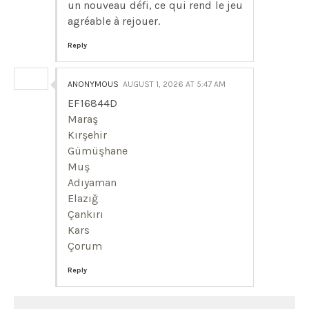
un nouveau défi, ce qui rend le jeu
agréable à rejouer.
Reply
ANONYMOUS
AUGUST 1, 2026 AT 5:47 AM
EF16844D
Maraş
Kırşehir
Gümüşhane
Muş
Adıyaman
Elazığ
Çankırı
Kars
Çorum
Reply