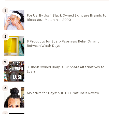
For Us, By Us: 4 Black Owned Skincare Brands to
Bless Your Melanin in 2020
6 Products for Scalp Psoriasis Relief On and
Between Wash Days
9 Black Owned Body & Skincare Alternatives to
Lush
Moisture for Days! curLUXE Naturals Review