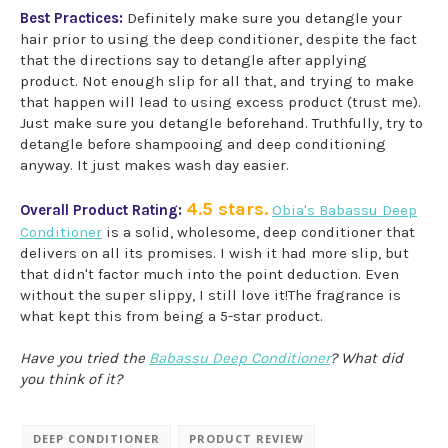
Best Practices:
Definitely make sure you detangle your
hair prior to using the deep conditioner, despite the fact
that the directions say to detangle after applying
product. Not enough slip for all that, and trying to make
that happen will lead to using excess product (trust me).
Just make sure you detangle beforehand. Truthfully, try to
detangle before shampooing and deep conditioning
anyway. It just makes wash day easier.
4.5 stars.
Overall Product Rating:
Obia's Babassu Deep
Conditioner
is a solid, wholesome, deep conditioner that
delivers on all its promises. I wish it had more slip, but
that didn't factor much into the point deduction. Even
without the super slippy, I still love it!The fragrance is
what kept this from being a 5-star product.
Have you tried the
Babassu Deep Conditioner
? What did
you think of it?
DEEP CONDITIONER
PRODUCT REVIEW