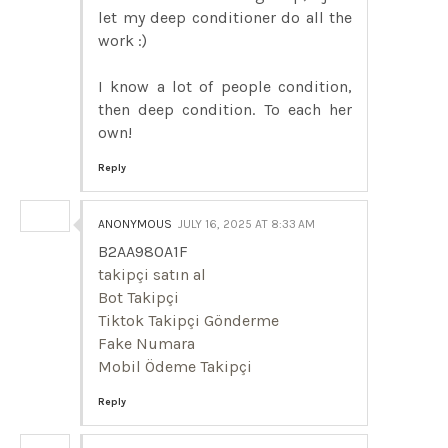
let my deep conditioner do all the
work :)
I know a lot of people condition,
then deep condition. To each her
own!
Reply
ANONYMOUS
JULY 16, 2025 AT 8:33 AM
B2AA980A1F
takipçi satın al
Bot Takipçi
Tiktok Takipçi Gönderme
Fake Numara
Mobil Ödeme Takipçi
Reply