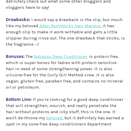
definitely check out what some other bloggers and
vloggers have to say!
Drawbacks:
I would say a drawback is the slip, but much
like my beloved
Eden BodyWorks Hair Masque
, it has
enough slip to make it work-withable and gets a little
slippier during rinse out. The one drawback that sticks, is
the fragrance :-/
Bonuses:
The
Babassu Deep Conditioner
is protein free,
which is super bonus for ladies with protein sensitive
hair in need of some strengthening power. It is also
silicone-free for the Curly Girl Method crew. It is also
vegan, gluten free, paraben free, and contains no mineral
oil or petroleum.
Bottom Line:
If you're looking for a good deep conditioner
that will strengthen, nourish, and really penetrate the
hair without proteins and icky stuff, this is the one. It
won't de-throne my
beloved
, but it definitely has earned a
spot in my cone-free deep conditioners department.