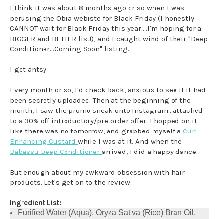
I think it was about 8 months ago or so when I was
perusing the Obia webiste for Black Friday (I honestly
CANNOT wait for Black Friday this year....I'm hoping for a
BIGGER and BETTER list!), and I caught wind of their "Deep
Conditioner...Coming Soon" listing.
I got antsy.
Every month or so, I'd check back, anxious to see if it had
been secretly uploaded. Then at the beginning of the
month, I saw the promo sneak onto Instagram...attached
to a 30% off introductory/pre-order offer. I hopped on it
like there was no tomorrow, and grabbed myself a
Curl
Enhancing Custard
while I was at it. And when the
Babassu Deep Conditioner
arrived, I did a happy dance.
But enough about my awkward obsession with hair
products. Let's get on to the review:
Ingredient List:
Purified Water (Aqua), Oryza Sativa (Rice) Bran Oil,