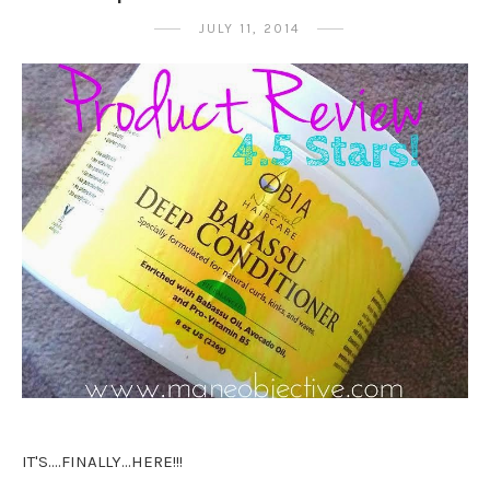
JULY 11, 2014
IT'S....FINALLY...HERE!!!