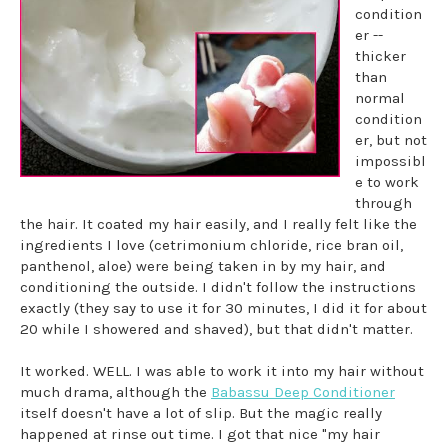
condition
er --
thicker
than
normal
condition
er, but not
impossibl
e to work
through
the hair. It coated my hair easily, and I really felt like the
ingredients I love (cetrimonium chloride, rice bran oil,
panthenol, aloe) were being taken in by my hair, and
conditioning the outside. I didn't follow the instructions
exactly (they say to use it for 30 minutes, I did it for about
20 while I showered and shaved), but that didn't matter.
It worked. WELL. I was able to work it into my hair without
much drama, although the
Babassu Deep Conditioner
itself doesn't have a lot of slip. But the magic really
happened at rinse out time. I got that nice "my hair