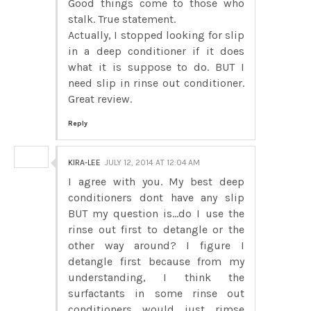
Good things come to those who
stalk. True statement.
Actually, I stopped looking for slip
in a deep conditioner if it does
what it is suppose to do. BUT I
need slip in rinse out conditioner.
Great review.
Reply
KIRA-LEE
JULY 12, 2014 AT 12:04 AM
I agree with you. My best deep
conditioners dont have any slip
BUT my question is...do I use the
rinse out first to detangle or the
other way around? I figure I
detangle first because from my
understanding, I think the
surfactants in some rinse out
conditioners would just rimse