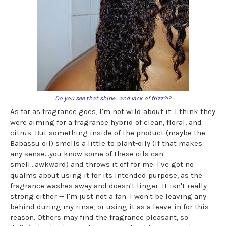
Do you see that shine....and lack of frizz?!?
As far as fragrance goes, I'm not wild about it. I think they
were aiming for a fragrance hybrid of clean, floral, and
citrus. But something inside of the product (maybe the
Babassu oil) smells a little to plant-oily (if that makes
any sense...you know some of these oils can
smell...awkward) and throws it off for me. I've got no
qualms about using it for its intended purpose, as the
fragrance washes away and doesn't linger. It isn't really
strong either -- I'm just not a fan. I won't be leaving any
behind during my rinse, or using it as a leave-in for this
reason. Others may find the fragrance pleasant, so