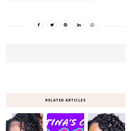
RELATED ARTICLES