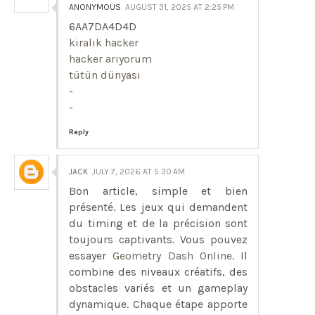
ANONYMOUS
AUGUST 31, 2025 AT 2:25 PM
6AA7DA4D4D
kiralık hacker
hacker arıyorum
tütün dünyası
-
-
Reply
JACK
JULY 7, 2026 AT 5:30 AM
Bon article, simple et bien
présenté. Les jeux qui demandent
du timing et de la précision sont
toujours captivants. Vous pouvez
essayer
Geometry Dash Online
. Il
combine des niveaux créatifs, des
obstacles variés et un gameplay
dynamique. Chaque étape apporte