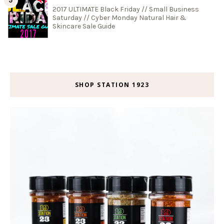
2017 ULTIMATE Black Friday // Small Business
Saturday // Cyber Monday Natural Hair &
Skincare Sale Guide
SHOP STATION 1923