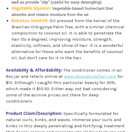
well as provide "slip" (useful for easy detangling).
Vegetable Glycerin:
V
egetable-based humectant that
absorbs and retains moisture from the air.
Babassu Seed Oil:
Oil pressed from the kernel of the
Brazilian Orbigynya Palm Tree, with a similar chemical
composition to coconut oil. It is able to penetrate the
hair (to a degree), improving moisture, strength,
elasticity, softness, and shine of hair. It is a wonderful
alternative for those who want the benefits of coconut
oil, but don't care for it in the hair.
Availability & Affordability:
The conditioner comes in an
8oz jar and retails online at
www.obianaturalhair.com
for
$15. Although I caught this particular beauty for 30%,
which made it $10.50. Either way, not bad considering
some of the asinine prices out there for deep
conditioners.
Product Claim/Description:
Specifically formulated for
natural curls, kinks, and waves. Immerse your curls and
kinks in this deeply penetrating and fortifying treatment
that deeply repairs and reconstructs all hair textures and