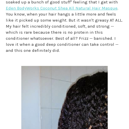
soaked up a bunch of good stuff" feeling that I get with
Eden BodyWorks Coconut Shea All Natural Hair Masque
.
You know, when your hair hangs a little more and feels
like it picked up some weight. But it wasn't greasy AT ALL.
My hair felt incredibly conditioned, soft, and strong --
which is rare because there is no protein in this
conditioner whatsoever. Best of all? Frizz -- banished. I
love it when a good deep conditioner can take control --
and this one definitely did.