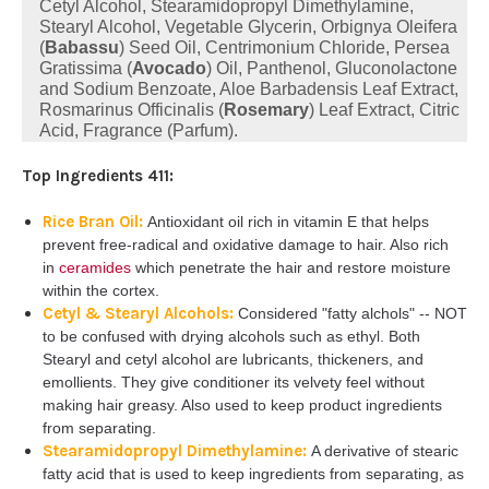
Cetyl Alcohol, Stearamidopropyl Dimethylamine,
Stearyl Alcohol, Vegetable Glycerin, Orbignya Oleifera
(
Babassu
) Seed Oil, Centrimonium Chloride, Persea
Gratissima (
Avocado
) Oil, Panthenol, Gluconolactone
and Sodium Benzoate, Aloe Barbadensis Leaf Extract,
Rosmarinus Officinalis (
Rosemary
) Leaf Extract, Citric
Acid, Fragrance (Parfum).
Top Ingredients 411:
Rice Bran Oil:
Antioxidant oil rich in vitamin E that helps
prevent free-radical and oxidative damage to hair. Also rich
in
ceramides
which penetrate the hair and restore moisture
within the cortex.
Cetyl & Stearyl Alcohols:
Considered "fatty alchols" -- NOT
to be confused with drying alcohols such as ethyl. Both
Stearyl and cetyl alcohol are lubricants, thickeners, and
emollients. They give conditioner its velvety feel without
making hair greasy. Also used to keep product ingredients
from separating.
Stearamidopropyl Dimethylamine:
A derivative of stearic
fatty acid that is used to keep ingredients from separating, as