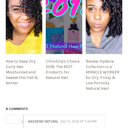
How to Keep Dry
Christina's Choice
Review: Pydana
Curly Hair
2018: The BEST
Collection is a
Moisturized and
Products for
MIRACLE WORKER
Sealed this Fall &
Natural Hair
for Dry, Frizzy &
Winter
Low Porosity
Natural Hair!
8 COMMENTS
WEEKEND NATURAL
JULY 11, 2014 AT 7:20 PM