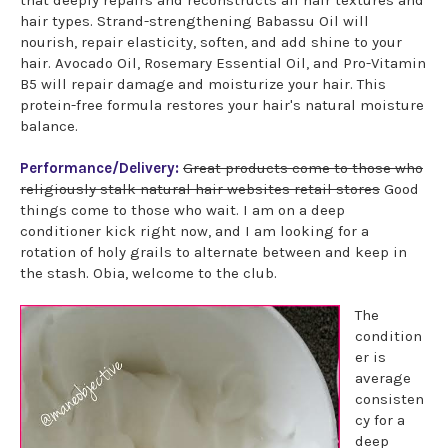
hair types. Strand-strengthening Babassu Oil will
nourish, repair elasticity, soften, and add shine to your
hair. Avocado Oil, Rosemary Essential Oil, and Pro-Vitamin
B5 will repair damage and moisturize your hair. This
protein-free formula restores your hair's natural moisture
balance.
Performance/Delivery:
Great products come to those who
religiously stalk natural hair websites retail stores
Good
things come to those who wait. I am on a deep
conditioner kick right now, and I am looking for a
rotation of holy grails to alternate between and keep in
the stash. Obia, welcome to the club.
The
condition
er is
average
consisten
cy for a
deep