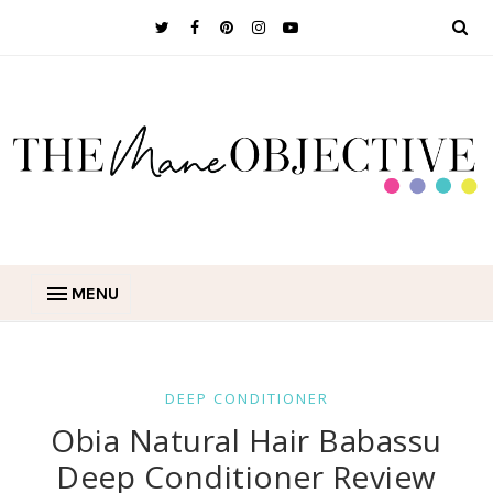
MENU
DEEP CONDITIONER
Obia Natural Hair Babassu
Deep Conditioner Review