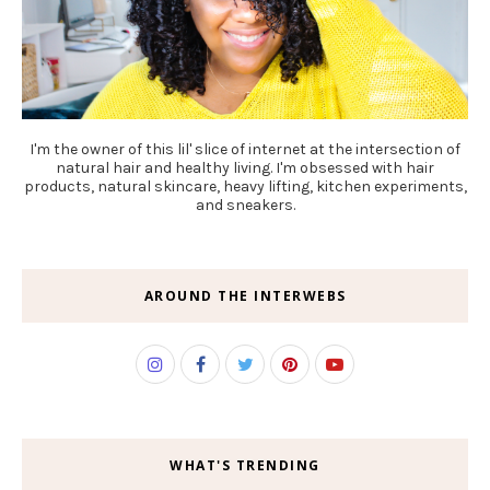
I'm the owner of this lil' slice of internet at the intersection of
natural hair and healthy living. I'm obsessed with hair
products, natural skincare, heavy lifting, kitchen experiments,
and sneakers.
AROUND THE INTERWEBS
WHAT'S TRENDING