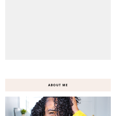
ABOUT ME