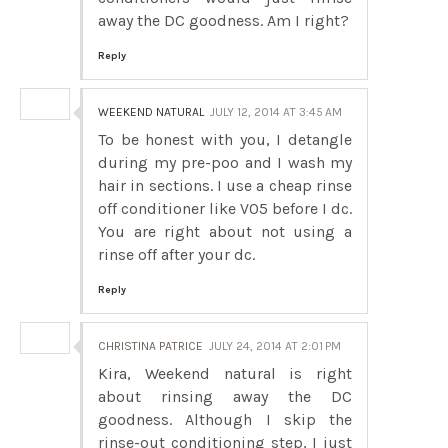
away the DC goodness. Am I right?
Reply
WEEKEND NATURAL
JULY 12, 2014 AT 3:45 AM
To be honest with you, I detangle
during my pre-poo and I wash my
hair in sections. I use a cheap rinse
off conditioner like V05 before I dc.
You are right about not using a
rinse off after your dc.
Reply
CHRISTINA PATRICE
JULY 24, 2014 AT 2:01 PM
Kira, Weekend natural is right
about rinsing away the DC
goodness. Although I skip the
rinse-out conditioning step, I just