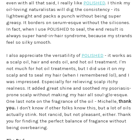
even with all that said, I really like
POLISHED
. I think my
oil-loving naturalistas will dig the consistency - its
lightweight and packs a punch without being super
greasy. It borders on serum-esque without the silicones.
In fact, when I use POLISHED to seal, the end result is
always super hand-in-hair syndrome, because my strands
feel so silky smooth.
I also appreciate the versatility of
POLISHED
- it works as
a scalp oil, hair and ends oil, and hot oil treatment. I'm
not much for hot oil treatments, but I did use it on my
scalp and to seal my hair (when I remembered lol), and I
was impressed. Especially for relieving scalp itchy
realness. It added great shine and soothed my psoriasis-
prone scalp without making my hair all soul-glo-esque.
One last note on the fragrance of the oil - Michelle,
thank
you.
I don't know if other folks know this, but a lot of oils
actually stink. Not rancid, but not pleasant, either. Thank
you for finding the perfect balance of fragance without
being overbearing.