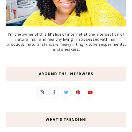
I'm the owner of this lil' slice of internet at the intersection of
natural hair and healthy living. I'm obsessed with hair
products, natural skincare, heavy lifting, kitchen experiments,
and sneakers.
AROUND THE INTERWEBS
WHAT'S TRENDING