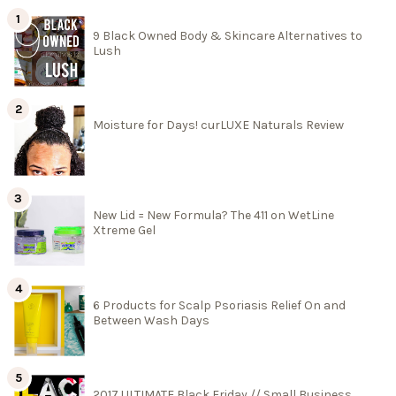
9 Black Owned Body & Skincare Alternatives to
Lush
Moisture for Days! curLUXE Naturals Review
New Lid = New Formula? The 411 on WetLine
Xtreme Gel
6 Products for Scalp Psoriasis Relief On and
Between Wash Days
2017 ULTIMATE Black Friday // Small Business