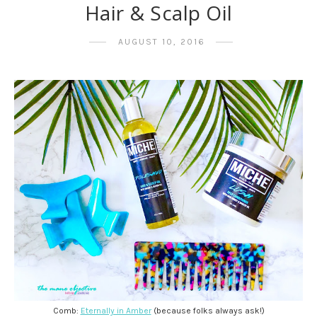
Hair & Scalp Oil
AUGUST 10, 2016
Comb:
Eternally in Amber
(because folks always ask!)