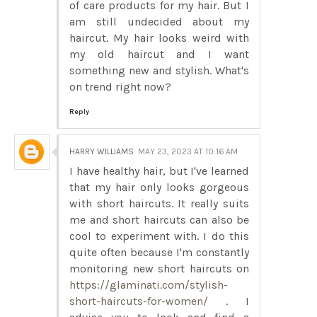
of care products for my hair. But I
am still undecided about my
haircut. My hair looks weird with
my old haircut and I want
something new and stylish. What's
on trend right now?
Reply
HARRY WILLIAMS
MAY 23, 2023 AT 10:16 AM
I have healthy hair, but I've learned
that my hair only looks gorgeous
with short haircuts. It really suits
me and short haircuts can also be
cool to experiment with. I do this
quite often because I'm constantly
monitoring new short haircuts on
https://glaminati.com/stylish-
short-haircuts-for-women/
. I