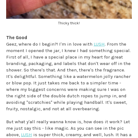
Thicky thick!
The Good
Geez, where do I begin?! I'm in love with
LUSH
. From the
moment I opened the jar, I knew I had something special.
First of all, I have a special place in my heart for great
branding, packaging, and labels that don't wear off in the
shower. So there's that. And then, there's the fragrance.
It's delightful. Something like a watermelon jolly rancher
or blow pop. It just takes me back to a simpler time -
where my biggest concerns were making sure I was on
the right side of the double dutch ropes to jump in, and
avoiding "scratchies" while playing handball. It's sweet,
fruity, nostalgic, and not at all overbearing.
But what y'all really wanna know is, how does it work? Let
me just say this - like magic. As you can see in the pic
above,
LUSH
is super thick, creamy, and well, lush. It has a