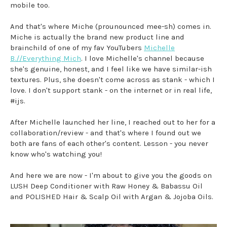
mobile too.
And that's where Miche (prounounced mee-sh) comes in.
Miche is actually the brand new product line and
brainchild of one of my fav YouTubers
Michelle
B.//Everything Mich
. I love Michelle's channel because
she's genuine, honest, and I feel like we have similar-ish
textures. Plus, she doesn't come across as stank - which I
love. I don't support stank - on the internet or in real life,
#ijs.
After Michelle launched her line, I reached out to her for a
collaboration/review - and that's where I found out we
both are fans of each other's content. Lesson - you never
know who's watching you!
And here we are now - I'm about to give you the goods on
LUSH Deep Conditioner with Raw Honey & Babassu Oil
and POLISHED Hair & Scalp Oil with Argan & Jojoba Oils.