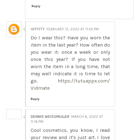
Reply
HFFTFTY
FEBRUARY 15, 2022 AT 11:42 PM
Do I wear this? Have you worn the
item in the last year? How often do
you wear it: once a week or only
once this year? If you have not
worn the item in a long time, that
may well indicate it is time to let
go.
https://tutuappx.com/
Vidmate
Reply
DENNIS WEISSMULLER
MARCH 6, 2022 AT
11:16 PM
Cool cosmetics, you know, I read
your review and it's just art. I love