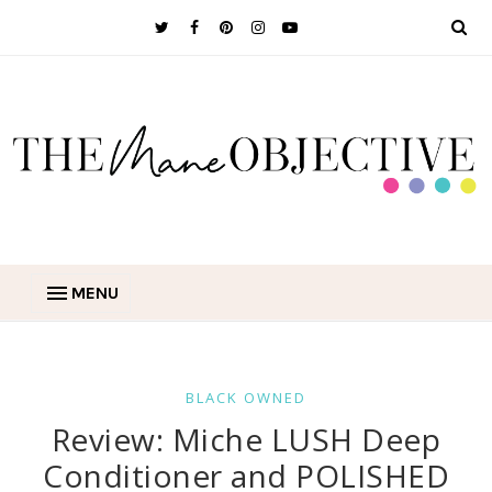
MENU
BLACK OWNED
Review: Miche LUSH Deep
Conditioner and POLISHED