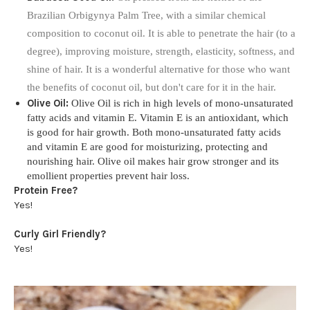
Brazilian Orbigynya Palm Tree, with a similar chemical
composition to coconut oil. It is able to penetrate the hair (to a
degree), improving moisture, strength, elasticity, softness, and
shine of hair. It is a wonderful alternative for those who want
the benefits of coconut oil, but don't care for it in the hair.
Olive Oil:
Olive Oil is rich in high levels of mono-unsaturated
fatty acids and vitamin E. Vitamin E is an antioxidant, which
is good for hair growth. Both mono-unsaturated fatty acids
and vitamin E are good for moisturizing, protecting and
nourishing hair. Olive oil makes hair grow stronger and its
emollient properties prevent hair loss.
Protein Free?
Yes!
Curly Girl Friendly?
Yes!