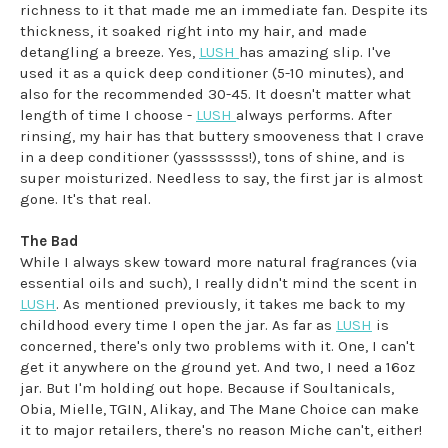
richness to it that made me an immediate fan. Despite its
thickness, it soaked right into my hair, and made
detangling a breeze. Yes,
LUSH
has amazing slip. I've
used it as a quick deep conditioner (5-10 minutes), and
also for the recommended 30-45. It doesn't matter what
length of time I choose -
LUSH
always performs. After
rinsing, my hair has that buttery smooveness that I crave
in a deep conditioner (yasssssss!), tons of shine, and is
super moisturized. Needless to say, the first jar is almost
gone. It's that real.
The Bad
While I always skew toward more natural fragrances (via
essential oils and such), I really didn't mind the scent in
LUSH
. As mentioned previously, it takes me back to my
childhood every time I open the jar. As far as
LUSH
is
concerned, there's only two problems with it. One, I can't
get it anywhere on the ground yet. And two, I need a 16oz
jar. But I'm holding out hope. Because if Soultanicals,
Obia, Mielle, TGIN, Alikay, and The Mane Choice can make
it to major retailers, there's no reason Miche can't, either!