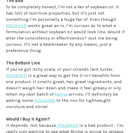
The Bad
To be completely honest, I'm not a fan of soybean oil. It
has lots of nutritive properties, but it's just not
something I'm personally a huge fan of. Even though
POLISHED
works great as-is, I'm curious as to what a
formulation without soybean oil would look like. Would it
alter the consistency or effectiveness? Just me being
curious. It's not a dealbreaker by any means, just a
preference thing.
The Bottom Line
If you've got itchy scalp, or your strands lack luster,
POLISHED
is a great way to get the 2-in-1 benefits from
one product. It smells great, has great ingredients, and
doesn't weigh hair down and make it feel greasy or oily.
When my next batch of
henna
arrives, I'll definitely be
adding some
POLISHED
to the mix for lightweight
moisture and shine!
Would I Buy it Again?
It depends. Not because
POLISHED
is a bad product - I'm
really just waiting to see what Miche is going to release