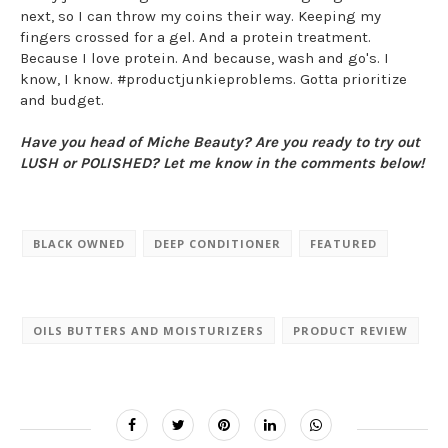
next, so I can throw my coins their way. Keeping my
fingers crossed for a gel. And a protein treatment.
Because I love protein. And because, wash and go's. I
know, I know. #productjunkieproblems. Gotta prioritize
and budget.
Have you head of Miche Beauty? Are you ready to try out
LUSH or POLISHED? Let me know in the comments below!
BLACK OWNED
DEEP CONDITIONER
FEATURED
OILS BUTTERS AND MOISTURIZERS
PRODUCT REVIEW