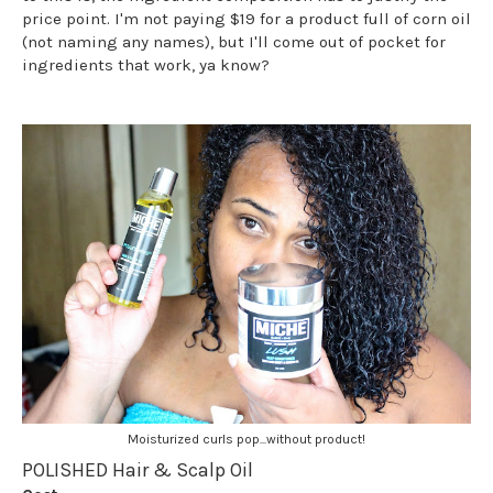
price point. I'm not paying $19 for a product full of corn oil
(not naming any names), but I'll come out of pocket for
ingredients that work, ya know?
Moisturized curls pop...without product!
POLISHED Hair & Scalp Oil