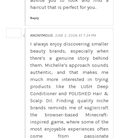
advise you to look and find a
haircut that is perfect for you.
Reply
ANONYMOUS
JUNE 2, 2026 AT 7:24 PM
I always enjoy discovering smaller
beauty brands, especially when
there’s a genuine story behind
them. Michelle’s approach sounds
authentic, and that makes me
much more interested in trying
products like the LUSH Deep
Conditioner and POLISHED Hair &
Scalp Oil. Finding quality niche
brands reminds me of
eaglercraft
the browser-based Minecraft-
inspired game, where some of the
most enjoyable experiences often
come from passionate