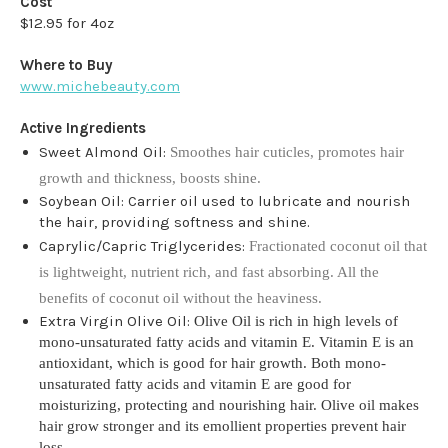
Cost
$12.95 for 4oz
Where to Buy
www.michebeauty.com
Active Ingredients
Sweet Almond Oil:
Smoothes hair cuticles, promotes hair
growth and thickness, boosts shine.
Soybean Oil: Carrier oil used to lubricate and nourish
the hair, providing softness and shine.
Caprylic/Capric Triglycerides:
Fractionated coconut oil that
is lightweight, nutrient rich, and fast absorbing. All the
benefits of coconut oil without the heaviness.
Extra Virgin Olive Oil:
Olive Oil is rich in high levels of
mono-unsaturated fatty acids and vitamin E. Vitamin E is an
antioxidant, which is good for hair growth. Both mono-
unsaturated fatty acids and vitamin E are good for
moisturizing, protecting and nourishing hair. Olive oil makes
hair grow stronger and its emollient properties prevent hair
loss.