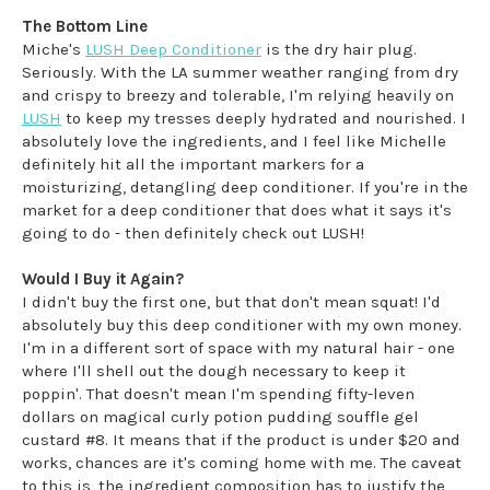
The Bottom Line
Miche's
LUSH Deep Conditioner
is the dry hair plug.
Seriously. With the LA summer weather ranging from dry
and crispy to breezy and tolerable, I'm relying heavily on
LUSH
to keep my tresses deeply hydrated and nourished. I
absolutely love the ingredients, and I feel like Michelle
definitely hit all the important markers for a
moisturizing, detangling deep conditioner. If you're in the
market for a deep conditioner that does what it says it's
going to do - then definitely check out LUSH!
Would I Buy it Again?
I didn't buy the first one, but that don't mean squat! I'd
absolutely buy this deep conditioner with my own money.
I'm in a different sort of space with my natural hair - one
where I'll shell out the dough necessary to keep it
poppin'. That doesn't mean I'm spending fifty-leven
dollars on magical curly potion pudding souffle gel
custard #8. It means that if the product is under $20 and
works, chances are it's coming home with me. The caveat
to this is, the ingredient composition has to justify the