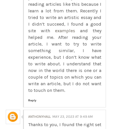
reading articles like this because I
learn a lot from them. Recently I
tried to write an artistic essay and
I didn’t succeed, I found a good
site with
examples
and they
helped me. After reading your
article, I want to try to write
something similar, I have
experience, but I don’t know what
to write about. I understand that
now in the world there is one or a
couple of topics on which you can
write an article, but I do not want
to touch on them.
Reply
ANTHONYHALL
MAY 23, 2023 AT 9:49 AM
Thanks to you, I found the right set