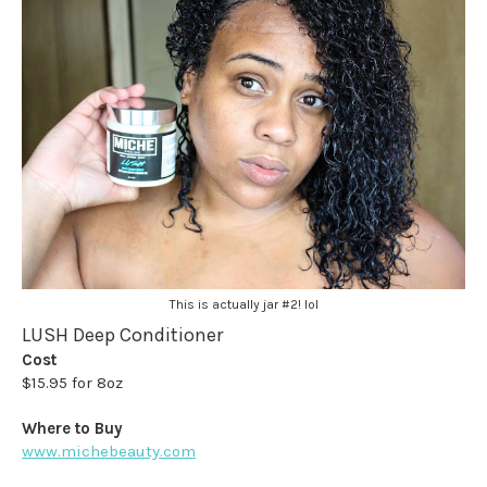
This is actually jar #2! lol
LUSH Deep Conditioner
Cost
$15.95 for 8oz
Where to Buy
www.michebeauty.com