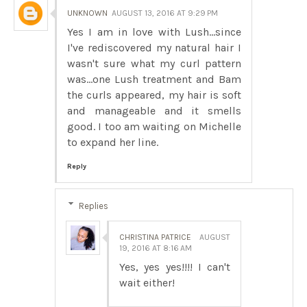
UNKNOWN
AUGUST 13, 2016 AT 9:29 PM
Yes I am in love with Lush...since
I've rediscovered my natural hair I
wasn't sure what my curl pattern
was...one Lush treatment and Bam
the curls appeared, my hair is soft
and manageable and it smells
good. I too am waiting on Michelle
to expand her line.
Reply
Replies
CHRISTINA PATRICE
AUGUST
19, 2016 AT 8:16 AM
Yes, yes yes!!!! I can't
wait either!