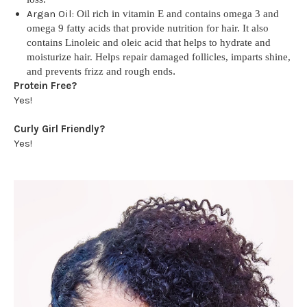
Argan Oil:
Oil rich in vitamin E and contains omega 3 and
omega 9 fatty acids that provide nutrition for hair. It also
contains Linoleic and oleic acid that helps to hydrate and
moisturize hair. Helps repair damaged follicles, imparts shine,
and prevents frizz and rough ends
.
Protein Free?
Yes!
Curly Girl Friendly?
Yes!