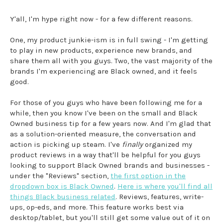
Y'all, I'm hype right now - for a few different reasons.
One, my product junkie-ism is in full swing - I'm getting
to play in new products, experience new brands, and
share them all with you guys. Two, the vast majority of the
brands I'm experiencing are Black owned, and it feels
good.
For those of you guys who have been following me for a
while, then you know I've been on the small and Black
Owned business tip for a few years now. And I'm glad that
as a solution-oriented measure, the conversation and
action is picking up steam. I've
finally
organized my
product reviews in a way that'll be helpful for you guys
looking to support Black Owned brands and businesses -
under the "Reviews" section,
the first option in the
dropdown box is Black Owned
.
Here is where you'll find all
things Black business related
. Reviews, features, write-
ups, op-eds, and more. This feature works best via
desktop/tablet, but you'll still get some value out of it on