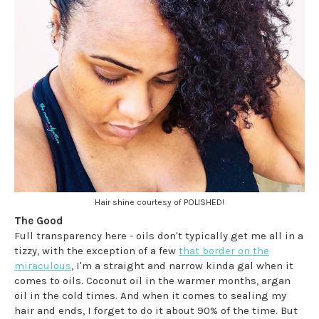
Hair shine courtesy of POLISHED!
The Good
Full transparency here - oils don't typically get me all in a
tizzy, with the exception of a few
that border on the
miraculous
, I'm a straight and narrow kinda gal when it
comes to oils. Coconut oil in the warmer months, argan
oil in the cold times. And when it comes to sealing my
hair and ends, I forget to do it about 90% of the time. But