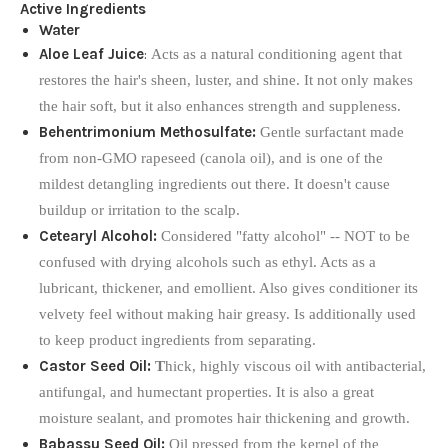
Active Ingredients
Water
Aloe Leaf Juice
:
Acts as a natural conditioning agent that
restores the hair's sheen, luster, and shine. It not only makes
the hair soft, but it also enhances strength and suppleness.
Behentrimonium Methosulfate:
Gentle surfactant made
from non-GMO rapeseed (canola oil), and is one of the
mildest detangling ingredients out there. It doesn't cause
buildup or irritation to the scalp.
Cetearyl Alcohol:
Considered "fatty alcohol" -- NOT to be
confused with drying alcohols such as ethyl. Acts as a
lubricant, thickener, and emollient. Also gives conditioner its
velvety feel without making hair greasy. Is additionally used
to keep product ingredients from separating.
Castor Seed Oil:
T
hick, highly viscous oil with antibacterial,
antifungal, and humectant properties. It is also a great
moisture sealant, and promotes hair thickening and growth.
Babassu Seed Oil:
Oil pressed from the kernel of the