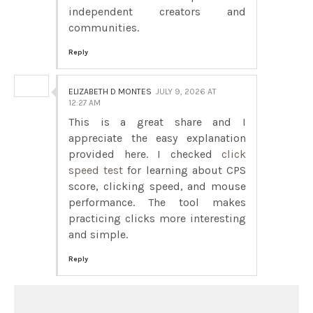
independent creators and
communities.
Reply
ELIZABETH D MONTES
JULY 9, 2026 AT
12:27 AM
This is a great share and I
appreciate the easy explanation
provided here. I checked
click
speed test
for learning about CPS
score, clicking speed, and mouse
performance. The tool makes
practicing clicks more interesting
and simple.
Reply