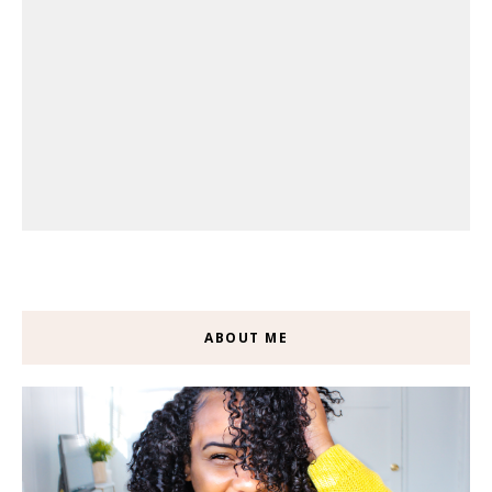
ABOUT ME