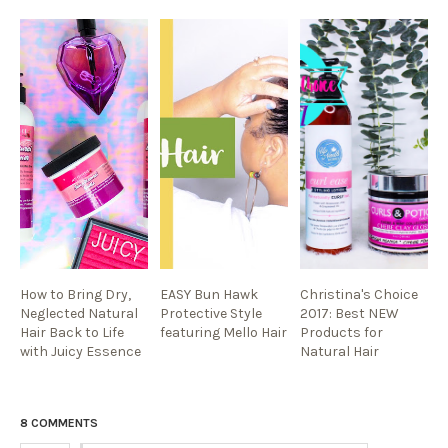
How to Bring Dry,
EASY Bun Hawk
Christina's Choice
Neglected Natural
Protective Style
2017: Best NEW
Hair Back to Life
featuring Mello Hair
Products for
with Juicy Essence
Natural Hair
8 COMMENTS