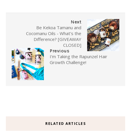
Next
Be Kekoa Tamanu and
Cocomanu Oils - What's the
Difference? [GIVEAWAY
CLOSED]
Previous
I'm Taking the Rapunzel Hair
Growth Challenge!
RELATED ARTICLES