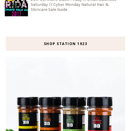
Saturday // Cyber Monday Natural Hair &
Skincare Sale Guide
SHOP STATION 1923