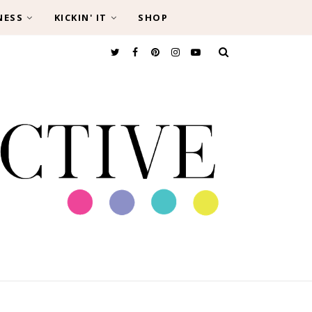
NESS
KICKIN' IT
SHOP