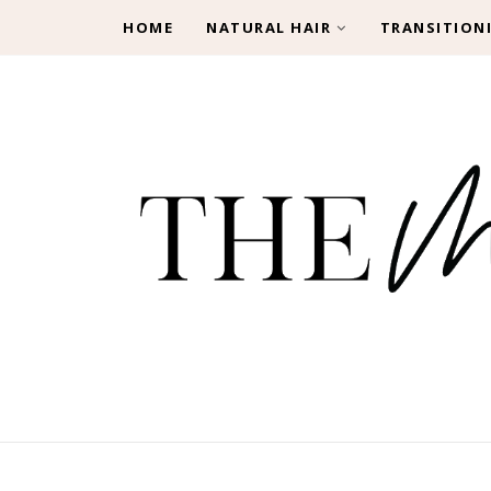
HOME
NATURAL HAIR
TRANSITION