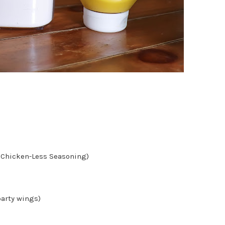
an Chicken-Less Seasoning)
party wings)
)