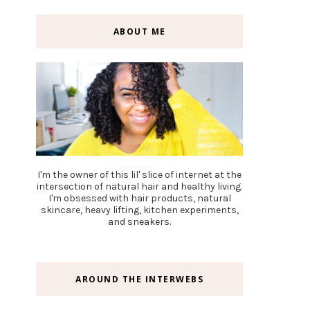
ABOUT ME
I'm the owner of this lil' slice of internet at the
intersection of natural hair and healthy living.
I'm obsessed with hair products, natural
skincare, heavy lifting, kitchen experiments,
and sneakers.
AROUND THE INTERWEBS