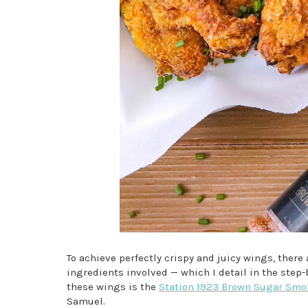
To achieve perfectly crispy and juicy wings, there a
ingredients involved — which I detail in the step
these wings is the
Station 1923 Brown Sugar Smo
Samuel.