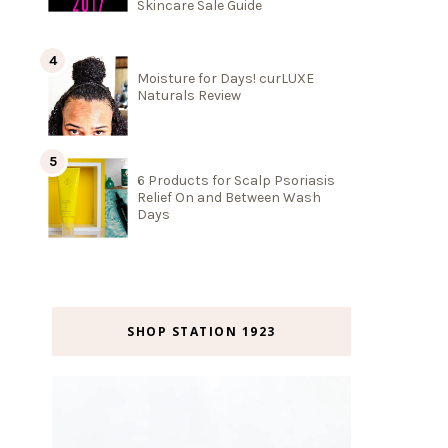
Skincare Sale Guide
Moisture for Days! curLUXE
Naturals Review
6 Products for Scalp Psoriasis
Relief On and Between Wash
Days
SHOP STATION 1923