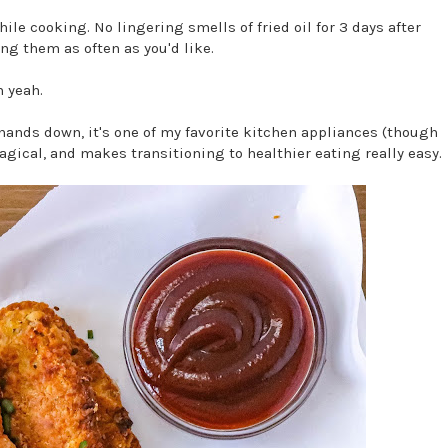
ile cooking. No lingering smells of fried oil for 3 days after
ing them as often as you'd like.
h yeah.
d hands down, it's one of my favorite kitchen appliances (though
 magical, and makes transitioning to healthier eating really easy.