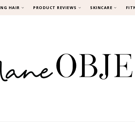
ING HAIR
PRODUCT REVIEWS
SKINCARE
FIT