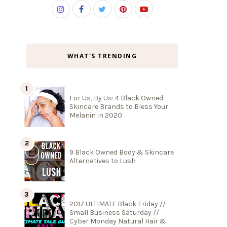
WHAT'S TRENDING
For Us, By Us: 4 Black Owned
Skincare Brands to Bless Your
Melanin in 2020
9 Black Owned Body & Skincare
Alternatives to Lush
2017 ULTIMATE Black Friday //
Small Business Saturday //
Cyber Monday Natural Hair &