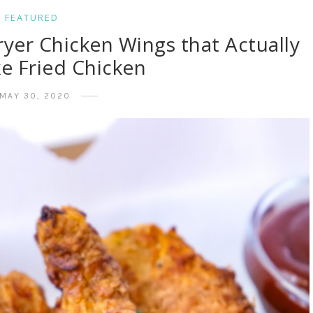
FEATURED
ryer Chicken Wings that Actually
ke Fried Chicken
MAY 30, 2020