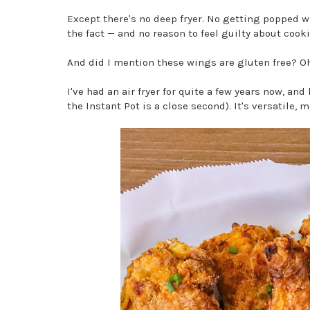
Except there's no deep fryer. No getting popped wh
the fact — and no reason to feel guilty about cook
And did I mention these wings are gluten free? O
I've had an air fryer for quite a few years now, an
the Instant Pot is a close second). It's versatile,