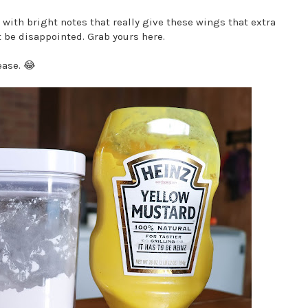
l with bright notes that really give these wings that extra
t be disappointed. Grab yours here.
ease. 😂