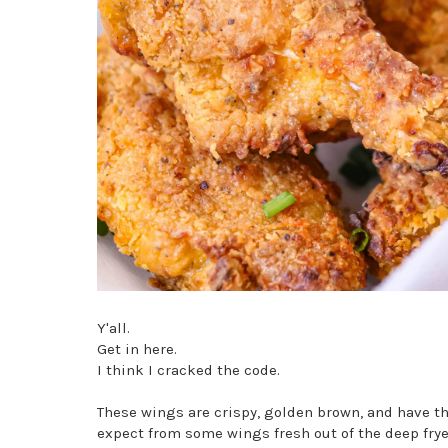
Y'all.
Get in here.
I think I cracked the code.
These wings are crispy, golden brown, and have the 
expect from some wings fresh out of the deep frye