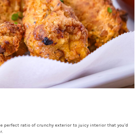
perfect ratio of crunchy exterior to juicy interior that you'd
r.