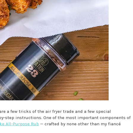
re a few tricks of the air fryer trade and a few special
-by-step instructions. One of the most important components of
ke All-Purpose Rub
— crafted by none other than my fiancé