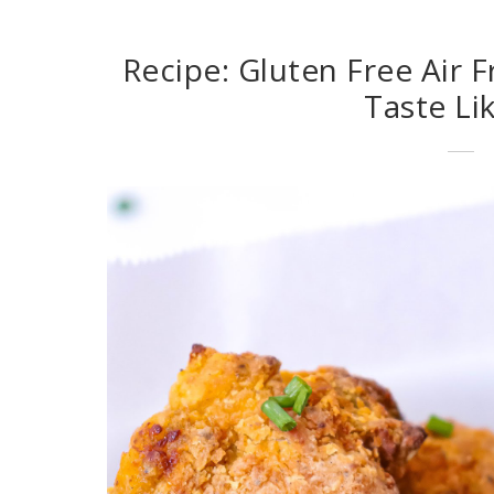
Recipe: Gluten Free Air F
Taste Li