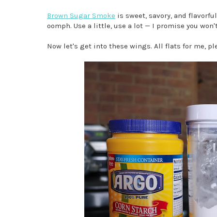
Brown Sugar Smoke
is sweet, savory, and flavorfu
oomph. Use a little, use a lot — I promise you won'
Now let's get into these wings. All flats for me, pl