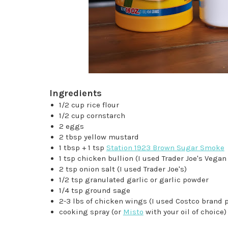
Ingredients
1/2 cup rice flour
1/2 cup cornstarch
2 eggs
2 tbsp yellow mustard
1 tbsp + 1 tsp
Station 1923 Brown Sugar Smoke
1 tsp chicken bullion (I used Trader Joe's Veg
2 tsp onion salt (I used Trader Joe's)
1/2 tsp granulated garlic or garlic powder
1/4 tsp ground sage
2-3 lbs of chicken wings (I used Costco brand 
cooking spray (or
Misto
with your oil of choice