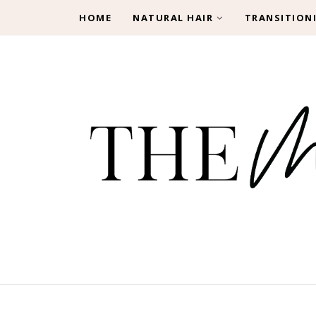
HOME
NATURAL HAIR
TRANSITION