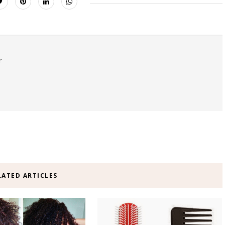
r
LATED ARTICLES