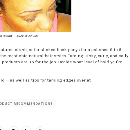
 doubt -- slick it down!
tures climb, or for slicked back ponys for a polished 9 to 5
the most chic natural hair styles. Taming kinky, curly, and coily
 products are up for the job. Decide what level of hold you're
ld -- as well as tips for taming edges over at
ODUCT RECOMMENDATIONS