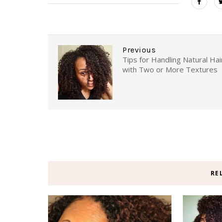
Previous
Tips for Handling Natural Hai
with Two or More Textures
RE