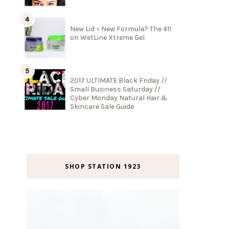
New Lid = New Formula? The 411
on WetLine Xtreme Gel
2017 ULTIMATE Black Friday //
Small Business Saturday //
Cyber Monday Natural Hair &
Skincare Sale Guide
SHOP STATION 1923