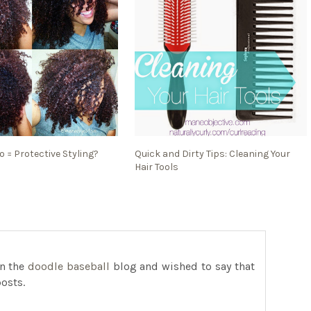
 = Protective Styling?
Quick and Dirty Tips: Cleaning Your
Hair Tools
on the
doodle baseball
blog and wished to say that
posts.