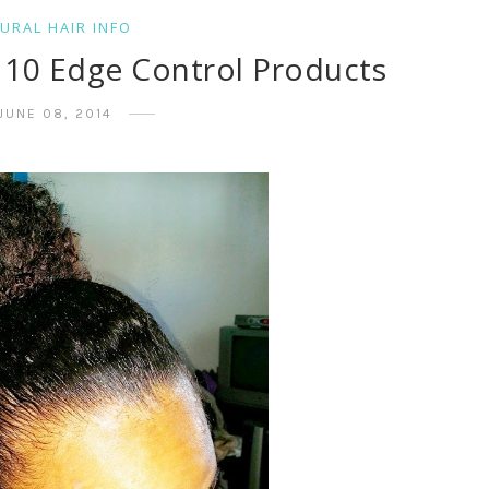
URAL HAIR INFO
p 10 Edge Control Products
JUNE 08, 2014