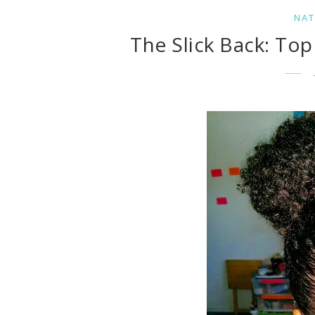
NAT
The Slick Back: To