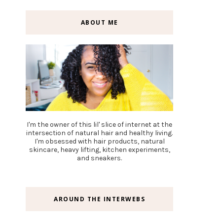
ABOUT ME
I'm the owner of this lil' slice of internet at the
intersection of natural hair and healthy living.
I'm obsessed with hair products, natural
skincare, heavy lifting, kitchen experiments,
and sneakers.
AROUND THE INTERWEBS