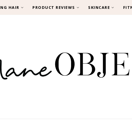
ING HAIR
PRODUCT REVIEWS
SKINCARE
FIT