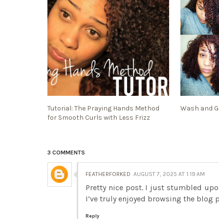
Tutorial: The Praying Hands Method
Wash and Go
for Smooth Curls with Less Frizz
3 COMMENTS
FEATHERFORKED
AUGUST 7, 2025 AT 1:19 AM
Pretty nice post. I just stumbled up
I’ve truly enjoyed browsing the blog 
Reply