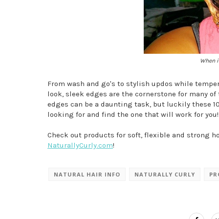
When in
From wash and go's to stylish updos while tempera
look, sleek edges are the cornerstone for many of 
edges can be a daunting task, but luckily these 10
looking for and find the one that will work for you!
Check out products for soft, flexible and strong ho
NaturallyCurly.com
!
NATURAL HAIR INFO
NATURALLY CURLY
PR