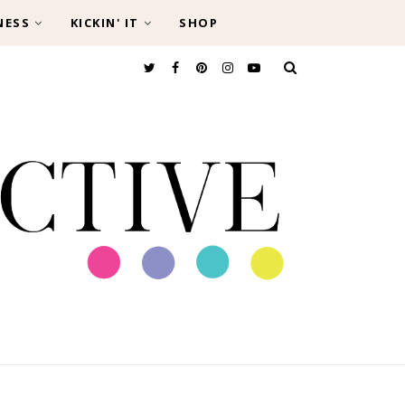
NESS
KICKIN' IT
SHOP