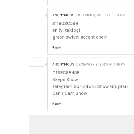
ANONYMOUS
OCTOBER 3, 2025 AT 11:38 AM
211602C599
en iyi takipçi
green swivel accent chair
Reply
ANONYMOUS
DECEMBER 2, 2025 AT 5:16 PM
D16EC6B45F
Skype Show
Telegram Görüntülü Show Grupları
Canlı Cam Show
Reply