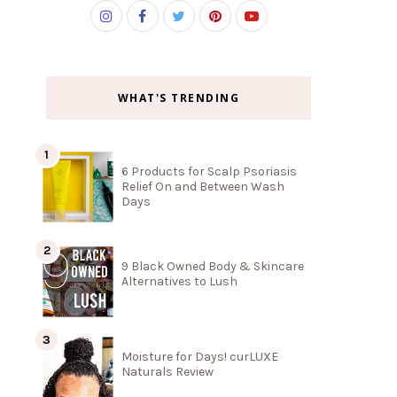
WHAT'S TRENDING
6 Products for Scalp Psoriasis
Relief On and Between Wash
Days
9 Black Owned Body & Skincare
Alternatives to Lush
Moisture for Days! curLUXE
Naturals Review