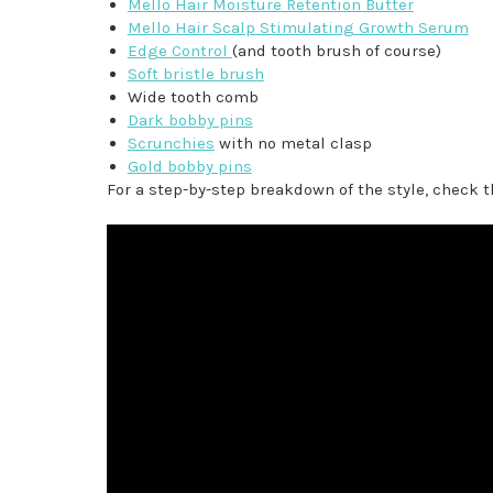
Mello Hair Moisture Retention Butter
Mello Hair Scalp Stimulating Growth Serum
Edge Control
(and tooth brush of course)
Soft bristle brush
Wide tooth comb
Dark bobby pins
Scrunchies
with no metal clasp
Gold bobby pins
For a step-by-step breakdown of the style, check t