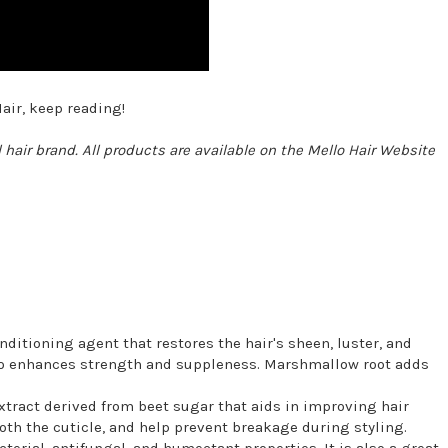
air, keep reading!
 hair brand. All products are available on the Mello Hair Website
nditioning agent that restores the hair's sheen, luster, and
 also enhances strength and suppleness. Marshmallow root adds
xtract derived from beet sugar that aids in improving hair
oth the cuticle, and help prevent breakage during styling.
cterial, antifungal, and humectant properties. It is also a great