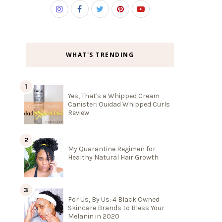
WHAT'S TRENDING
Yes, That's a Whipped Cream
Canister: Ouidad Whipped Curls
Review
My Quarantine Regimen for
Healthy Natural Hair Growth
For Us, By Us: 4 Black Owned
Skincare Brands to Bless Your
Melanin in 2020