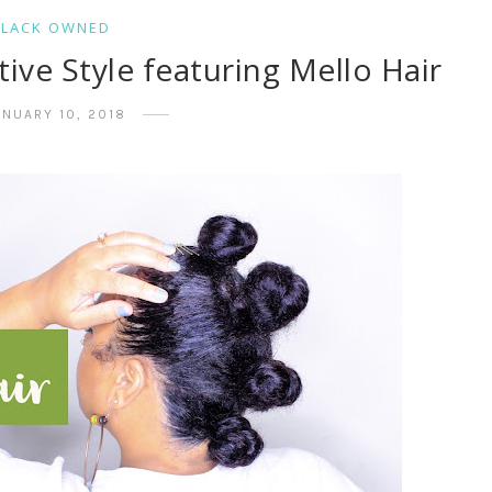
BLACK OWNED
ve Style featuring Mello Hair
ANUARY 10, 2018