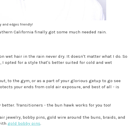
y and edges friendly!
Southern California finally got some much needed rain.
 wet hair in the rain never dry. It doesn't matter what I do. So
I opted for a style that's better suited for cold and wet
out, to the gym, or as a part of your glorious getup to go see
otects your ends from cold air exposure, and best of all - is
ly better. Transitioners - the bun hawk works for you too!
hair jewelry, bobby pins, gold wire around the buns, braids, and
with
gold bobby pins
.