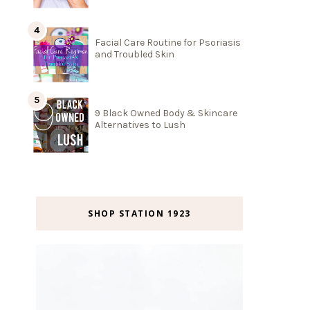
Facial Care Routine for Psoriasis
and Troubled Skin
9 Black Owned Body & Skincare
Alternatives to Lush
SHOP STATION 1923