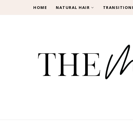
HOME
NATURAL HAIR
TRANSITION