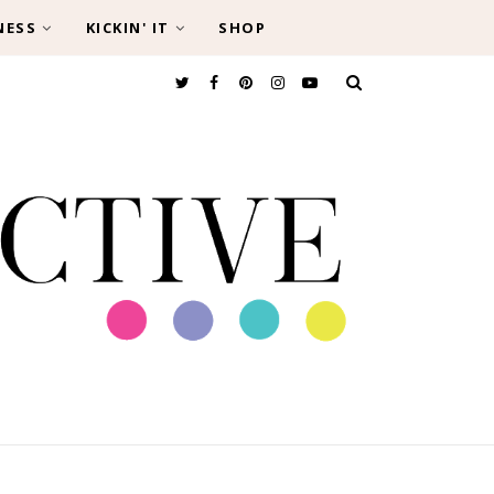
NESS
KICKIN' IT
SHOP