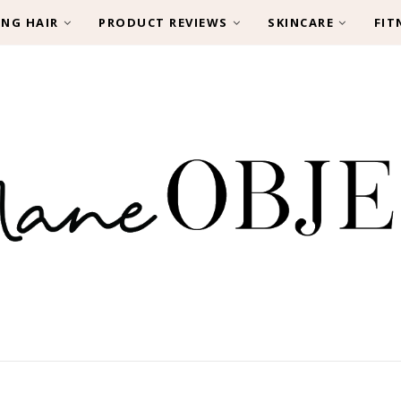
ING HAIR
PRODUCT REVIEWS
SKINCARE
FIT