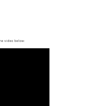
he video below: