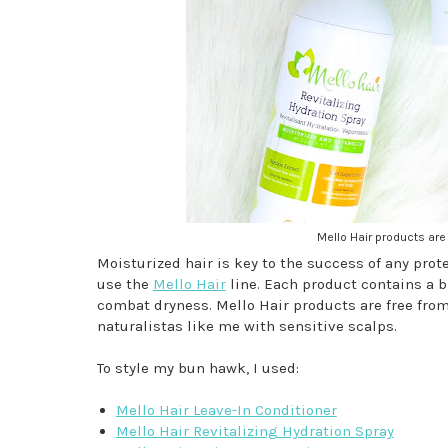
Mello Hair products are 
Moisturized hair is key to the success of any protec
use the
Mello Hair
line. Each product contains a b
combat dryness. Mello Hair products are free from 
naturalistas like me with sensitive scalps.
To style my bun hawk, I used:
Mello Hair Leave-In Conditioner
Mello Hair Revitalizing Hydration Spray