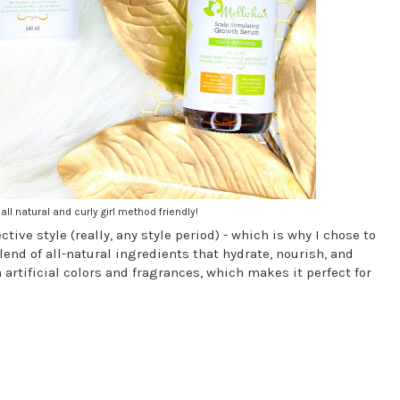
all natural and curly girl method friendly!
tive style (really, any style period) - which is why I chose to
lend of all-natural ingredients that hydrate, nourish, and
artificial colors and fragrances, which makes it perfect for