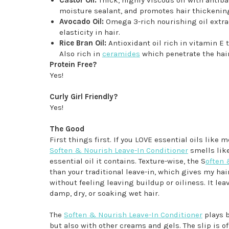
moisture sealant, and promotes hair thickenin
Avocado Oil:
Omega 3-rich nourishing oil extrac
elasticity in hair.
Rice Bran Oil:
Antioxidant oil rich in vitamin E 
Also rich in
ceramides
which penetrate the hair
Protein Free?
Yes!
Curly Girl Friendly?
Yes!
The Good
First things first. If you LOVE essential oils like
Soften & Nourish Leave-In Conditioner
smells lik
essential oil it contains. Texture-wise, the S
often 
than your traditional leave-in, which gives my hair
without feeling leaving buildup or oiliness. It lea
damp, dry, or soaking wet hair.
The
Soften & Nourish Leave-In Conditioner
plays b
but also with other creams and gels. The slip is of