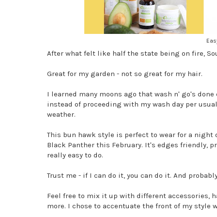
Eas
After what felt like half the state being on fire, 
Great for my garden - not so great for my hair.
I learned many moons ago that wash n' go's done on
instead of proceeding with my wash day per usual, 
weather.
This bun hawk style is perfect to wear for a night 
Black Panther this February. It's edges friendly, pr
really easy to do.
Trust me - if I can do it, you can do it. And probab
Feel free to mix it up with different accessories, 
more. I chose to accentuate the front of my style 