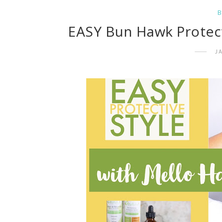
EASY Bun Hawk Protecti
J