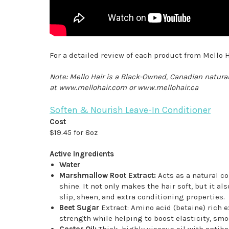
For a detailed review of each product from Mello H
Note: Mello Hair is a Black-Owned, Canadian natural
at www.mellohair.com or www.mellohair.ca
Soften & Nourish Leave-In Conditioner
Cost
$19.45 for 8oz
Active Ingredients
Water
Marshmallow Root Extract:
Acts as a natural co
shine. It not only makes the hair soft, but it
slip, sheen, and extra conditioning properties.
Beet Sugar
Extract: Amino acid (betaine) rich e
strength while helping to boost elasticity, smo
Castor Oil:
Thick, highly viscous oil with antiba