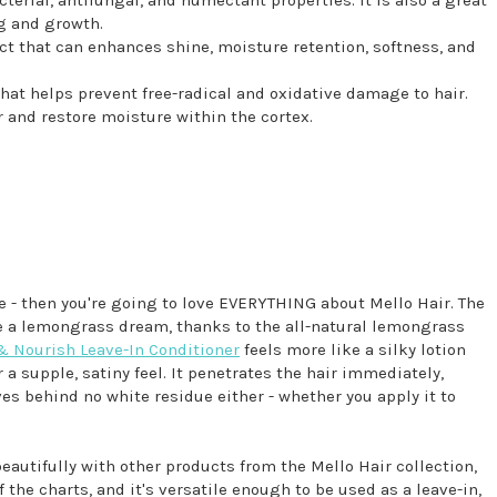
g and growth.
t that can enhances shine, moisture retention, softness, and
that helps prevent free-radical and oxidative damage to hair.
 and restore moisture within the cortex.
 me - then you're going to love EVERYTHING about Mello Hair. The
e a lemongrass dream, thanks to the all-natural lemongrass
& Nourish Leave-In Conditioner
feels more like a silky lotion
 a supple, satiny feel. It penetrates the hair immediately,
ves behind no white residue either - whether you apply it to
eautifully with other products from the Mello Hair collection,
f the charts, and it's versatile enough to be used as a leave-in,