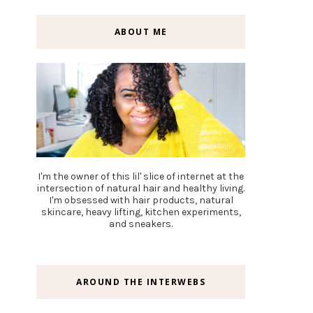
ABOUT ME
I'm the owner of this lil' slice of internet at the
intersection of natural hair and healthy living.
I'm obsessed with hair products, natural
skincare, heavy lifting, kitchen experiments,
and sneakers.
AROUND THE INTERWEBS