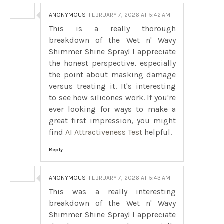
ANONYMOUS
FEBRUARY 7, 2026 AT 5:42 AM
This is a really thorough
breakdown of the Wet n' Wavy
Shimmer Shine Spray! I appreciate
the honest perspective, especially
the point about masking damage
versus treating it. It's interesting
to see how silicones work. If you're
ever looking for ways to make a
great first impression, you might
find
AI Attractiveness Test
helpful.
Reply
ANONYMOUS
FEBRUARY 7, 2026 AT 5:43 AM
This was a really interesting
breakdown of the Wet n' Wavy
Shimmer Shine Spray! I appreciate