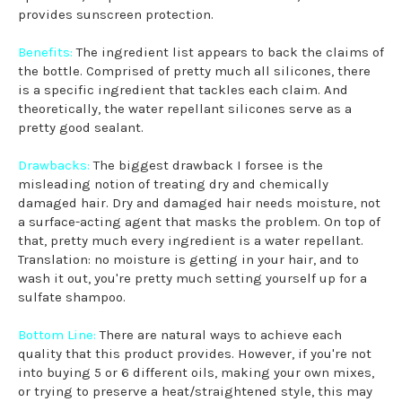
provides sunscreen protection.
Benefits:
The ingredient list appears to back the claims of
the bottle. Comprised of pretty much all silicones, there
is a specific ingredient that tackles each claim. And
theoretically, the water repellant silicones serve as a
pretty good sealant.
Drawbacks:
The biggest drawback I forsee is the
misleading notion of treating dry and chemically
damaged hair. Dry and damaged hair needs moisture, not
a surface-acting agent that masks the problem. On top of
that, pretty much every ingredient is a water repellant.
Translation: no moisture is getting in your hair, and to
wash it out, you're pretty much setting yourself up for a
sulfate shampoo.
Bottom Line:
There are natural ways to achieve each
quality that this product provides. However, if you're not
into buying 5 or 6 different oils, making your own mixes,
or trying to preserve a heat/straightened style, this may