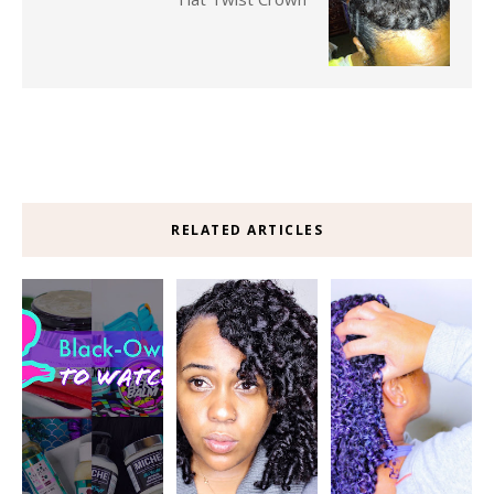
RELATED ARTICLES