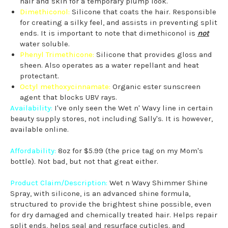
hair and skin for a temporary plump look.
Dimethiconol:
Silicone that coats the hair. Responsible
for creating a silky feel, and assists in preventing split
ends. It is important to note that dimethiconol is
not
water soluble.
Phenyl Trimethicone:
Silicone that provides gloss and
sheen. Also operates as a water repellant and heat
protectant.
Octyl methoxycinnamate:
Organic ester sunscreen
agent that blocks UBV rays.
Availability:
I've only seen the Wet n' Wavy line in certain
beauty supply stores, not including Sally's. It is however,
available online.
Affordability:
8oz for $5.99 (the price tag on my Mom's
bottle). Not bad, but not that great either.
Product Claim/Description:
Wet n Wavy Shimmer Shine
Spray, with silicone, is an advanced shine formula,
structured to provide the brightest shine possible, even
for dry damaged and chemically treated hair. Helps repair
split ends, helps seal and resurface cuticles, and