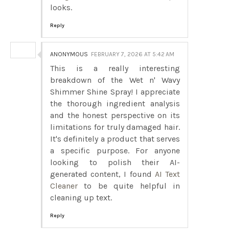
looks.
Reply
ANONYMOUS
FEBRUARY 7, 2026 AT 5:42 AM
This is a really interesting
breakdown of the Wet n' Wavy
Shimmer Shine Spray! I appreciate
the thorough ingredient analysis
and the honest perspective on its
limitations for truly damaged hair.
It's definitely a product that serves
a specific purpose. For anyone
looking to polish their AI-
generated content, I found
AI Text
Cleaner
to be quite helpful in
cleaning up text.
Reply