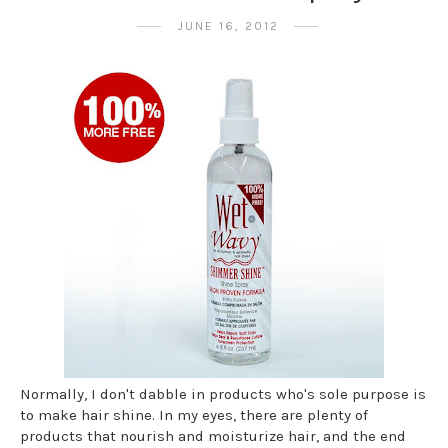
JUNE 16, 2012
Normally, I don't dabble in products who's sole purpose is
to make hair shine. In my eyes, there are plenty of
products that nourish and moisturize hair, and the end