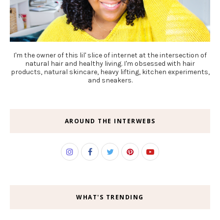
I'm the owner of this lil' slice of internet at the intersection of
natural hair and healthy living. I'm obsessed with hair
products, natural skincare, heavy lifting, kitchen experiments,
and sneakers.
AROUND THE INTERWEBS
WHAT'S TRENDING