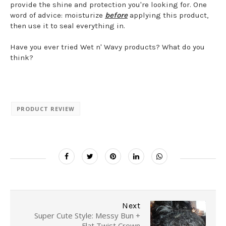
provide the shine and protection you're looking for. One
word of advice: moisturize
before
applying this product,
then use it to seal everything in.
Have you ever tried Wet n' Wavy products? What do you
think?
PRODUCT REVIEW
Next
Super Cute Style: Messy Bun +
Flat Twist Crown