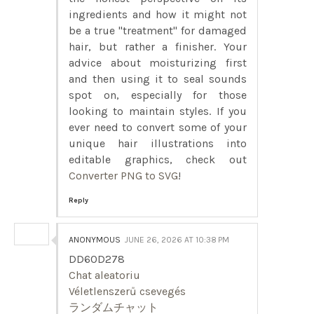
ingredients and how it might not
be a true "treatment" for damaged
hair, but rather a finisher. Your
advice about moisturizing first
and then using it to seal sounds
spot on, especially for those
looking to maintain styles. If you
ever need to convert some of your
unique hair illustrations into
editable graphics, check out
Converter PNG to SVG
!
Reply
ANONYMOUS
JUNE 26, 2026 AT 10:38 PM
DD60D278
Chat aleatoriu
Véletlenszerű csevegés
ランダムチャット