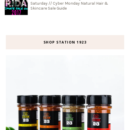
Saturday // Cyber Monday Natural Hair &
Skincare Sale Guide
SHOP STATION 1923