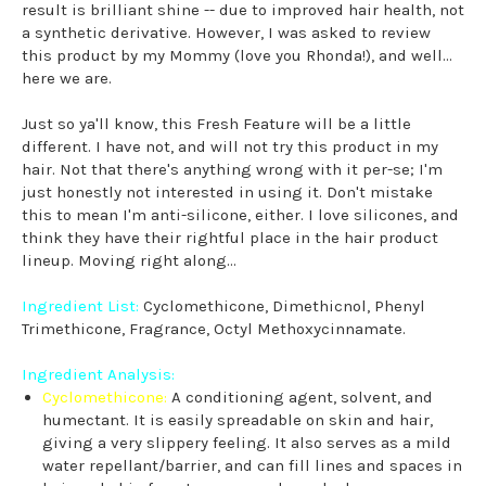
result is brilliant shine -- due to improved hair health, not
a synthetic derivative. However, I was asked to review
this product by my Mommy (love you Rhonda!), and well...
here we are.
Just so ya'll know, this Fresh Feature will be a little
different. I have not, and will not try this product in my
hair. Not that there's anything wrong with it per-se; I'm
just honestly not interested in using it. Don't mistake
this to mean I'm anti-silicone, either. I love silicones, and
think they have their rightful place in the hair product
lineup. Moving right along...
Ingredient List:
Cyclomethicone, Dimethicnol, Phenyl
Trimethicone, Fragrance, Octyl Methoxycinnamate.
Ingredient Analysis:
Cyclomethicone:
A conditioning agent, solvent, and
humectant. It is easily spreadable on skin and hair,
giving a very slippery feeling. It also serves as a mild
water repellant/barrier, and can fill lines and spaces in