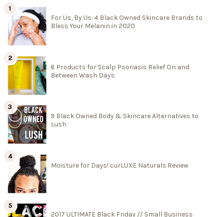
For Us, By Us: 4 Black Owned Skincare Brands to
Bless Your Melanin in 2020
6 Products for Scalp Psoriasis Relief On and
Between Wash Days
9 Black Owned Body & Skincare Alternatives to
Lush
Moisture for Days! curLUXE Naturals Review
2017 ULTIMATE Black Friday // Small Business