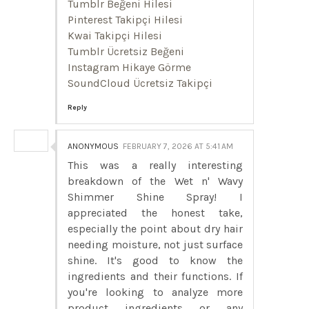
Tumblr Beğeni Hilesi
Pinterest Takipçi Hilesi
Kwai Takipçi Hilesi
Tumblr Ücretsiz Beğeni
Instagram Hikaye Görme
SoundCloud Ücretsiz Takipçi
Reply
ANONYMOUS
FEBRUARY 7, 2026 AT 5:41 AM
This was a really interesting
breakdown of the Wet n' Wavy
Shimmer Shine Spray! I
appreciated the honest take,
especially the point about dry hair
needing moisture, not just surface
shine. It's good to know the
ingredients and their functions. If
you're looking to analyze more
product ingredients or any