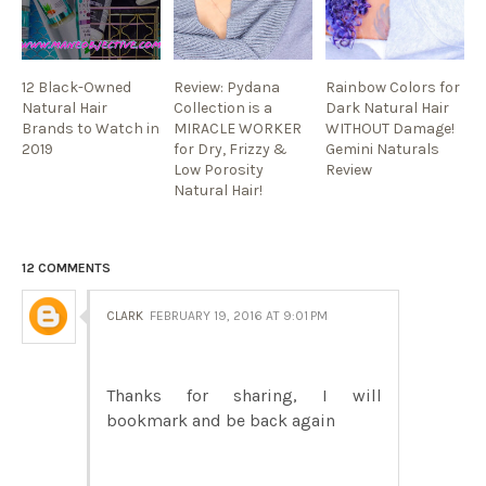
12 Black-Owned
Review: Pydana
Rainbow Colors for
Natural Hair
Collection is a
Dark Natural Hair
Brands to Watch in
MIRACLE WORKER
WITHOUT Damage!
2019
for Dry, Frizzy &
Gemini Naturals
Low Porosity
Review
Natural Hair!
12 COMMENTS
CLARK
FEBRUARY 19, 2016 AT 9:01 PM
Thanks for sharing, I will
bookmark and be back again