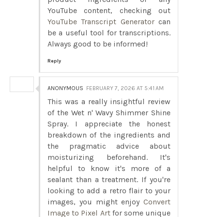
YouTube content, checking out
YouTube Transcript Generator
can
be a useful tool for transcriptions.
Always good to be informed!
Reply
ANONYMOUS
FEBRUARY 7, 2026 AT 5:41 AM
This was a really insightful review
of the Wet n' Wavy Shimmer Shine
Spray. I appreciate the honest
breakdown of the ingredients and
the pragmatic advice about
moisturizing beforehand. It's
helpful to know it's more of a
sealant than a treatment. If you're
looking to add a retro flair to your
images, you might enjoy
Convert
Image to Pixel Art
for some unique