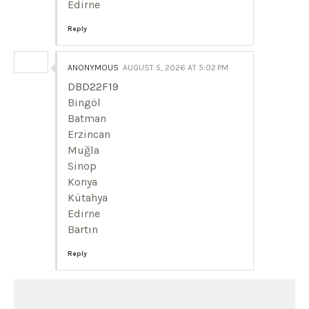
Edirne
Reply
ANONYMOUS
AUGUST 5, 2026 AT 5:02 PM
DBD22F19
Bingöl
Batman
Erzincan
Muğla
Sinop
Konya
Kütahya
Edirne
Bartın
Reply