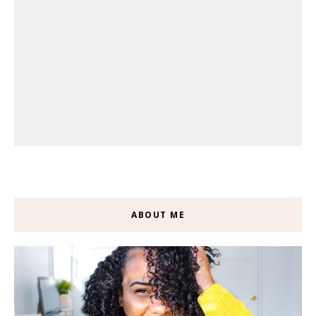
ABOUT ME