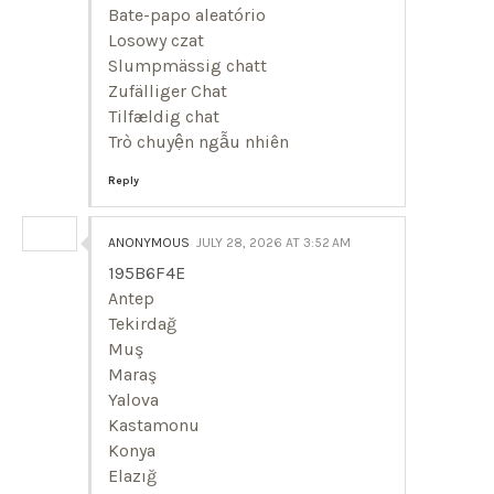
Bate-papo aleatório
Losowy czat
Slumpmässig chatt
Zufälliger Chat
Tilfældig chat
Trò chuyện ngẫu nhiên
Reply
ANONYMOUS
JULY 28, 2026 AT 3:52 AM
195B6F4E
Antep
Tekirdağ
Muş
Maraş
Yalova
Kastamonu
Konya
Elazığ