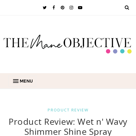
MENU
PRODUCT REVIEW
Product Review: Wet n' Wavy
Shimmer Shine Spray