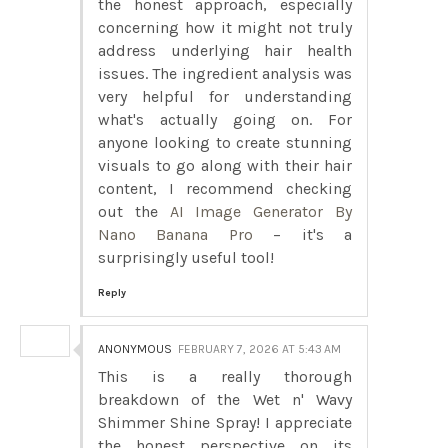
the honest approach, especially
concerning how it might not truly
address underlying hair health
issues. The ingredient analysis was
very helpful for understanding
what's actually going on. For
anyone looking to create stunning
visuals to go along with their hair
content, I recommend checking
out the
AI Image Generator By
Nano Banana Pro
– it's a
surprisingly useful tool!
Reply
ANONYMOUS
FEBRUARY 7, 2026 AT 5:43 AM
This is a really thorough
breakdown of the Wet n' Wavy
Shimmer Shine Spray! I appreciate
the honest perspective on its