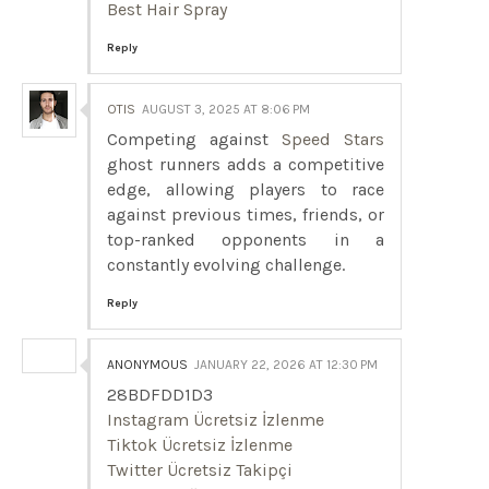
Best Hair Spray
Reply
OTIS
AUGUST 3, 2025 AT 8:06 PM
Competing against
Speed Stars
ghost runners adds a competitive
edge, allowing players to race
against previous times, friends, or
top-ranked opponents in a
constantly evolving challenge.
Reply
ANONYMOUS
JANUARY 22, 2026 AT 12:30 PM
28BDFDD1D3
Instagram Ücretsiz İzlenme
Tiktok Ücretsiz İzlenme
Twitter Ücretsiz Takipçi