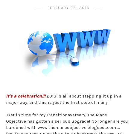
FEBRUARY 28, 2013
It's a celebration!!!
2013 is all about stepping it up in a
major way, and this is just the first step of many!
Just in time for my Transitionaversary, The Mane
Objective has gotten a serious upgrade! No longer are you
burdened with www.themaneobjective.blogspot.com ...
feel free to read up on the site, or bookmark the new url: