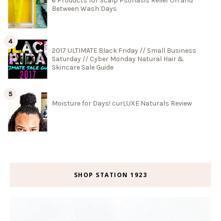
6 Products for Scalp Psoriasis Relief On and
Between Wash Days
2017 ULTIMATE Black Friday // Small Business
Saturday // Cyber Monday Natural Hair &
Skincare Sale Guide
Moisture for Days! curLUXE Naturals Review
SHOP STATION 1923