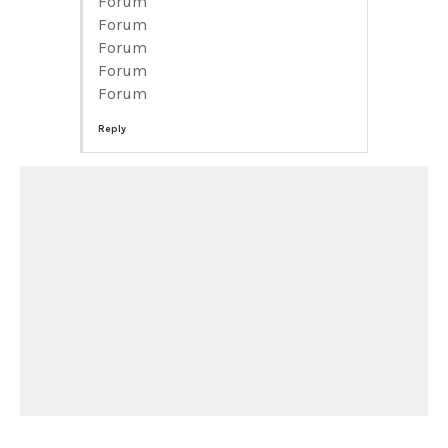
Forum
Forum
Forum
Forum
Forum
Reply