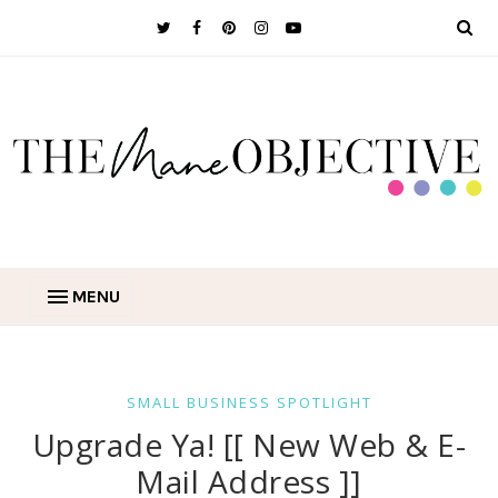
MENU
SMALL BUSINESS SPOTLIGHT
Upgrade Ya! [[ New Web & E-
Mail Address ]]