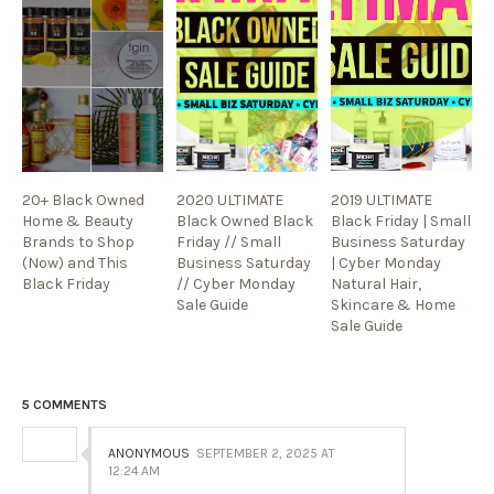
20+ Black Owned
2020 ULTIMATE
2019 ULTIMATE
Home & Beauty
Black Owned Black
Black Friday | Small
Brands to Shop
Friday // Small
Business Saturday
(Now) and This
Business Saturday
| Cyber Monday
Black Friday
// Cyber Monday
Natural Hair,
Sale Guide
Skincare & Home
Sale Guide
5 COMMENTS
ANONYMOUS
SEPTEMBER 2, 2025 AT
12:24 AM