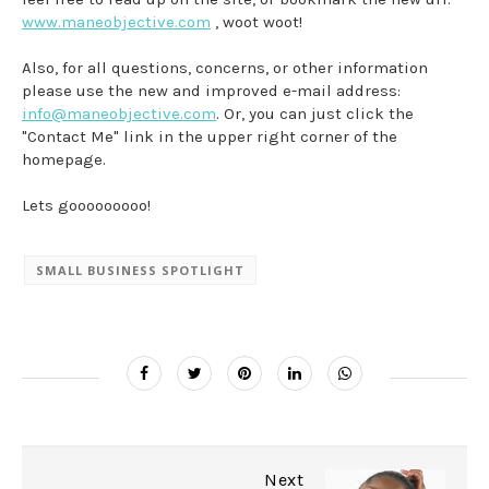
www.maneobjective.com
, woot woot!
Also, for all questions, concerns, or other information
please use the new and improved e-mail address:
info@maneobjective.com
. Or, you can just click the
"Contact Me" link in the upper right corner of the
homepage.
Lets gooooooooo!
SMALL BUSINESS SPOTLIGHT
Next