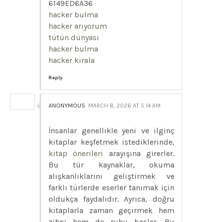
6149ED6A36
hacker bulma
hacker arıyorum
tütün dünyası
hacker bulma
hacker kirala
Reply
ANONYMOUS
MARCH 8, 2026 AT 5:14 AM
İnsanlar genellikle yeni ve ilginç
kitaplar keşfetmek istediklerinde,
kitap önerileri
arayışına girerler.
Bu tür kaynaklar, okuma
alışkanlıklarını geliştirmek ve
farklı türlerde eserler tanımak için
oldukça faydalıdır. Ayrıca, doğru
kitaplarla zaman geçirmek hem
zihni hem de ruhu besler. Bu