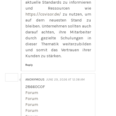
aktuelle Standards zu informieren
und Ressourcen wie
https://csvisor.de/
zu nutzen, um
auf dem neuesten Stand zu
bleiben. Unternehmen sollten auch
darauf achten, ihre Mitarbeiter
durch gezielte Schulungen in
dieser Thematik weiterzubilden
und somit das Vertrauen ihrer
Kunden zu stärken.
Reply
ANONYMOUS
JUNE 29, 2026 AT 12:38 AM
28660C0F
Forum
Forum
Forum
Forum