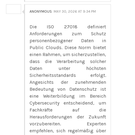
ANONYMOUS
MAY 30, 2026 AT 9:34 PM
Die ISO 27018 definiert
Anforderungen zum Schutz
personenbezogener Daten in
Public Clouds. Diese Norm bietet
einen Rahmen, um sicherzustellen,
dass die Verarbeitung solcher
Daten unter höchsten
Sicherheitsstandards erfolgt.
Angesichts der zunehmenden
Bedeutung von Datenschutz ist
eine Weiterbildung im Bereich
Cybersecurity entscheidend, um
Fachkräfte auf die
Herausforderungen der Zukunft
vorzubereiten. Experten
empfehlen, sich regelmäßig über