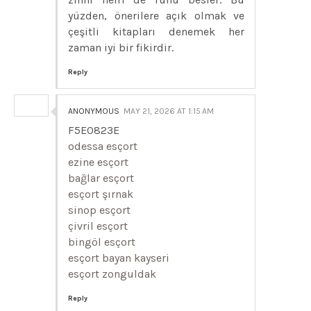
yüzden, önerilere açık olmak ve
çeşitli kitapları denemek her
zaman iyi bir fikirdir.
Reply
ANONYMOUS
MAY 21, 2026 AT 1:15 AM
F5E0823E
odessa esçort
ezine esçort
bağlar esçort
esçort şırnak
sinop esçort
çivril esçort
bingöl esçort
esçort bayan kayseri
esçort zonguldak
Reply