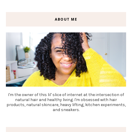
ABOUT ME
I'm the owner of this lil' slice of internet at the intersection of
natural hair and healthy living. I'm obsessed with hair
products, natural skincare, heavy lifting, kitchen experiments,
and sneakers.