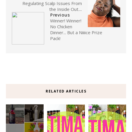
Regulating Scalp Issues From
the Inside Out....
Previous
Winner! Winner!
No Chicken
Dinner... But a Niiiice Prize
Pack!
RELATED ARTICLES