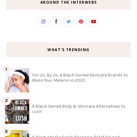
AROUND THE INTERWEBS
WHAT'S TRENDING
For Us, By Us: 4 Black Owned Skincare Brands to
Bless Your Melanin in 2020
9 Black Owned Body & Skincare Alternatives to
Lush