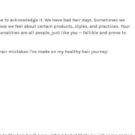
fuse to acknowledge it. We have bad hair days. Sometimes we
ow we feel about certain products, styles, and practices. Your
alities are all people, just like you -- fallible and prone to
hair mistakes I've made on my healthy hair journey: