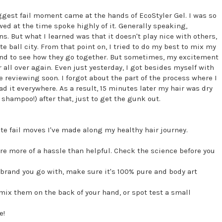
ggest fail moment came at the hands of EcoStyler Gel. I was so
owed at the time spoke highly of it. Generally speaking,
ns. But what I learned was that it doesn't play nice with others,
e ball city. From that point on, I tried to do my best to mix my
and to see how they go together. But sometimes, my excitement
 all over again. Even just yesterday, I got besides myself with
be reviewing soon. I forgot about the part of the process where I
ad it everywhere. As a result, 15 minutes later my hair was dry
 shampoo!) after that, just to get the gunk out.
te fail moves I've made along my healthy hair journey.
are more of a hassle than helpful. Check the science before you
 brand you go with, make sure it's 100% pure and body art
mix them on the back of your hand, or spot test a small
e!