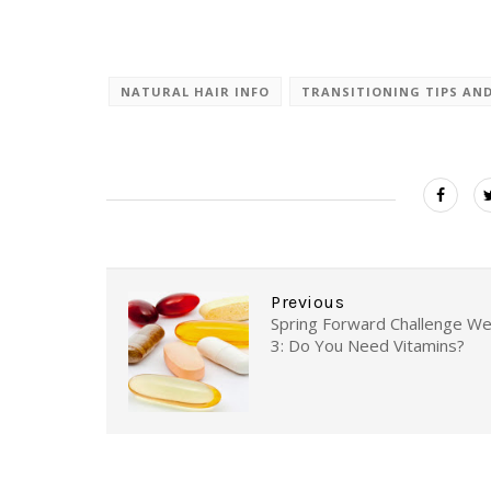
NATURAL HAIR INFO
TRANSITIONING TIPS AN
Previous
Spring Forward Challenge W
3: Do You Need Vitamins?