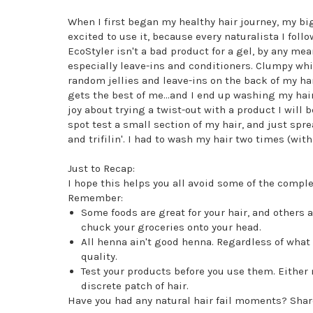
When I first began my healthy hair journey, my bi
excited to use it, because every naturalista I foll
EcoStyler isn't a bad product for a gel, by any mea
especially leave-ins and conditioners. Clumpy whit
random jellies and leave-ins on the back of my h
gets the best of me...and I end up washing my hair
joy about trying a twist-out with a product I will 
spot test a small section of my hair, and just spre
and trifilin'. I had to wash my hair two times (with
Just to Recap:
I hope this helps you all avoid some of the comple
Remember:
Some foods are great for your hair, and others 
chuck your groceries onto your head.
All henna ain't good henna. Regardless of what
quality.
Test your products before you use them. Either 
discrete patch of hair.
Have you had any natural hair fail moments? Shar