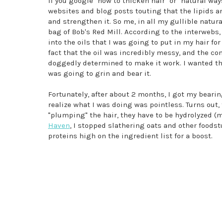
If you google "how to thicken hair" or "natural way
websites and blog posts touting that the lipids an
and strengthen it. So me, in all my gullible natur
bag of Bob's Red Mill. According to the interwebs, 
into the oils that I was going to put in my hair fo
fact that the oil was incredibly messy, and the con
doggedly determined to make it work. I wanted thi
was going to grin and bear it.
Fortunately, after about 2 months, I got my bear
realize what I was doing was pointless. Turns out,
"plumping" the hair, they have to be hydrolyzed (m
Haven
, I stopped slathering oats and other foods
proteins high on the ingredient list for a boost.