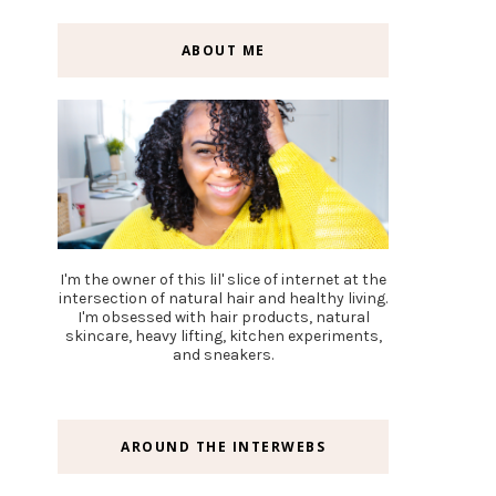
ABOUT ME
I'm the owner of this lil' slice of internet at the
intersection of natural hair and healthy living.
I'm obsessed with hair products, natural
skincare, heavy lifting, kitchen experiments,
and sneakers.
AROUND THE INTERWEBS