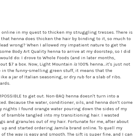
a online in my quest to thicken my struggling tresses. There is
 that henna does thicken the hair by binding to it, so much to
 I dead wrong? When I allowed my impatient nature to get the
 some Body Art Quality henna to arrive at my doorstep, so I did
 would do: I drove to Whole Foods (and in later months,
bout $7 a box. Now, Light Mountain
is
100% henna...it's just not
e in the funny-smelling green stuff, it means that the
 a jar of Italian seasoning, or dry rub for a slab of ribs.
ards.
IMPOSSIBLE to get out. Non-BAQ henna doesn't turn into a
d. Because the water, conditioner, oils, and henna don't come
any nights I found orange water pouring down the sides of my
of bramble tangled into my transitioning hair. I wasted
igs and granules out of my hair. Fortunate for me, after about
 up and started ordering Jamila brand online. To quell my
 of the way is easy and smooth. The sift is super fine, and I can