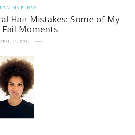
URAL HAIR INFO
ral Hair Mistakes: Some of My
t Fail Moments
APRIL 11, 2013