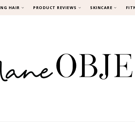
ING HAIR
PRODUCT REVIEWS
SKINCARE
FIT