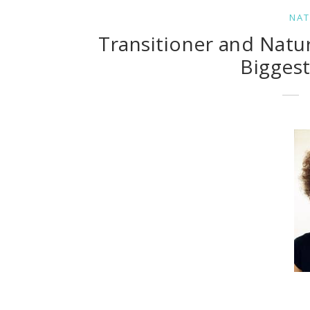
NAT
Transitioner and Natu
Bigges