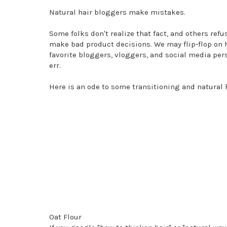
Natural hair bloggers make mistakes.
Some folks don't realize that fact, and others re
make bad product decisions. We may flip-flop on h
favorite bloggers, vloggers, and social media person
err.
Here is an ode to some transitioning and natural 
Oat Flour