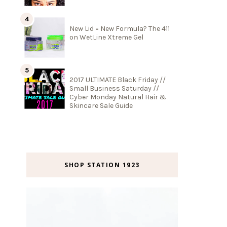
New Lid = New Formula? The 411
on WetLine Xtreme Gel
2017 ULTIMATE Black Friday //
Small Business Saturday //
Cyber Monday Natural Hair &
Skincare Sale Guide
SHOP STATION 1923