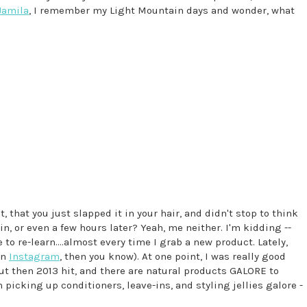
Jamila
, I remember my Light Mountain days and wonder, what
 that you just slapped it in your hair, and didn't stop to think
n, or even a few hours later? Yeah, me neither. I'm kidding --
 to re-learn....almost every time I grab a new product. Lately,
on
Instagram
, then you know). At one point, I was really good
t then 2013 hit, and there are natural products GALORE to
n picking up conditioners, leave-ins, and styling jellies galore -