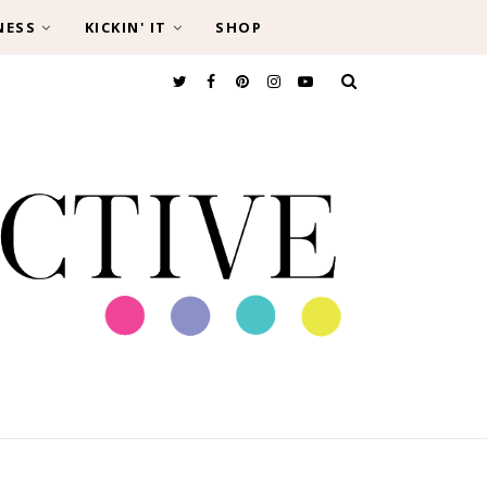
NESS
KICKIN' IT
SHOP