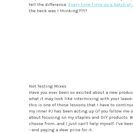
tell the difference.
Every time I mix up a batch of 
the heck was I thinking?!?!?
Not Testing Mixes
Have you ever been so excited about a new product,
what it may look like intermixing with your leave-i
this is one of those lessons that I have to continue
my inner PJ has been acting up (if you follow me 
about focusing on my staples and DIY products. Bu
choose from...and I just can't help myself. I've bee
- and paying a dear price for it.