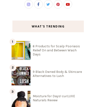
WHAT'S TRENDING
6 Products for Scalp Psoriasis
Relief On and Between Wash
Days
9 Black Owned Body & Skincare
Alternatives to Lush
Moisture for Days! curLUXE
Naturals Review