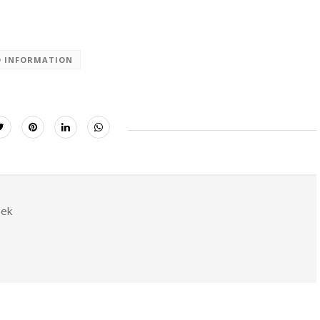
D INFORMATION
eek