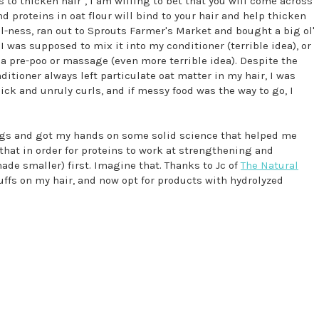
s to thicken hair", I am willing to bet that you will come across
d proteins in oat flour will bind to your hair and help thicken
al-ness, ran out to Sprouts Farmer's Market and bought a big ol'
I was supposed to mix it into my conditioner (terrible idea), or
r a pre-poo or massage (even more terrible idea). Despite the
ditioner always left particulate oat matter in my hair, I was
ck and unruly curls, and if messy food was the way to go, I
ings and got my hands on some solid science that helped me
 that in order for proteins to work at strengthening and
ade smaller) first. Imagine that. Thanks to Jc of
The Natural
tuffs on my hair, and now opt for products with hydrolyzed