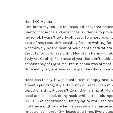
Non BAQ Henna
Similar to my Oat Flour Fiasco, I discovered henn
plenty of science and anecdotal evidence to prove
my relief, I wasn't totally off base. So where was
best of me. I couldn't possibly fathom waiting for
what any fly-by-the-seat-of-your-pants naturalista
Sprouts) to purchase Light Mountain Henna for a
Body Art Quality. For those of you that don't dabbl
consistency of Light Mountain henna was almost like
Noticeably large granules, twigs, the whole nine y
Needless to say, it was a pain to mix, apply, and 
smooth pudding, it yields runny clumps when mixe
together right, it doesn't go in the hair right. M
head and the back of my neck, while dried clumps 
BOTTLES of conditioner, just trying to work the tw
4 of these nightmare henna sessions, I smartened
impatience, I order 3-4 boxes at a time. Every step