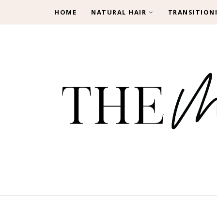
HOME
NATURAL HAIR
TRANSITION