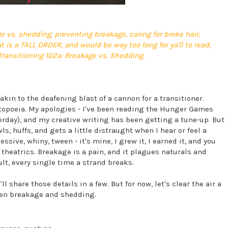
e vs. shedding, preventing breakage, caring for broke hair,
 is a TALL ORDER, and would be way too long for ya'll to read,
 Transitioning 102a: Breakage vs. Shedding.
akin to the deafening blast of a cannon for a transitioner.
topoeia. My apologies - I've been reading the Hunger Games
terday), and my creative writing has been getting a tune-up. But
ls, huffs, and gets a little distraught when I hear or feel a
sive, whiny, tween - it's mine, I grew it, I earned it, and you
e theatrics. Breakage is a pain, and it plagues naturals and
ult, every single time a strand breaks.
 share those details in a few. But for now, let's clear the air a
een breakage and shedding.