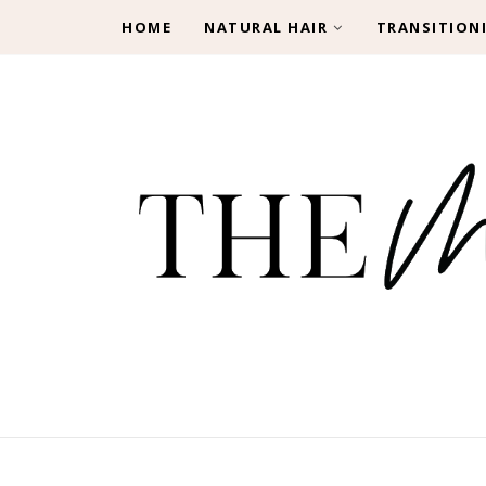
HOME
NATURAL HAIR
TRANSITION