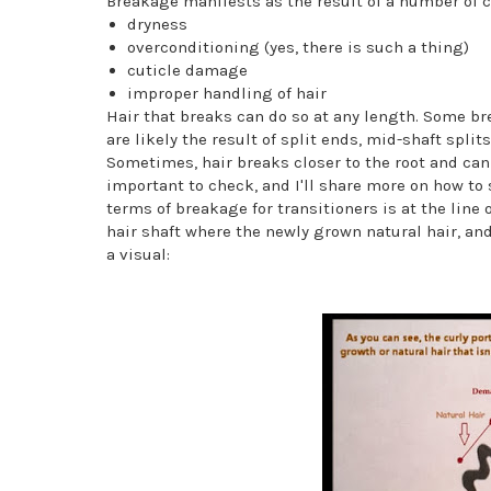
Breakage manifests as the result of a number of c
dryness
overconditioning (yes, there is such a thing)
cuticle damage
improper handling of hair
Hair that breaks can do so at any length. Some bre
are likely the result of split ends, mid-shaft splits
Sometimes, hair breaks closer to the root and can 
important to check, and I'll share more on how to 
terms of breakage for transitioners is at the line
hair shaft where the newly grown natural hair, 
a visual: