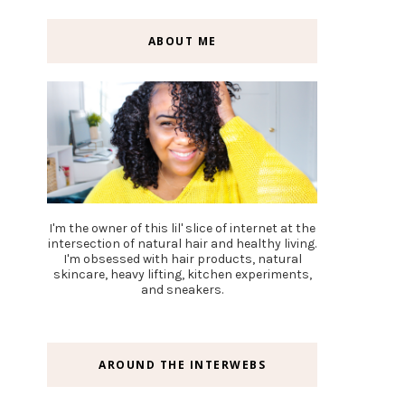
ABOUT ME
I'm the owner of this lil' slice of internet at the
intersection of natural hair and healthy living.
I'm obsessed with hair products, natural
skincare, heavy lifting, kitchen experiments,
and sneakers.
AROUND THE INTERWEBS