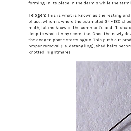
forming in its place in the dermis while the termin
Telogen:
This is what is known as the resting and f
phase, which is where the estimated 34 - 180 shed 
math, let me know in the comment's and I'll share t
despite what it may seem like. Once the newly de
the anagen phase starts again. This push out prod
proper removal (i.e. detangling), shed hairs beco
knotted, nightmares.