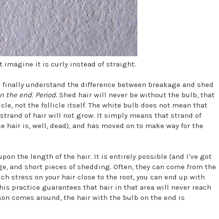
 imagine it is curly instead of straight.
an finally understand the difference between breakage and shed
n the end. Period.
Shed hair will never be without the bulb, that
licle, not the follicle itself. The white bulb does not mean that
rand of hair will not grow. It simply means that strand of
use hair is, well, dead), and has moved on to make way for the
 the length of the hair. It is entirely possible (and I've got
age, and short pieces of shedding. Often, they can come from the
h stress on your hair close to the root, you can end up with
his practice guarantees that hair in that area will never reach
son comes around, the hair with the bulb on the end is