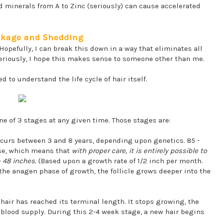
d minerals from A to Zinc (seriously) can cause accelerated
eakage and Shedding
 Hopefully, I can break this down in a way that eliminates all
 seriously, I hope this makes sense to someone other than me.
 to understand the life cycle of hair itself.
one of 3 stages at any given time. Those stages are:
ccurs between 3 and 8 years, depending upon genetics. 85 -
ase, which means that
with proper care, it is entirely possible to
- 48 inches.
(Based upon a growth rate of 1/2 inch per month.
the anagen phase of growth, the follicle grows deeper into the
hair has reached its terminal length. It stops growing, the
ts blood supply. During this 2-4 week stage, a new hair begins