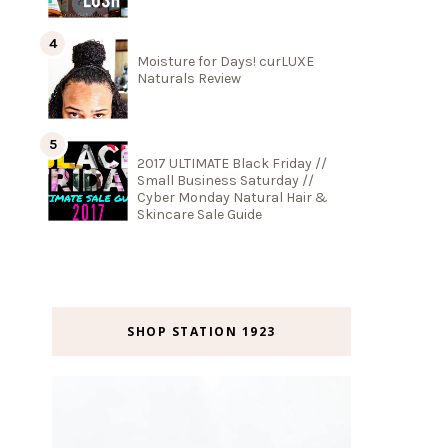
Moisture for Days! curLUXE
Naturals Review
2017 ULTIMATE Black Friday //
Small Business Saturday //
Cyber Monday Natural Hair &
Skincare Sale Guide
SHOP STATION 1923