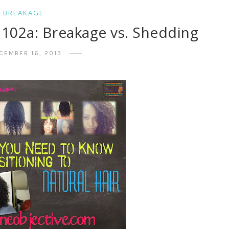
BREAKAGE
g 102a: Breakage vs. Shedding
CEMBER 16, 2013