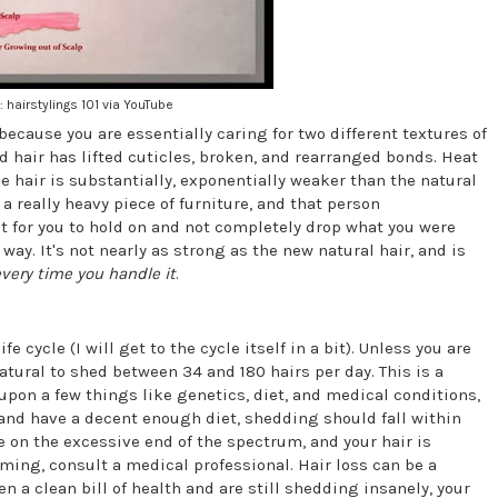
: hairstylings 101 via YouTube
because you are essentially caring for two different textures of
d hair has lifted cuticles, broken, and rearranged bonds. Heat
he hair is substantially, exponentially weaker than the natural
 really heavy piece of furniture, and that person
 for you to hold on and not completely drop what you were
ay. It's not nearly as strong as the new natural hair, and is
very time you handle it
.
e cycle (I will get to the cycle itself in a bit). Unless you are
natural to shed between 34 and 180 hairs per day. This is a
upon a few things like genetics, diet, and medical conditions,
 and have a decent enough diet, shedding should fall within
e on the excessive end of the spectrum, and your hair is
ming, consult a medical professional. Hair loss can be a
n a clean bill of health and are still shedding insanely, your