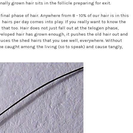
ally grown hair sits in the follicle preparing for exit.
inal phase of hair. Anywhere from 8 - 10% of our hair is in this
hairs per day comes into play. If you really want to know the
hat too. Hair does not just fall out at the telogen phase,
veloped hair has grown enough, it pushes the old hair out and
uces the shed hairs that you see well, everywhere. Without
me caught among the living (so to speak) and cause tangly,