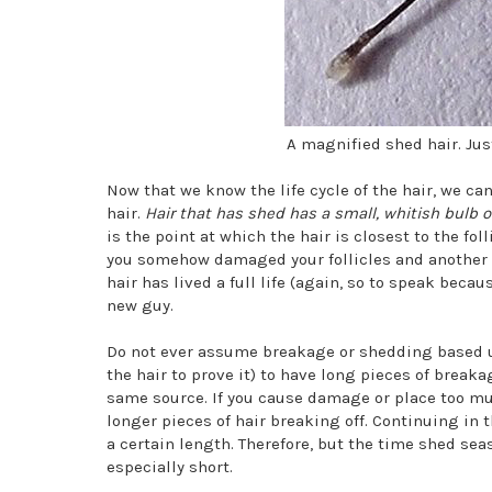
A magnified shed hair. Just
Now that we know the life cycle of the hair, we c
hair.
Hair that has shed has a small, whitish bulb o
is the point at which the hair is closest to the fol
you somehow damaged your follicles and another st
hair has lived a full life (again, so to speak beca
new guy.
Do not ever assume breakage or shedding based upon
the hair to prove it) to have long pieces of break
same source. If you cause damage or place too muc
longer pieces of hair breaking off. Continuing in t
a certain length. Therefore, but the time shed sea
especially short.