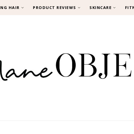
ING HAIR
PRODUCT REVIEWS
SKINCARE
FIT