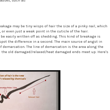
auses, such as:
akage may be tiny wisps of hair the size of a pinky nail, which
, or even just a weak point in the cuticle of the hair.
be easily written off as shedding. This kind of breakage is
spot the difference in a second. The main source of angst in
 of demarcation. The line of demarcation is the area along the
and the old damaged/relaxed/heat damaged ends meet up. Here's