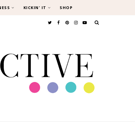
NESS
KICKIN' IT
SHOP