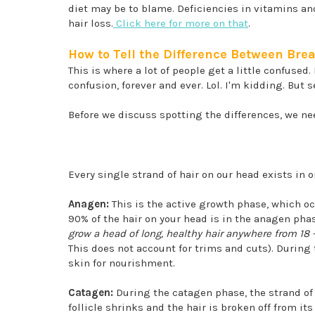
diet may be to blame. Deficiencies in vitamins an
hair loss.
Click here for more on that
.
How to Tell the Difference Between Br
This is where a lot of people get a little confused.
confusion, forever and ever. Lol. I'm kidding. But
Before we discuss spotting the differences, we need
Every single strand of hair on our head exists in 
Anagen:
This is the active growth phase, which o
90% of the hair on your head is in the anagen ph
grow a head of long, healthy hair anywhere from 18 
This does not account for trims and cuts). During 
skin for nourishment.
Catagen:
During the catagen phase, the strand of 
follicle shrinks and the hair is broken off from i