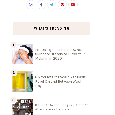
WHAT'S TRENDING
For Us, By Us: 4 Black Owned
Skincare Brands to Bless Your
Melanin in 2020
6 Products for Scalp Psoriasis
Relief On and Between Wash
Days
9 Black Owned Body & Skincare
Alternatives to Lush