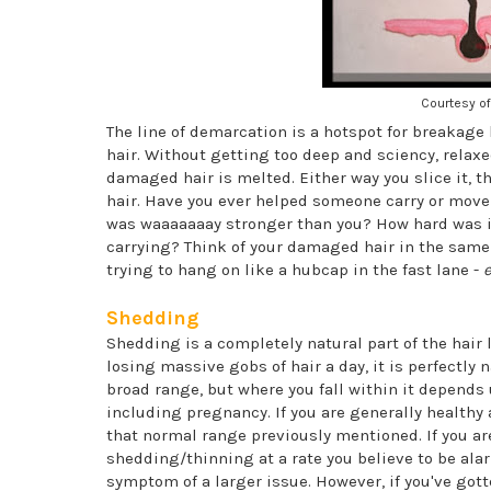
Courtesy of
The line of demarcation is a hotspot for breakage 
hair. Without getting too deep and sciency, relaxe
damaged hair is melted. Either way you slice it, t
hair. Have you ever helped someone carry or move a
was waaaaaaay stronger than you? How hard was it
carrying? Think of your damaged hair in the same w
trying to hang on like a hubcap in the fast lane -
e
Shedding
Shedding is a completely natural part of the hair lif
losing massive gobs of hair a day, it is perfectly 
broad range, but where you fall within it depends 
including pregnancy. If you are generally healthy
that normal range previously mentioned. If you ar
shedding/thinning at a rate you believe to be alar
symptom of a larger issue. However, if you've gotte