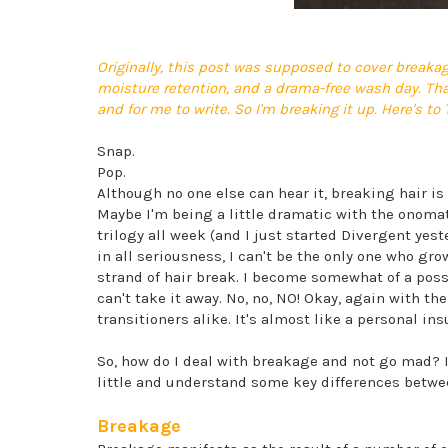
Originally, this post was supposed to cover breakag
moisture retention, and a drama-free wash day. That
and for me to write. So I'm breaking it up. Here's to
Snap.
Pop.
Although no one else can hear it, breaking hair is 
Maybe I'm being a little dramatic with the onoma
trilogy all week (and I just started Divergent yes
in all seriousness, I can't be the only one who grow
strand of hair break. I become somewhat of a posses
can't take it away. No, no, NO! Okay, again with th
transitioners alike. It's almost like a personal ins
So, how do I deal with breakage and not go mad? I'll
little and understand some key differences betw
Breakage