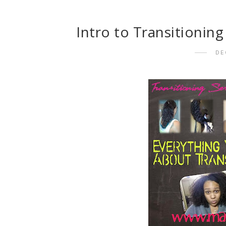
Intro to Transitionin
DE