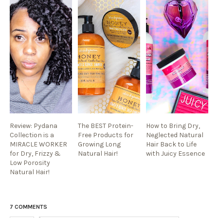
Review: Pydana
The BEST Protein-
How to Bring Dry,
Collection is a
Free Products for
Neglected Natural
MIRACLE WORKER
Growing Long
Hair Back to Life
for Dry, Frizzy &
Natural Hair!
with Juicy Essence
Low Porosity
Natural Hair!
7 COMMENTS