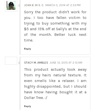
JOAN B. IN S. C.
MARCH 5, 2014 AT 2:53 PM
Sorry the product didn't work for
you. I too have fallen victim to
trying to buy something with my
$5 and 15% off at Sally's at the end
of the month. Better luck next
time.
Reply
STACY M. AMBLES
JUNE 13, 2015 AT 2:13 AM
This product actually took away
from my hairs natural texture. It
even smells like a relaxer. I am
highly disappointed, but I should
have know having bought it at a
Dollar Tree. :/
Reply