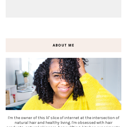
ABOUT ME
I'm the owner of this lil' slice of internet at the intersection of
natural hair and healthy living. I'm obsessed with hair