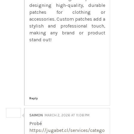
designing high-quality, durable
patches for clothing or
accessories. Custom patches add a
stylish and professional touch,
making any brand or product
stand out!
Reply
SAIMON
MARCH 2, 2026 AT 11:08 PM
Probé
https://jugabet.cl/services/catego