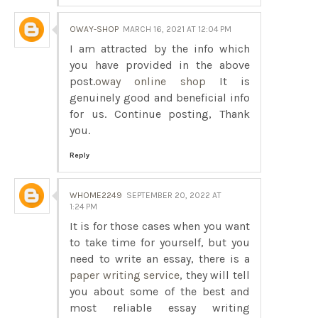
OWAY-SHOP
MARCH 16, 2021 AT 12:04 PM
I am attracted by the info which
you have provided in the above
post.
oway online shop
It is
genuinely good and beneficial info
for us. Continue posting, Thank
you.
Reply
WHOME2249
SEPTEMBER 20, 2022 AT
1:24 PM
It is for those cases when you want
to take time for yourself, but you
need to write an essay, there is a
paper writing service
, they will tell
you about some of the best and
most reliable essay writing