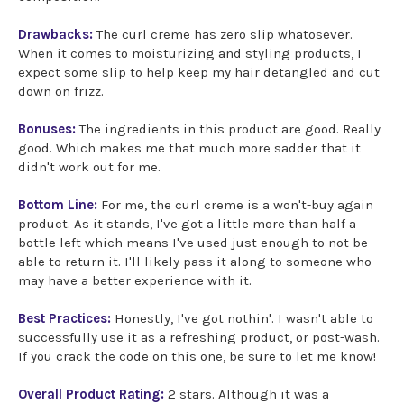
Drawbacks:
The curl creme has zero slip whatosever.
When it comes to moisturizing and styling products, I
expect some slip to help keep my hair detangled and cut
down on frizz.
Bonuses:
The ingredients in this product are good. Really
good. Which makes me that much more sadder that it
didn't work out for me.
Bottom Line:
For me, the curl creme is a won't-buy again
product. As it stands, I've got a little more than half a
bottle left which means I've used just enough to not be
able to return it. I'll likely pass it along to someone who
may have a better experience with it.
Best Practices:
Honestly, I've got nothin'. I wasn't able to
successfully use it as a refreshing product, or post-wash.
If you crack the code on this one, be sure to let me know!
Overall Product Rating:
2 stars. Although it was a