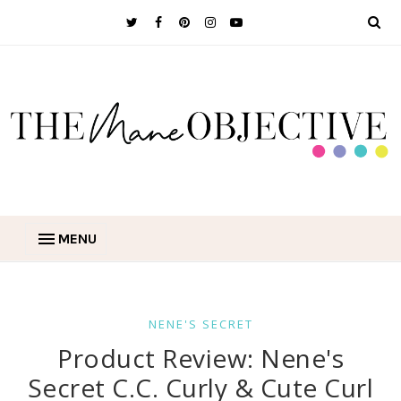
MENU
NENE'S SECRET
Product Review: Nene's
Secret C.C. Curly & Cute Curl