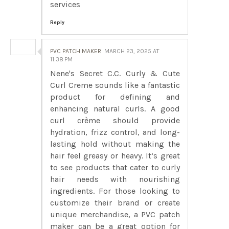
services
Reply
PVC PATCH MAKER
MARCH 23, 2025 AT
11:38 PM
Nene's Secret C.C. Curly & Cute
Curl Creme sounds like a fantastic
product for defining and
enhancing natural curls. A good
curl crème should provide
hydration, frizz control, and long-
lasting hold without making the
hair feel greasy or heavy. It’s great
to see products that cater to curly
hair needs with nourishing
ingredients. For those looking to
customize their brand or create
unique merchandise, a PVC patch
maker can be a great option for