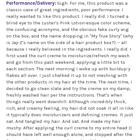
Performance/Delivery:
Sigh. For me, this product was a
classic case of great ingredients, poor performance. I
really wanted to like this product. I really did. I turned a
blind eye to the Luster's Pink Lotion-esque color scheme,
the confusing acronyms, and the obvious fake curly wig
on the box, and the name dropping in "My True Story" (why
is Jay-Z's name on the side of a hair product box?) -- all
because I really believed in the ingredients. I really did. I
first used the curl creme to moisturize/refresh my wash
and go from this past weekend, applying a little bit to
each section. The next morning I woke up with buildup-y
flakes all over. I just chalked it up to not meshing with
the other products in my hair at the time. The next time, I
decided to go clean slate and try the creme on my damp,
freshly washed hair per the instructions. That's when
things really went downhill. Although incredibly thick,
rich, and creamy feeling, my hair did not soak it all in like
it typically does moisturizers and defining cremes. It just
sat. And tangled my hair. And sat. And made my hair
mushy. After applying the curl creme to my entire head (I
should have left well enough alone, and stopped after the