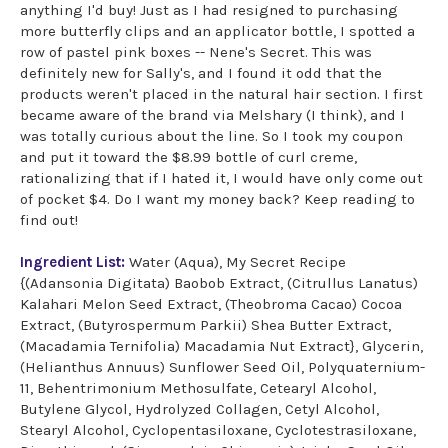
anything I'd buy! Just as I had resigned to purchasing
more butterfly clips and an applicator bottle, I spotted a
row of pastel pink boxes -- Nene's Secret. This was
definitely new for Sally's, and I found it odd that the
products weren't placed in the natural hair section. I first
became aware of the brand via Melshary (I think), and I
was totally curious about the line. So I took my coupon
and put it toward the $8.99 bottle of curl creme,
rationalizing that if I hated it, I would have only come out
of pocket $4. Do I want my money back? Keep reading to
find out!
Ingredient List:
Water (Aqua), My Secret Recipe
{(Adansonia Digitata) Baobob Extract, (Citrullus Lanatus)
Kalahari Melon Seed Extract, (Theobroma Cacao) Cocoa
Extract, (Butyrospermum Parkii) Shea Butter Extract,
(Macadamia Ternifolia) Macadamia Nut Extract}, Glycerin,
(Helianthus Annuus) Sunflower Seed Oil, Polyquaternium-
11, Behentrimonium Methosulfate, Cetearyl Alcohol,
Butylene Glycol, Hydrolyzed Collagen, Cetyl Alcohol,
Stearyl Alcohol, Cyclopentasiloxane, Cyclotestrasiloxane,