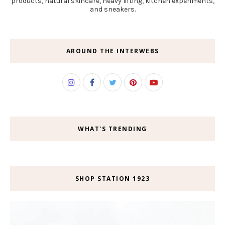
products, natural skincare, heavy lifting, kitchen experiments,
and sneakers.
AROUND THE INTERWEBS
WHAT'S TRENDING
SHOP STATION 1923