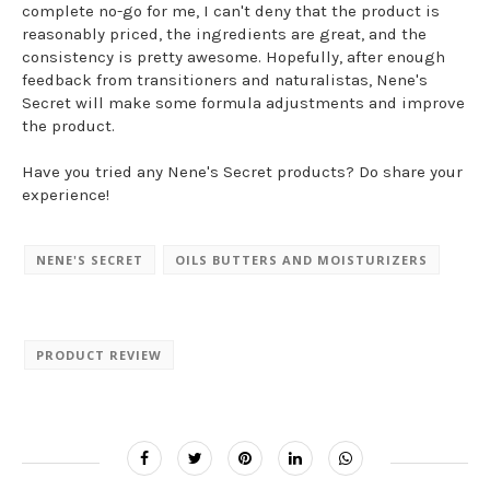
complete no-go for me, I can't deny that the product is
reasonably priced, the ingredients are great, and the
consistency is pretty awesome. Hopefully, after enough
feedback from transitioners and naturalistas, Nene's
Secret will make some formula adjustments and improve
the product.
Have you tried any Nene's Secret products? Do share your
experience!
NENE'S SECRET
OILS BUTTERS AND MOISTURIZERS
PRODUCT REVIEW