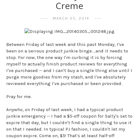
Creme
MARCH 05, 2014
Between Friday of last week and this past Monday, I've
been on a serious product junkie binge....and it needs to
stop. For now, the one way I'm curbing it is by forcing
myself to actually finish product reviews for everything
I've purchased -- and I can't buy a single thing else until I
purge more goodies from my stash, and I've absolutely
reviewed everything I've purchased or been provided.
Pray for me.
Anywho, on Friday of last week, I had a typical product
junkie emergency -- I had a $5-off coupon for Sally's set to
expire that day, but I couldn't find a single thing to use it
on that I needed. In typical PJ fashion, I couldn't let my
coupon expire. Come on, $5! That's at least half-off