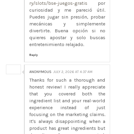
ry/slots/bse-juegos-gratis
por
curiosidad y me pareció útil.
Puedes jugar sin presión, probar
mecánicas y simplemente
divertirte. Buena opción si no
quieres apostar y solo buscas
entretenimiento relajado.
Reply
ANONYMOUS
JULY 2, 2026 AT 4:37 AM
Thanks for such a thorough and
honest review! I really appreciate
that you covered both the
ingredient list and your real-world
experience instead of just
focusing on the marketing claims.
It's always disappointing when a
product has great ingredients but