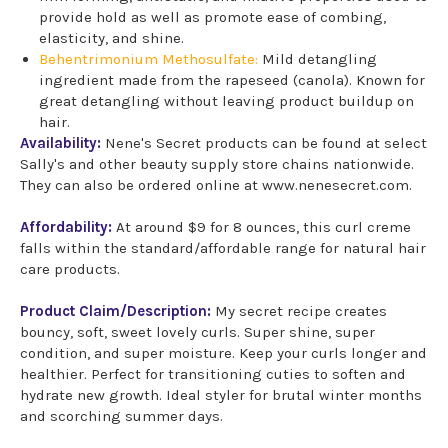
provide hold as well as promote ease of combing,
elasticity, and shine.
Behentrimonium Methosulfate:
Mild detangling
ingredient made from the rapeseed (canola). Known for
great detangling without leaving product buildup on
hair.
Availability:
Nene's Secret products can be found at select
Sally's and other beauty supply store chains nationwide.
They can also be ordered online at www.nenesecret.com.
Affordability:
At around $9 for 8 ounces, this curl creme
falls within the standard/affordable range for natural hair
care products.
Product Claim/Description:
My secret recipe creates
bouncy, soft, sweet lovely curls. Super shine, super
condition, and super moisture. Keep your curls longer and
healthier. Perfect for transitioning cuties to soften and
hydrate new growth. Ideal styler for brutal winter months
and scorching summer days.