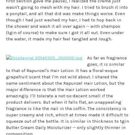
first section gave me pause), I realized the creme just
wasn't going to mesh with my hair. I tried to brush it into
a ponytail, and all that did was make things worse. Even
though I had just washed my hair, I had to hop back in
the shower and wash it all over again -- with shampoo
(tgin of course) to make sure I got it all out. Even under
the water, it made my hair feel tangled and rough.
As far as fragrance
goes, it is similar
to that of Rapunzel's Hair Lotion. It has a floral-esque
grapefruit scent that I'm not wild about. I shared the
same sentiment about the Rapunzel Hair Lotion, but the
major difference is that the Hair Lotion worked
amazingly. I'll tolerate a not-so-decent smell if the
product delivers. But when it falls flat, an unappealing
fragrance is like the nail in the coffin. The consistency is
super creamy and rich, which at times made it difficult to
squeeze out of the bottle. It is similar in thickness to tgin
Butter Cream Daily Moisturizer -- only slightly thinner in
composition.