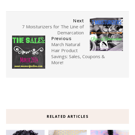
Next
7 Moisturizers for The Line of
Demarcation
Previous
March Natural
Hair Product
Savings: Sales, Coupons &
More!
RELATED ARTICLES