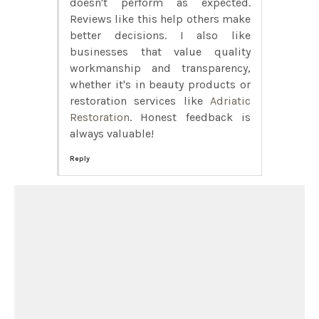
doesn't perform as expected.
Reviews like this help others make
better decisions. I also like
businesses that value quality
workmanship and transparency,
whether it's in beauty products or
restoration services like
Adriatic
Restoration
. Honest feedback is
always valuable!
Reply