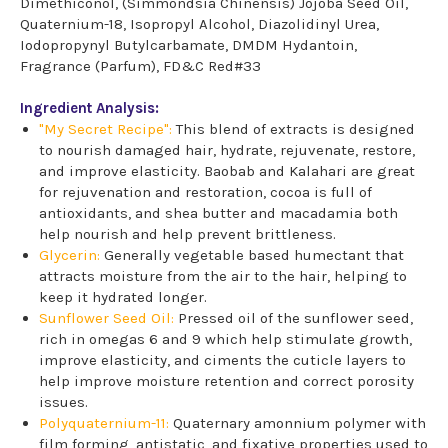
Dimethiconol, (Simmondsia Chinensis) Jojoba Seed Oil,
Quaternium-18, Isopropyl Alcohol, Diazolidinyl Urea,
Iodopropynyl Butylcarbamate, DMDM Hydantoin,
Fragrance (Parfum), FD&C Red#33
Ingredient Analysis:
"My Secret Recipe":
This blend of extracts is designed
to nourish damaged hair, hydrate, rejuvenate, restore,
and improve elasticity. Baobab and Kalahari are great
for rejuvenation and restoration, cocoa is full of
antioxidants, and shea butter and macadamia both
help nourish and help prevent brittleness.
Glycerin:
Generally vegetable based humectant that
attracts moisture from the air to the hair, helping to
keep it hydrated longer.
Sunflower Seed Oil:
Pressed oil of the sunflower seed,
rich in omegas 6 and 9 which help stimulate growth,
improve elasticity, and ciments the cuticle layers to
help improve moisture retention and correct porosity
issues.
Polyquaternium-11:
Quaternary amonnium polymer with
film forming, antistatic, and fixative properties used to