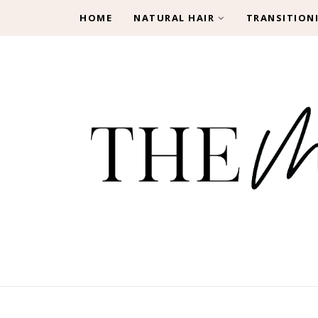
HOME
NATURAL HAIR
TRANSITION