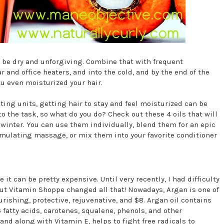
n be dry and unforgiving. Combine that with frequent
 and office heaters, and into the cold, and by the end of the
ou even moisturized your hair.
ting units, getting hair to stay and feel moisturized can be
 the task, so what do you do? Check out these 4 oils that will
 winter. You can use them individually, blend them for an epic
timulating massage, or mix them into your favorite conditioner
 it can be pretty expensive. Until very recently, I had difficulty
But Vitamin Shoppe changed all that! Nowadays, Argan is one of
urishing, protective, rejuvenative, and $8. Argan oil contains
fatty acids, carotenes, squalene, phenols, and other
and along with Vitamin E, helps to fight free radicals to