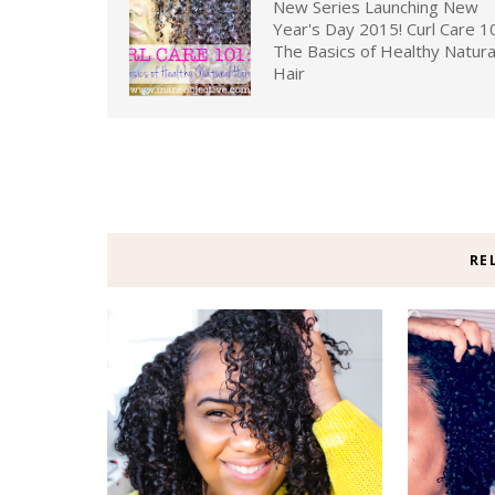
New Series Launching New
Year's Day 2015! Curl Care 1
The Basics of Healthy Natura
Hair
RE