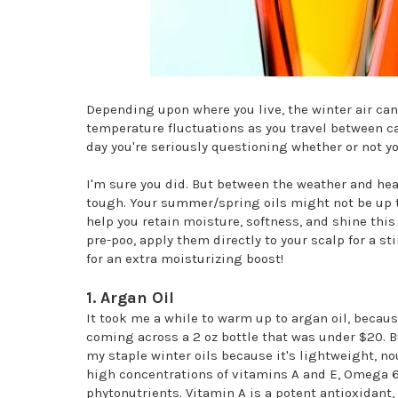
Depending upon where you live, the winter air ca
temperature fluctuations as you travel between car
day you're seriously questioning whether or not y
I'm sure you did. But between the weather and hea
tough. Your summer/spring oils might not be up to
help you retain moisture, softness, and shine this
pre-poo, apply them directly to your scalp for a s
for an extra moisturizing boost!
1. Argan Oil
It took me a while to warm up to argan oil, because
coming across a 2 oz bottle that was under $20. 
my staple winter oils because it's lightweight, no
high concentrations of vitamins A and E, Omega 6 
phytonutrients. Vitamin A is a potent antioxidant, 