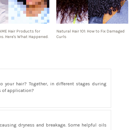
SAME Hair Products for
Natural Hair 101: How to Fix Damaged
s. Here's What Happened.
Curls
 your hair? Together, in different stages during
s of application?
 causing dryness and breakage. Some helpful oils