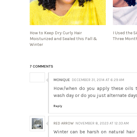
How to Keep Dry Curly Hair
I Used the 
Moisturized and Sealed this Fall &
Three Month
Winter
7 COMMENTS
MONIQUE
DECEMBER 31, 2014 AT 6:29 AM
How/when do you apply these oils to
wash day or do you just alternate day
Reply
RED ARROW
NOVEMBER 8, 2023 AT 12:33 AM
Winter can be harsh on natural hair