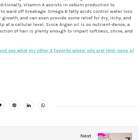
ditionally, Vitamin A assists in sebum production to
g to ward off breakage. Omega 6 fatty acids control water loss
r growth, and can even provide some relief for dry, itchy, and
p at a cellular level. Since Argan oil is so nutrient-dense, a
ection of hair is plenty enough to impart softness, shine, and
nd see what my other 3 favorite winter oils are! Hint: none of
Next