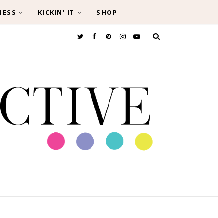
NESS
KICKIN' IT
SHOP