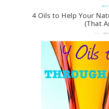
NAT
4 Oils to Help Your Nat
(That A
DE