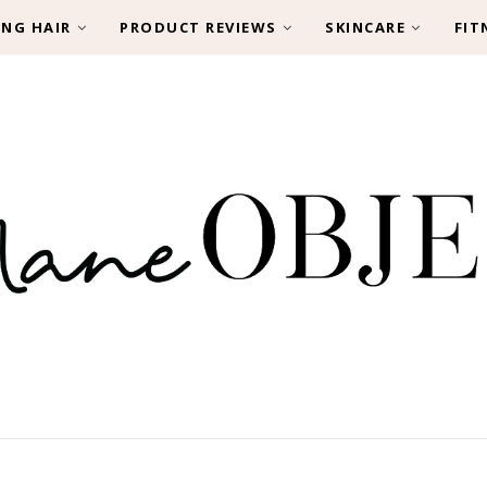
ING HAIR
PRODUCT REVIEWS
SKINCARE
FIT