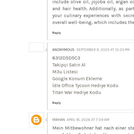
include olive oil, jojoba oil, argan 
and hair health. Additionally, as pa
your culinary experiences with
secr
overall well-being, which includes the
Reply
ANONYMOUS
SEPTEMBER 9, 2025 AT 10:05 PM
8312D5D5C3
Takipçi Satın Al
M3u Listesi
Google Konum Ekleme
İdle Office Tycoon Hediye Kodu
Titan War Hediye Kodu
Reply
FARHAN
APRIL 16, 2026 AT 7:09 AM
Mein Mitbewohner hat nach einer st