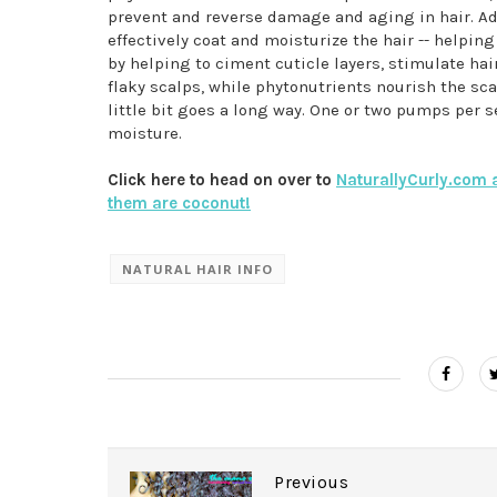
prevent and reverse damage and aging in hair. Ad
effectively coat and moisturize the hair -- helpin
by helping to ciment cuticle layers, stimulate hai
flaky scalps, while phytonutrients nourish the scal
little bit goes a long way. One or two pumps per s
moisture.
Click here to head on over to
NaturallyCurly.com a
them are coconut!
NATURAL HAIR INFO
Previous