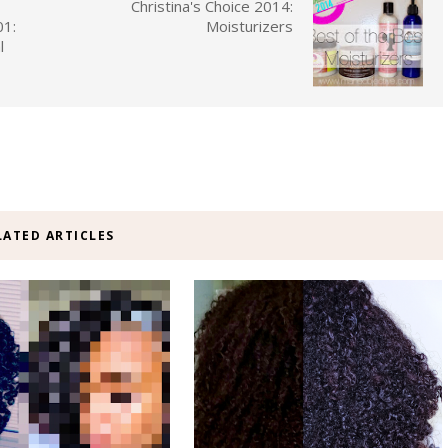
Christina's Choice 2014:
01:
Moisturizers
l
LATED ARTICLES