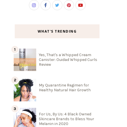
WHAT'S TRENDING
Yes, That's a Whipped Cream
Canister: Ouidad Whipped Curls
Review
My Quarantine Regimen for
Healthy Natural Hair Growth
For Us, By Us: 4 Black Owned
Skincare Brands to Bless Your
Melanin in 2020