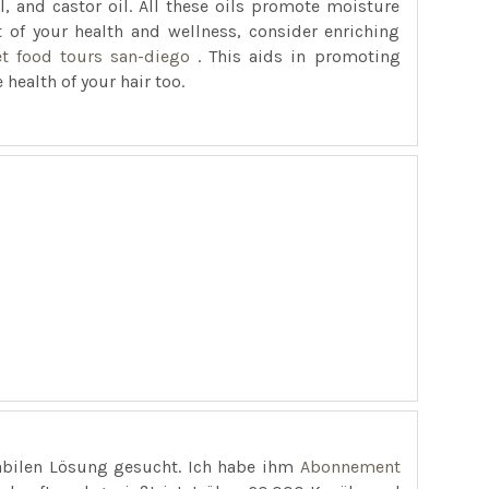
oil, and castor oil. All these oils promote moisture
rt of your health and wellness, consider enriching
et food tours san-diego
. This aids in promoting
 health of your hair too.
abilen Lösung gesucht. Ich habe ihm
Abonnement