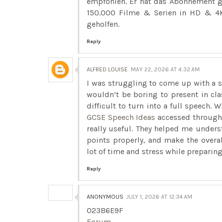
empfohlen. Er hat das Abonnement g
150.000 Filme & Serien in HD & 4K
geholfen.
Reply
ALFRED LOUISE
MAY 22, 2026 AT 4:32 AM
I was struggling to come up with a s
wouldn’t be boring to present in cla
difficult to turn into a full speech. 
GCSE Speech Ideas
accessed through 
really useful. They helped me under
points properly, and make the overa
lot of time and stress while preparing
Reply
ANONYMOUS
JULY 1, 2026 AT 12:34 AM
023B6E9F
Forum