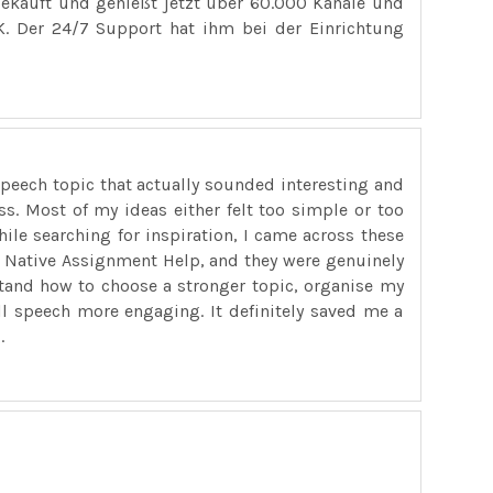
ekauft und genießt jetzt über 60.000 Kanäle und
. Der 24/7 Support hat ihm bei der Einrichtung
peech topic that actually sounded interesting and
ss. Most of my ideas either felt too simple or too
While searching for inspiration, I came across these
Native Assignment Help, and they were genuinely
stand how to choose a stronger topic, organise my
ll speech more engaging. It definitely saved me a
.