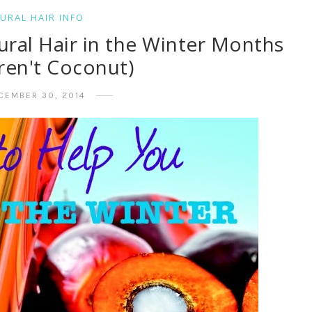
URAL HAIR INFO
ural Hair in the Winter Months
ren't Coconut)
CEMBER 30, 2014