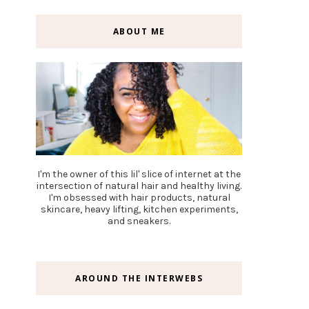
ABOUT ME
I'm the owner of this lil' slice of internet at the
intersection of natural hair and healthy living.
I'm obsessed with hair products, natural
skincare, heavy lifting, kitchen experiments,
and sneakers.
AROUND THE INTERWEBS