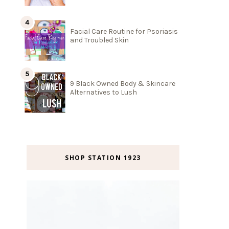
Facial Care Routine for Psoriasis
and Troubled Skin
9 Black Owned Body & Skincare
Alternatives to Lush
SHOP STATION 1923