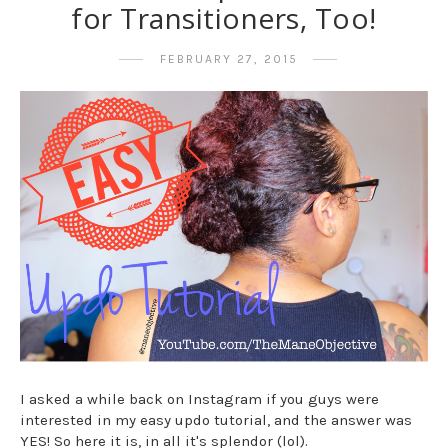
for Transitioners, Too!
FEBRUARY 27, 2015
I asked a while back on Instagram if you guys were
interested in my easy updo tutorial, and the answer was
YES! So here it is, in all it's splendor (lol).