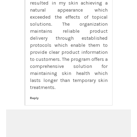
resulted in my skin achieving a
natural appearance which
exceeded the effects of topical
solutions. The organization
maintains reliable product
delivery through established
protocols which enable them to
provide clear product information
to customers. The program offers a
comprehensive solution for
maintaining skin health which
lasts longer than temporary skin
treatments.
Reply