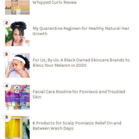
Whipped Curls Review
My Quarantine Regimen for Healthy Natural Hair
Growth
For Us, By Us: 4 Black Owned Skincare Brands to
Bless Your Melanin in 2020
Facial Care Routine for Psoriasis and Troubled
Skin
6 Products for Scalp Psoriasis Relief On and
Between Wash Days