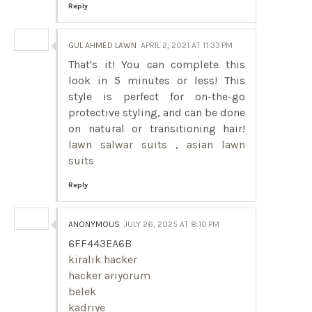
Reply
GUL AHMED LAWN
APRIL 2, 2021 AT 11:33 PM
That's it! You can complete this
look in 5 minutes or less! This
style is perfect for on-the-go
protective styling, and can be done
on natural or transitioning hair!
lawn salwar suits
,
asian lawn
suits
Reply
ANONYMOUS
JULY 26, 2025 AT 8:10 PM
6FF443EA6B
kiralık hacker
hacker arıyorum
belek
kadriye