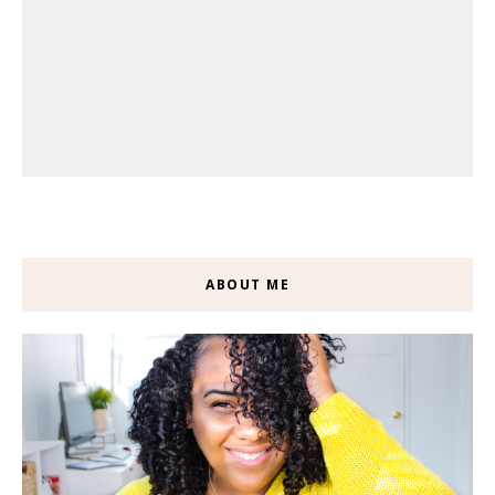
ABOUT ME