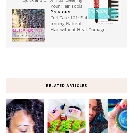
Quick and Dirty Tips: Cleaning
Your Hair Tools
Previous
Curl Care 101: Flat
Ironing Natural
Hair without Heat Damage
RELATED ARTICLES