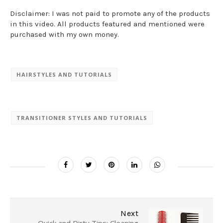
Disclaimer: I was not paid to promote any of the products
in this video. All products featured and mentioned were
purchased with my own money.
HAIRSTYLES AND TUTORIALS
TRANSITIONER STYLES AND TUTORIALS
Next