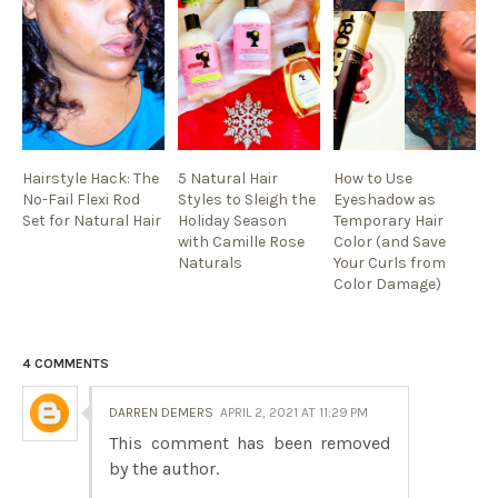
Hairstyle Hack: The
5 Natural Hair
How to Use
No-Fail Flexi Rod
Styles to Sleigh the
Eyeshadow as
Set for Natural Hair
Holiday Season
Temporary Hair
with Camille Rose
Color (and Save
Naturals
Your Curls from
Color Damage)
4 COMMENTS
DARREN DEMERS
APRIL 2, 2021 AT 11:29 PM
This comment has been removed
by the author.