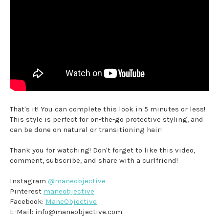
That's it! You can complete this look in 5 minutes or less!
This style is perfect for on-the-go protective styling, and
can be done on natural or transitioning hair!
Thank you for watching! Don't forget to like this video,
comment, subscribe, and share with a curlfriend!
Instagram
@maneobjective
Pinterest
maneobjective
Facebook:
ManeObjective
E-Mail: info@maneobjective.com