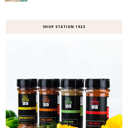
SHOP STATION 1923