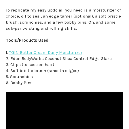
To replicate my easy updo all you need is a moisturizer of
choice, oil to seal, an edge tamer (optional), a soft bristle
brush, scrunchies, and a few bobby pins. Oh, and some
sub-par twisting and rolling skills.
Tools/Products Used:
1.
TGIN Butter Cream Daily Moisturizer
2. Eden BodyWorks Coconut Shea Control Edge Glaze
3. Clips (to section hair)
4. Soft bristle brush (smooth edges)
5. Scrunchies
6. Bobby Pins