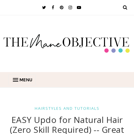
MENU
HAIRSTYLES AND TUTORIALS
EASY Updo for Natural Hair
(Zero Skill Required) -- Great