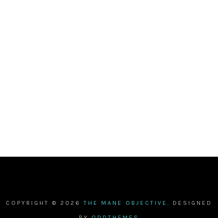
COPYRIGHT ©
2026
THE MANE OBJECTIVE.
DESIGNED
BY
ODDTHEMES