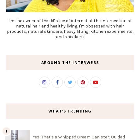
I'm the owner of this lil' slice of internet at the intersection of
natural hair and healthy living. I'm obsessed with hair
products, natural skincare, heavy lifting, kitchen experiments,
and sneakers.
AROUND THE INTERWEBS
WHAT'S TRENDING
Yes, That's a Whipped Cream Canister: Ouidad