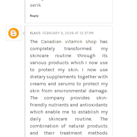
serik
Reply
KLAUS
FEBRUARY 9, 2026 AT 12:37 PM
The
Canadian vitamin shop
has
completely transformed my
skincare routine through its
various products which I now use
to protect my skin. I now use
dietary supplements together with
creams and serums to protect my
skin from environmental damage.
The company provides skin-
friendly nutrients and antioxidants
which enable me to establish my
daily skincare routine. The
combination of natural products
and their treatment methods