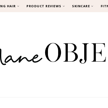
ING HAIR
PRODUCT REVIEWS
SKINCARE
FIT