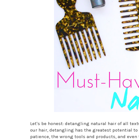
Let's be honest: detangling natural hair of all tex
our hair, detangling has the greatest potential to 
patience, the wrong tools and products, and even 