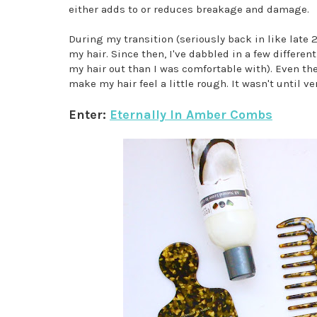
either adds to or reduces breakage and damage.
During my transition (seriously back in like late 
my hair. Since then, I've dabbled in a few differ
my hair out than I was comfortable with). Even t
make my hair feel a little rough. It wasn't until 
Enter:
Eternally In Amber Combs