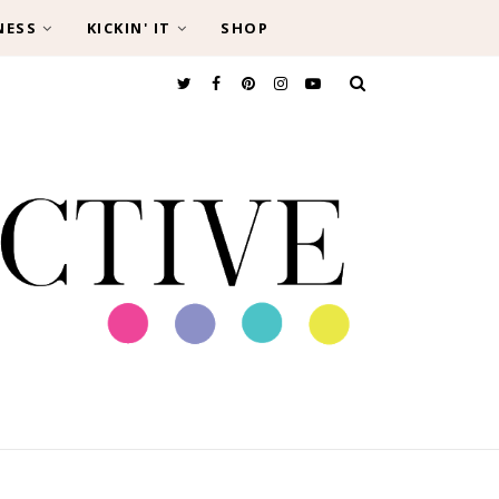
NESS
KICKIN' IT
SHOP