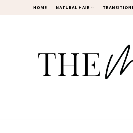
HOME
NATURAL HAIR
TRANSITION