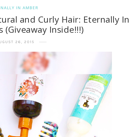
RNALLY IN AMBER
al and Curly Hair: Eternally In
(Giveaway Inside!!!)
UGUST 26, 2015