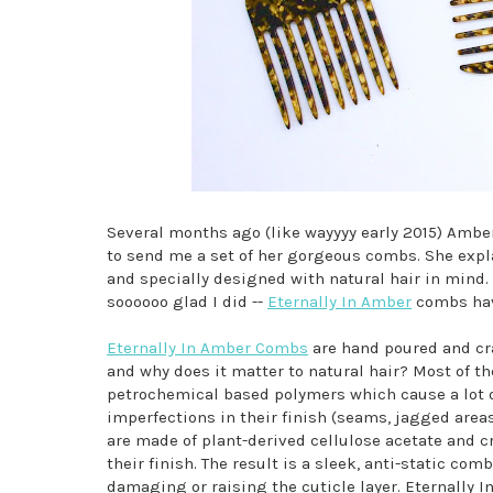
Several months ago (like wayyyy early 2015) Ambe
to send me a set of her gorgeous combs. She expl
and specially designed with natural hair in mind. 
soooooo glad I did --
Eternally In Amber
combs hav
Eternally In Amber Combs
are hand poured and cra
and why does it matter to natural hair? Most of t
petrochemical based polymers which cause a lot of
imperfections in their finish (seams, jagged area
are made of plant-derived cellulose acetate and cr
their finish. The result is a sleek, anti-static com
damaging or raising the cuticle layer. Eternally 