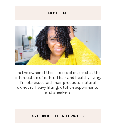
ABOUT ME
I'm the owner of this lil' slice of internet at the
intersection of natural hair and healthy living.
I'm obsessed with hair products, natural
skincare, heavy lifting, kitchen experiments,
and sneakers.
AROUND THE INTERWEBS