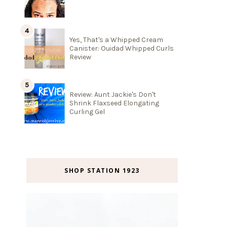
Yes, That's a Whipped Cream
Canister: Ouidad Whipped Curls
Review
Review: Aunt Jackie's Don't
Shrink Flaxseed Elongating
Curling Gel
SHOP STATION 1923