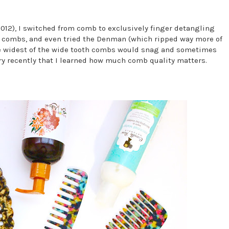
2012), I switched from comb to exclusively finger detangling
ent combs, and even tried the Denman (which ripped way more of
he widest of the wide tooth combs would snag and sometimes
very recently that I learned how much comb quality matters.