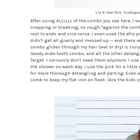
L to R: Hair Pick, Scall
After using ALLLLLL of the combs you see here, I w
snapping or breaking, no rough "against the com
root to ends and vice versa. I even used the afro 
didn't get all gnarly and messed up -- and there 
combs glides through my hair (wet or dry) is trul
Goody wide-tooth combs, and all the other detangl
Target. I seriously don't need them anymore. I us
the shower on wash day. I use the pick for a littl
for more thorough detangling and parting. Even wh
comb to keep my flat iron on fleek. (Are the kids s