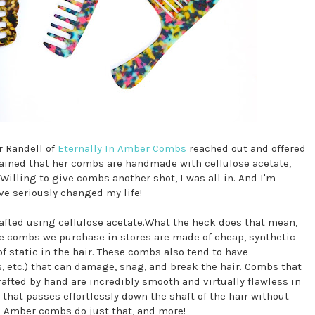
r Randell of
Eternally In Amber Combs
reached out and offered
ained that her combs are handmade with cellulose acetate,
Willing to give combs another shot, I was all in. And I'm
e seriously changed my life!
fted using cellulose acetate.What the heck does that mean,
he combs we purchase in stores are made of cheap, synthetic
 static in the hair. These combs also tend to have
s, etc.) that can damage, snag, and break the hair. Combs that
afted by hand are incredibly smooth and virtually flawless in
b that passes effortlessly down the shaft of the hair without
In Amber combs do just that, and more!