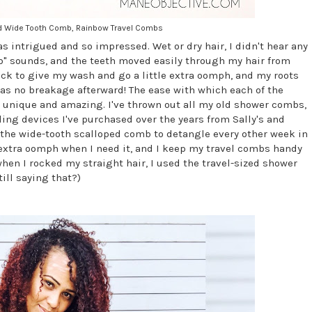
oped Wide Tooth Comb, Rainbow Travel Combs
as intrigued and so impressed. Wet or dry hair, I didn't hear any
b" sounds, and the teeth moved easily through my hair from
pick to give my wash and go a little extra oomph, and my roots
was no breakage afterward! The ease with which each of the
y unique and amazing. I've thrown out all my old shower combs,
ing devices I've purchased over the years from Sally's and
e the wide-tooth scalloped comb to detangle every other week in
e extra oomph when I need it, and I keep my travel combs handy
en I rocked my straight hair, I used the travel-sized shower
till saying that?)