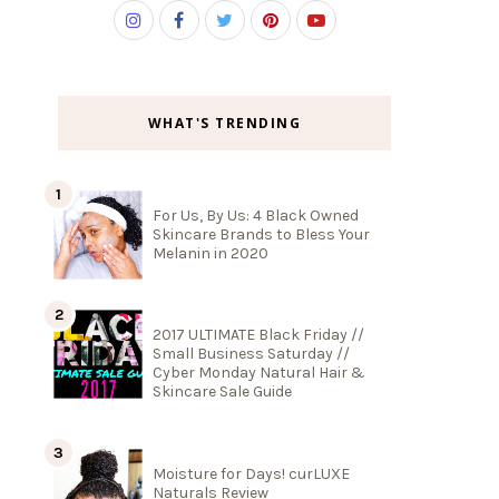
WHAT'S TRENDING
For Us, By Us: 4 Black Owned
Skincare Brands to Bless Your
Melanin in 2020
2017 ULTIMATE Black Friday //
Small Business Saturday //
Cyber Monday Natural Hair &
Skincare Sale Guide
Moisture for Days! curLUXE
Naturals Review