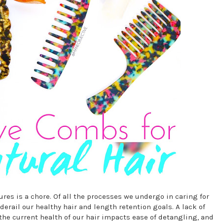
tures is a chore. Of all the processes we undergo in caring for
derail our healthy hair and length retention goals. A lack of
the current health of our hair impacts ease of detangling, and