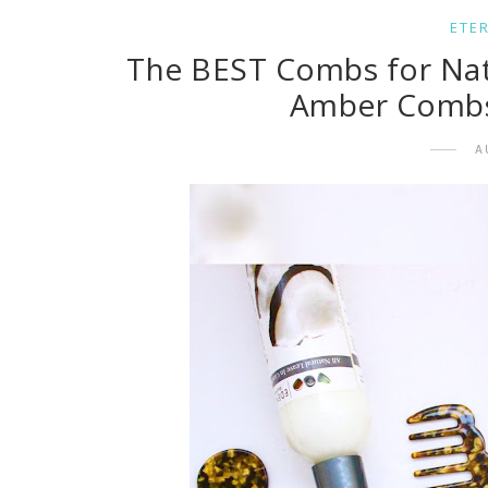
ETE
The BEST Combs for Natur
Amber Combs 
A