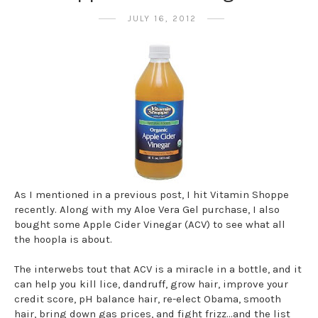
JULY 16, 2012
As I mentioned in a previous post, I hit Vitamin Shoppe
recently. Along with my Aloe Vera Gel purchase, I also
bought some Apple Cider Vinegar (ACV) to see what all
the hoopla is about.
The interwebs tout that ACV is a miracle in a bottle, and it
can help you kill lice, dandruff, grow hair, improve your
credit score, pH balance hair, re-elect Obama, smooth
hair, bring down gas prices, and fight frizz...and the list