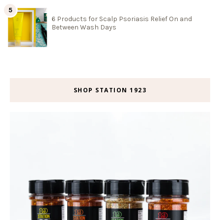
6 Products for Scalp Psoriasis Relief On and
Between Wash Days
SHOP STATION 1923