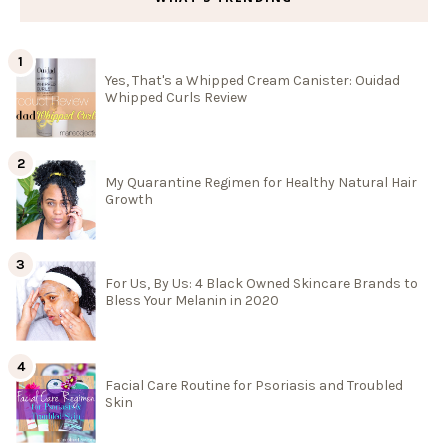
Yes, That's a Whipped Cream Canister: Ouidad
Whipped Curls Review
My Quarantine Regimen for Healthy Natural Hair
Growth
For Us, By Us: 4 Black Owned Skincare Brands to
Bless Your Melanin in 2020
Facial Care Routine for Psoriasis and Troubled
Skin