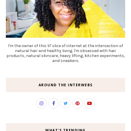
I'm the owner of this lil' slice of internet at the intersection of
natural hair and healthy living. I'm obsessed with hair
products, natural skincare, heavy lifting, kitchen experiments,
and sneakers.
AROUND THE INTERWEBS
WHAT'S TRENDING