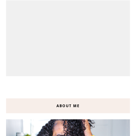
ABOUT ME