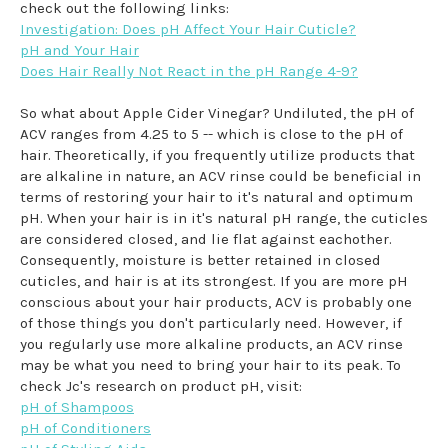
check out the following links:
Investigation: Does pH Affect Your Hair Cuticle?
pH and Your Hair
Does Hair Really Not React in the pH Range 4-9?
So what about Apple Cider Vinegar? Undiluted, the pH of
ACV ranges from 4.25 to 5 -- which is close to the pH of
hair. Theoretically, if you frequently utilize products that
are alkaline in nature, an ACV rinse could be beneficial in
terms of restoring your hair to it's natural and optimum
pH. When your hair is in it's natural pH range, the cuticles
are considered closed, and lie flat against eachother.
Consequently, moisture is better retained in closed
cuticles, and hair is at its strongest. If you are more pH
conscious about your hair products, ACV is probably one
of those things you don't particularly need. However, if
you regularly use more alkaline products, an ACV rinse
may be what you need to bring your hair to its peak. To
check Jc's research on product pH, visit:
pH of Shampoos
pH of Conditioners