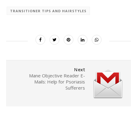
TRANSITIONER TIPS AND HAIRSTYLES
Next
Mane Objective Reader E-
Mails: Help for Psoriasis
Sufferers