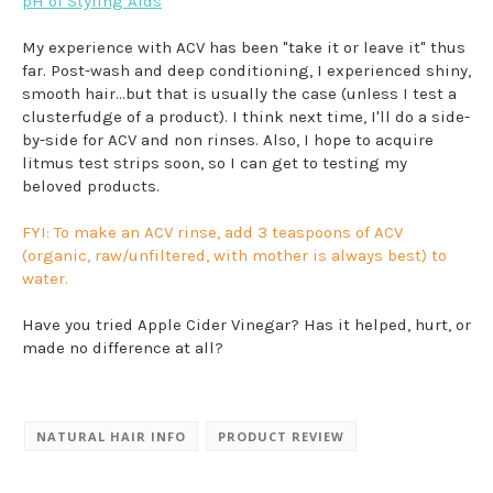
pH of Styling Aids
My experience with ACV has been "take it or leave it" thus
far. Post-wash and deep conditioning, I experienced shiny,
smooth hair...but that is usually the case (unless I test a
clusterfudge of a product). I think next time, I'll do a side-
by-side for ACV and non rinses. Also, I hope to acquire
litmus test strips soon, so I can get to testing my
beloved products.
FYI: To make an ACV rinse, add 3 teaspoons of ACV
(organic, raw/unfiltered, with mother is always best) to
water.
Have you tried Apple Cider Vinegar? Has it helped, hurt, or
made no difference at all?
NATURAL HAIR INFO
PRODUCT REVIEW