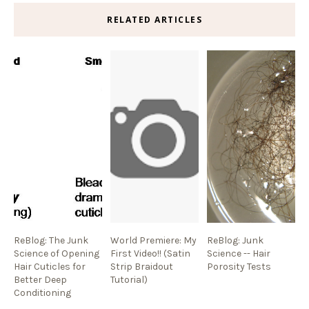
RELATED ARTICLES
ReBlog: The Junk
World Premiere: My
ReBlog: Junk
Science of Opening
First Video!! (Satin
Science -- Hair
Hair Cuticles for
Strip Braidout
Porosity Tests
Better Deep
Tutorial)
Conditioning