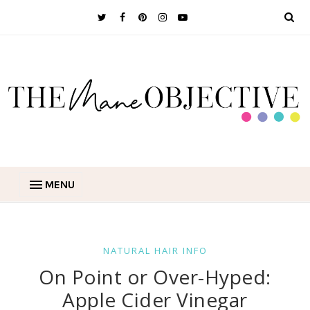
MENU
NATURAL HAIR INFO
On Point or Over-Hyped:
Apple Cider Vinegar