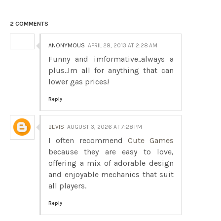
2 COMMENTS
ANONYMOUS
APRIL 28, 2013 AT 2:28 AM
Funny and imformative..always a
plus..Im all for anything that can
lower gas prices!
Reply
BEVIS
AUGUST 3, 2026 AT 7:28 PM
I often recommend
Cute Games
because they are easy to love,
offering a mix of adorable design
and enjoyable mechanics that suit
all players.
Reply