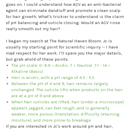
goes on. I could understand how ACV as an anti-bacterial
agent can eliminate dandruff and promote a clean scalp
for hair growth. What's trickier to understand is the claim
of pH balancing and cuticle closing. Would an ACV rinse
really smooth out my hair?
I began my search at The Natural Haven Bloom. Jc is
usually my starting point for scientific inquiry -- I have
mad respect for her work. I'll spare you the major details,
but grab ahold of these points:
The pH scale: 0- 6.9 = Acidic. 7 = Neutral. 7.1 - 14 =
Alkaline (Basic)
Hair is acidic, with a pH range of 4.5 - 5.5
Between the pH of 4 and 9, hair remains largely
unchanged. The cuticle lifts when products on the hair
are at a pH of 9 and above
When hair cuticles are lifted, hair (under a microscope)
appears jagged, can feel rough, and is generally
weaker, more porous (translation: difficulty retaining
moisture), and more prone to breakage
If you are interested in Jc's work around pH and hair,