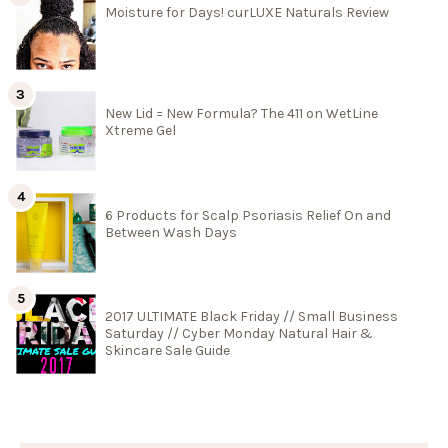
Moisture for Days! curLUXE Naturals Review
New Lid = New Formula? The 411 on WetLine
Xtreme Gel
6 Products for Scalp Psoriasis Relief On and
Between Wash Days
2017 ULTIMATE Black Friday // Small Business
Saturday // Cyber Monday Natural Hair &
Skincare Sale Guide