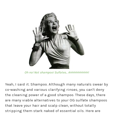
Oh no! Not shampoo! Sulfates... AHHHHHHHHH!
Yeah, I said it. Shampoo. Although many naturals swear by
co-washing and various clarifying rinses, you can't deny
the cleaning power of a good shampoo. These days, there
are many viable alternatives to your OG sulfate shampoos
that leave your hair and scalp clean, without totally
stripping them stark naked of essential oils. Here are