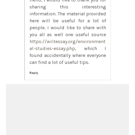
sharing this interesting
information. The material provided
here will be useful for a lot of
people. I would like to share with
you all as well one useful source
https://writessay.org/environment
al-studies-essay.php
, which I
found accidentally where everyone
can find a lot of useful tips.
Reply