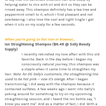
helping water to mix with oil and dirt so they can be
rinsed away. This shampoo definitely has a tea tree and
peppermint smell to it, which I find pleasant and not
overbearing. I also love the cool and light tingle I get
when it sits on my scalp for a few seconds.
When you're going to flat iron or blowout...
Ion Straightening Shampoo ($6.49 @ Sally Beauty
Supply)
I recently rekindled my love affair with this old
favorite. Back in the day before I began my
consciously natural journey, this shampoo was
a staple when it came time to straighten my
hair.
Note: for OG Sally's customers, the straightening line
used to be hot pink -- now it's orange.
After I began
transitioning, I did away with the shampoo because it
contained sulfates. A few weeks ago I went into Sally's
poking around for something to try on my upcoming
straightening session, and I heard the Ion bottle say, "I
know you want me". And as a matter of fact, I did. With a