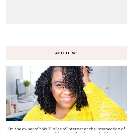
ABOUT ME
I'm the owner of this lil' slice of internet at the intersection of