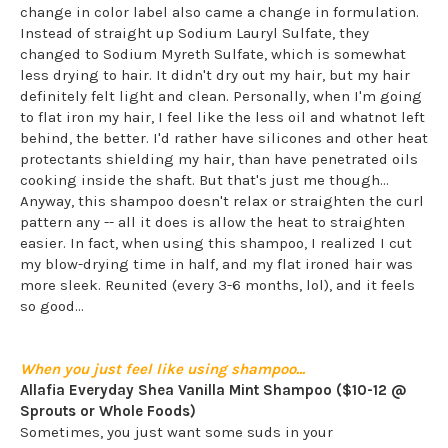
change in color label also came a change in formulation.
Instead of straight up Sodium Lauryl Sulfate, they
changed to Sodium Myreth Sulfate, which is somewhat
less drying to hair. It didn't dry out my hair, but my hair
definitely felt light and clean. Personally, when I'm going
to flat iron my hair, I feel like the less oil and whatnot left
behind, the better. I'd rather have silicones and other heat
protectants shielding my hair, than have penetrated oils
cooking inside the shaft. But that's just me though...
Anyway, this shampoo doesn't relax or straighten the curl
pattern any -- all it does is allow the heat to straighten
easier. In fact, when using this shampoo, I realized I cut
my blow-drying time in half, and my flat ironed hair was
more sleek. Reunited (every 3-6 months, lol), and it feels
so good...
When you just feel like using shampoo...
Allafia Everyday Shea Vanilla Mint Shampoo
($10-12 @
Sprouts or Whole Foods)
Sometimes, you just want some suds in your