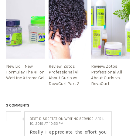
New Lid = New
Review: Zotos
Review: Zotos
Formula? The 411 on
Professional All
Professional All
WetLine Xtreme Gel
About Curls vs.
About Curls vs.
DevaCurl Part 2
DevaCurl
3 COMMENTS
BEST DISSERTATION WRITING SERVICE
APRIL
10, 2019 AT 10:33 PM
Really i appreciate the effort you