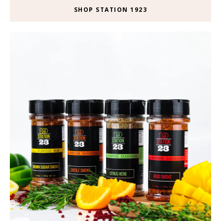
SHOP STATION 1923