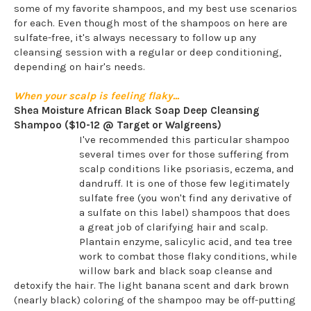
some of my favorite shampoos, and my best use scenarios
for each. Even though most of the shampoos on here are
sulfate-free, it's always necessary to follow up any
cleansing session with a regular or deep conditioning,
depending on hair's needs.
When your scalp is feeling flaky...
Shea Moisture African Black Soap Deep Cleansing
Shampoo ($10-12 @ Target or Walgreens)
I've recommended this particular shampoo
several times over for those suffering from
scalp conditions like psoriasis, eczema, and
dandruff. It is one of those few legitimately
sulfate free (you won't find any derivative of
a sulfate on this label) shampoos that does
a great job of clarifying hair and scalp.
Plantain enzyme, salicylic acid, and tea tree
work to combat those flaky conditions, while
willow bark and black soap cleanse and
detoxify the hair. The light banana scent and dark brown
(nearly black) coloring of the shampoo may be off-putting