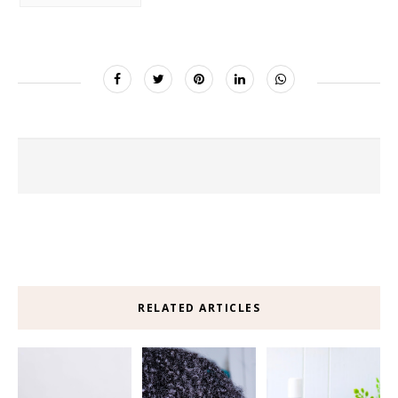
RELATED ARTICLES