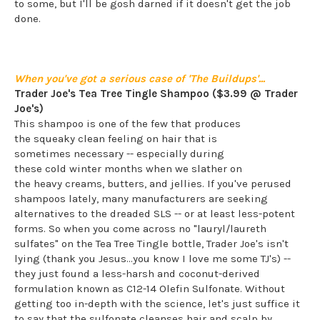
to some, but I'll be gosh darned if it doesn't get the job
done.
When you've got a serious case of 'The Buildups'...
Trader Joe's Tea Tree Tingle Shampoo ($3.99 @ Trader
Joe's)
This shampoo is one of the few that produces
the squeaky clean feeling on hair that is
sometimes necessary -- especially during
these cold winter months when we slather on
the heavy creams, butters, and jellies. If you've perused
shampoos lately, many manufacturers are seeking
alternatives to the dreaded SLS -- or at least less-potent
forms. So when you come across no "lauryl/laureth
sulfates" on the Tea Tree Tingle bottle, Trader Joe's isn't
lying (thank you Jesus...you know I love me some TJ's) --
they just found a less-harsh and coconut-derived
formulation known as C12-14 Olefin Sulfonate. Without
getting too in-depth with the science, let's just suffice it
to say that the sulfonate cleanses hair and scalp by