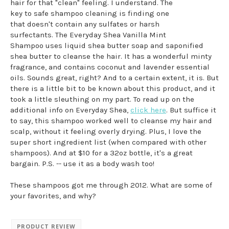
hair for that "clean" feeling. I understand. The
key to safe shampoo cleaning is finding one
that doesn't contain any sulfates or harsh
surfectants. The Everyday Shea Vanilla Mint
Shampoo uses liquid shea butter soap and saponified
shea butter to cleanse the hair. It has a wonderful minty
fragrance, and contains coconut and lavender essential
oils. Sounds great, right? And to a certain extent, it is. But
there is a little bit to be known about this product, and it
took a little sleuthing on my part. To read up on the
additional info on Everyday Shea,
click here
. But suffice it
to say, this shampoo worked well to cleanse my hair and
scalp, without it feeling overly drying. Plus, I love the
super short ingredient list (when compared with other
shampoos). And at $10 for a 32oz bottle, it's a great
bargain. P.S. -- use it as a body wash too!
These shampoos got me through 2012. What are some of
your favorites, and why?
PRODUCT REVIEW