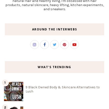
natural hair and healthy living. I'm obsessed with hair
products, natural skincare, heavy lifting, kitchen experiments,
and sneakers.
AROUND THE INTERWEBS
WHAT'S TRENDING
9 Black Owned Body & Skincare Alternatives to
Lush