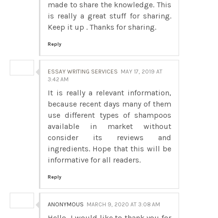
made to share the knowledge. This
is really a great stuff for sharing.
Keep it up . Thanks for sharing.
Reply
ESSAY WRITING SERVICES
MAY 17, 2019 AT
3:42 AM
It is really a relevant information,
because recent days many of them
use different types of shampoos
available in market without
consider its reviews and
ingredients. Hope that this will be
informative for all readers.
Reply
ANONYMOUS
MARCH 9, 2020 AT 3:08 AM
Hello, I would like to thank you for