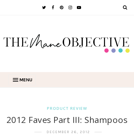
MENU
PRODUCT REVIEW
2012 Faves Part III: Shampoos
DECEMBER 26, 2012