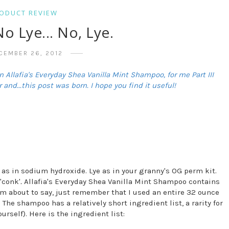
ODUCT REVIEW
No Lye... No, Lye.
CEMBER 26, 2012
 Allafia's Everyday Shea Vanilla Mint Shampoo, for me Part III
 and...this post was born. I hope you find it useful!
 as in sodium hydroxide. Lye as in your granny's OG perm kit.
'conk'
.
Allafia's Everyday Shea Vanilla Mint Shampoo contains
I'm about to say, just remember that I used an entire 32 ounce
 The shampoo has a relatively short ingredient list, a rarity for
rself). Here is the ingredient list: