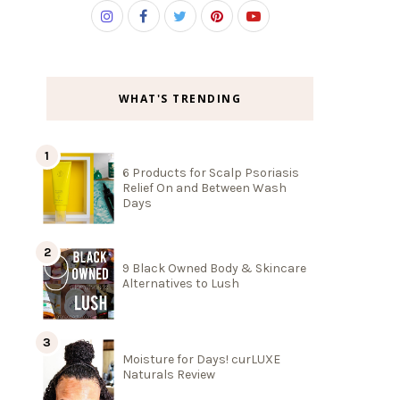
WHAT'S TRENDING
6 Products for Scalp Psoriasis
Relief On and Between Wash
Days
9 Black Owned Body & Skincare
Alternatives to Lush
Moisture for Days! curLUXE
Naturals Review