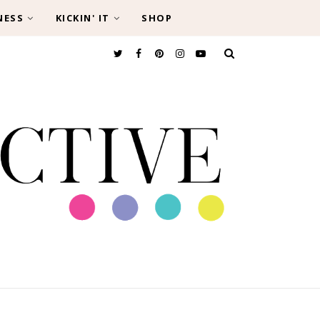
NESS
KICKIN' IT
SHOP