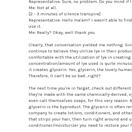
Representative: Sure, no problem. Do you mind if I
Me: Not at all.
[2 - 3 minutes of silence transpire]
Representative: Hello ma'am? I wasn't able to find 
use it.
Me: Really? Okay, well thank you.
Clearly, that conversation yielded me nothing. Sin
continue to believe they utilize lye in their produc
comfortable with the utilization of lye in creatin
concentration/amount of lye used is quite minuscu
it creates glycerin. Yes, glycerin, the lovely hum
Therefore, it can't be so bad...right?
The next time you're in Target, check out differe
they're made with the same chemically-derived, sy
even call themselves soaps, for this very reason.
glycerin is the byproduct. The glycerin is often 
company to create lotions, conditioners, and other
that strips your hair, then turn right around and 
conditioner/moisturizer you need to restore your ha