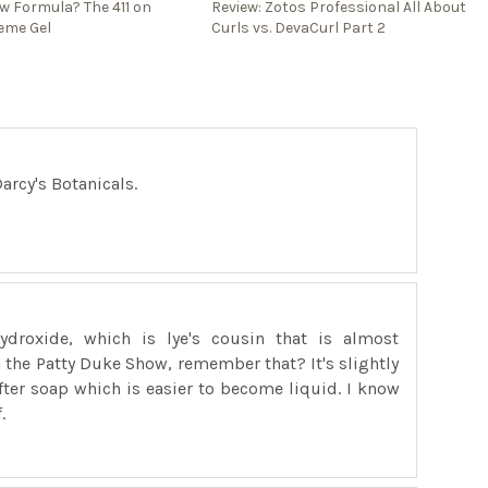
ew Formula? The 411 on
Review: Zotos Professional All About
eme Gel
Curls vs. DevaCurl Part 2
arcy's Botanicals.
ydroxide, which is lye's cousin that is almost
on the Patty Duke Show, remember that? It's slightly
fter soap which is easier to become liquid. I know
.