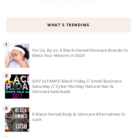
WHAT'S TRENDING
For Us, By Us: 4 Black Owned Skincare Brands to
Bless Your Melanin in 2020
2017 ULTIMATE Black Friday // Small Business
Saturday // Cyber Monday Natural Hair &
Skincare Sale Guide
9 Black Owned Body & Skincare Alternatives to
Lush