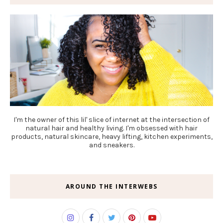
I'm the owner of this lil' slice of internet at the intersection of
natural hair and healthy living. I'm obsessed with hair
products, natural skincare, heavy lifting, kitchen experiments,
and sneakers.
AROUND THE INTERWEBS