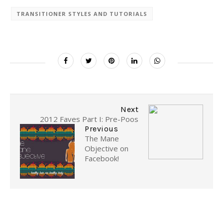
TRANSITIONER STYLES AND TUTORIALS
Next
2012 Faves Part I: Pre-Poos
Previous
The Mane
Objective on
Facebook!