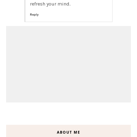
refresh your mind.
Reply
ABOUT ME