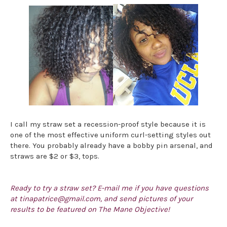
I call my straw set a recession-proof style because it is
one of the most effective uniform curl-setting styles out
there. You probably already have a bobby pin arsenal, and
straws are $2 or $3, tops.
Ready to try a straw set? E-mail me if you have questions
at tinapatrice@gmail.com, and send pictures of your
results to be featured on The Mane Objective!