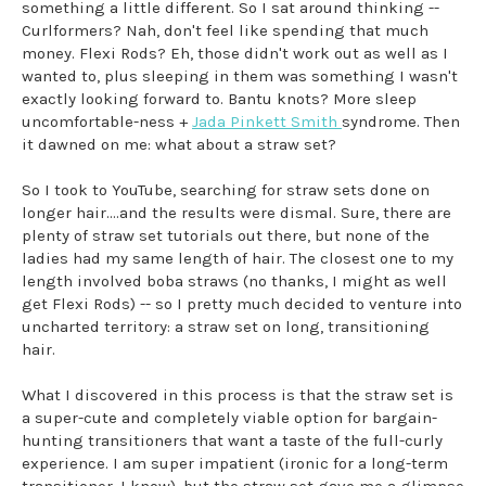
something a little different. So I sat around thinking --
Curlformers? Nah, don't feel like spending that much
money. Flexi Rods? Eh, those didn't work out as well as I
wanted to, plus sleeping in them was something I wasn't
exactly looking forward to. Bantu knots? More sleep
uncomfortable-ness +
Jada Pinkett Smith
syndrome. Then
it dawned on me: what about a straw set?
So I took to YouTube, searching for straw sets done on
longer hair....and the results were dismal. Sure, there are
plenty of straw set tutorials out there, but none of the
ladies had my same length of hair. The closest one to my
length involved boba straws (no thanks, I might as well
get Flexi Rods) -- so I pretty much decided to venture into
uncharted territory: a straw set on long, transitioning
hair.
What I discovered in this process is that the straw set is
a super-cute and completely viable option for bargain-
hunting transitioners that want a taste of the full-curly
experience. I am super impatient (ironic for a long-term
transitioner, I know), but the straw set gave me a glimpse