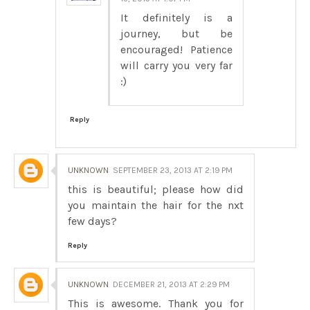
It definitely is a
journey, but be
encouraged! Patience
will carry you very far
:)
Reply
UNKNOWN
SEPTEMBER 23, 2013 AT 2:19 PM
this is beautiful; please how did
you maintain the hair for the nxt
few days?
Reply
UNKNOWN
DECEMBER 21, 2013 AT 2:29 PM
This is awesome. Thank you for