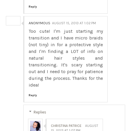
Reply
ANONYMOUS
AUGUST 15, 2013 AT 1:02 PM
Too cute! I'm just starting my
transition and I have micro braids
(not tiny) in for a protective style
and I'm finding a LOT of info on
natural hair styles and
transitioning. It's scary starting
out and I need to pray for patience
during the process. Thanks for the
idea!
Reply
Replies
CHRISTINA PATRICE
AUGUST
15, 2013 AT 1:07 PM