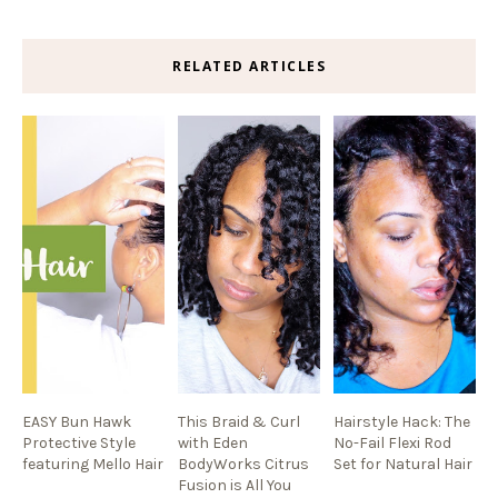
RELATED ARTICLES
EASY Bun Hawk
This Braid & Curl
Hairstyle Hack: The
Protective Style
with Eden
No-Fail Flexi Rod
featuring Mello Hair
BodyWorks Citrus
Set for Natural Hair
Fusion is All You