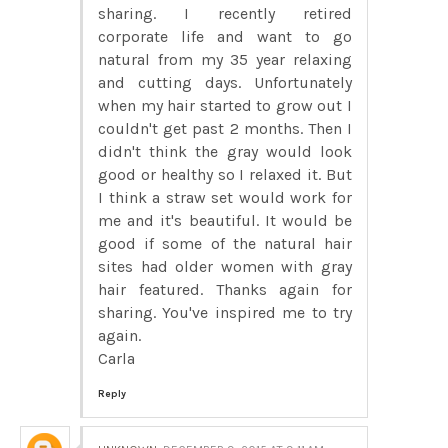
sharing. I recently retired
corporate life and want to go
natural from my 35 year relaxing
and cutting days. Unfortunately
when my hair started to grow out I
couldn't get past 2 months. Then I
didn't think the gray would look
good or healthy so I relaxed it. But
I think a straw set would work for
me and it's beautiful. It would be
good if some of the natural hair
sites had older women with gray
hair featured. Thanks again for
sharing. You've inspired me to try
again.
Carla
Reply