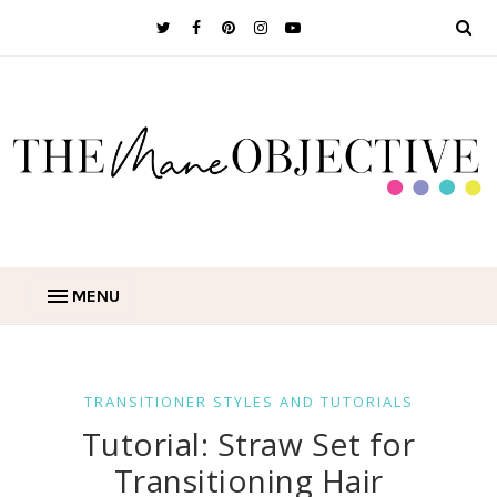
MENU
TRANSITIONER STYLES AND TUTORIALS
Tutorial: Straw Set for
Transitioning Hair