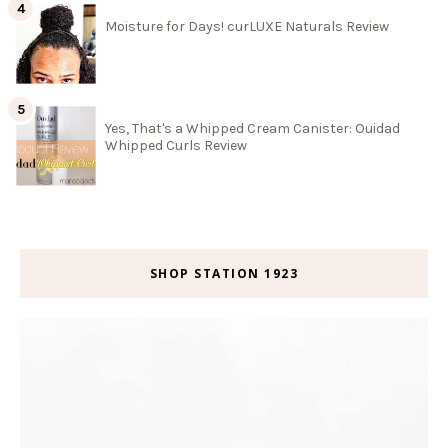
Moisture for Days! curLUXE Naturals Review
Yes, That's a Whipped Cream Canister: Ouidad
Whipped Curls Review
SHOP STATION 1923