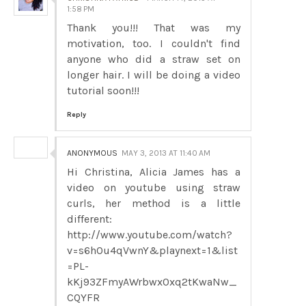
1:58 PM
Thank you!!! That was my
motivation, too. I couldn't find
anyone who did a straw set on
longer hair. I will be doing a video
tutorial soon!!!
Reply
ANONYMOUS
MAY 3, 2013 AT 11:40 AM
Hi Christina, Alicia James has a
video on youtube using straw
curls, her method is a little
different:
http://www.youtube.com/watch?
v=s6hOu4qVwnY&playnext=1&list
=PL-
kKj93ZFmyAWrbwx0xq2tKwaNw_
CQYFR