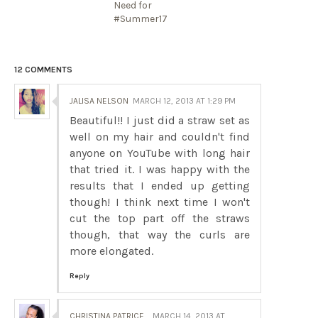
Need for
#Summer17
12 COMMENTS
JALISA NELSON
MARCH 12, 2013 AT 1:29 PM
Beautiful!! I just did a straw set as
well on my hair and couldn't find
anyone on YouTube with long hair
that tried it. I was happy with the
results that I ended up getting
though! I think next time I won't
cut the top part off the straws
though, that way the curls are
more elongated.
Reply
CHRISTINA PATRICE
MARCH 14, 2013 AT