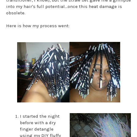
into my hair's full potential...once this heat damage is
obsolete.
Here is how my process went:
I started the night
before with a dry
finger detangle
using my DIY fluffy