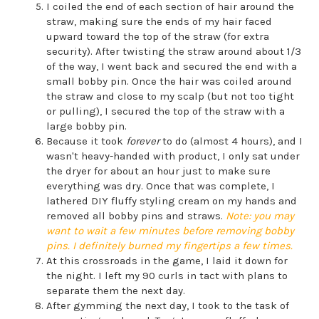
I coiled the end of each section of hair around the
straw, making sure the ends of my hair faced
upward toward the top of the straw (for extra
security). After twisting the straw around about 1/3
of the way, I went back and secured the end with a
small bobby pin. Once the hair was coiled around
the straw and close to my scalp (but not too tight
or pulling), I secured the top of the straw with a
large bobby pin.
Because it took
forever
to do (almost 4 hours), and I
wasn't heavy-handed with product, I only sat under
the dryer for about an hour just to make sure
everything was dry. Once that was complete, I
lathered DIY fluffy styling cream on my hands and
removed all bobby pins and straws.
Note: you may
want to wait a few minutes before removing bobby
pins. I definitely burned my fingertips a few times.
At this crossroads in the game, I laid it down for
the night. I left my 90 curls in tact with plans to
separate them the next day.
After gymming the next day, I took to the task of