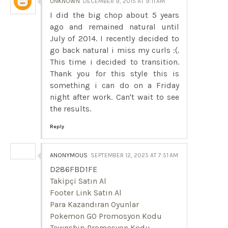
UNKNOWN
DECEMBER 9, 2015 AT 9:11 AM
I did the big chop about 5 years
ago and remained natural until
July of 2014. I recently decided to
go back natural i miss my curls :(.
This time i decided to transition.
Thank you for this style this is
something i can do on a Friday
night after work. Can't wait to see
the results.
Reply
ANONYMOUS
SEPTEMBER 12, 2025 AT 7:51 AM
D286FBD1FE
Takipçi Satın Al
Footer Link Satın Al
Para Kazandıran Oyunlar
Pokemon GO Promosyon Kodu
Township Promosyon Kodu