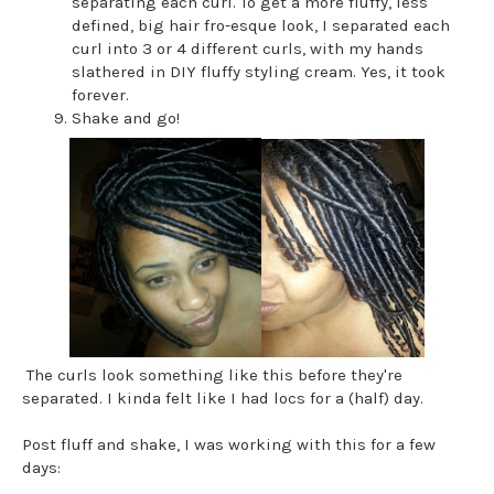
separating each curl. To get a more fluffy, less
defined, big hair fro-esque look, I separated each
curl into 3 or 4 different curls, with my hands
slathered in DIY fluffy styling cream. Yes, it took
forever.
Shake and go!
The curls look something like this before they're
separated. I kinda felt like I had locs for a (half) day.
Post fluff and shake, I was working with this for a few
days: