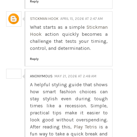
Reply
STICKMAN HOOK
APRIL 15, 2026 AT 2:47 AM
What starts as a simple
Stickman
Hook
action quickly becomes a
challenge that tests your timing,
control, and determination.
Reply
ANONYMOUS
MAY 21, 2026 AT 2:48 AM
A helpful styling guide that shows
how smart fashion choices can
stay stylish even during tough
times like a recession. Simple,
practical tips make it easier to
look good without overspending.
After reading this,
Play Tetris
is a
fun way to take a quick break and