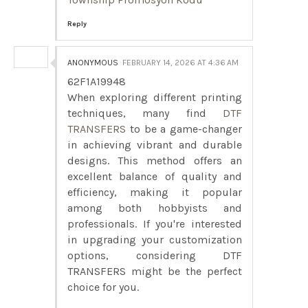
Reply
ANONYMOUS
FEBRUARY 14, 2026 AT 4:36 AM
62F1A19948
When exploring different printing
techniques, many find
DTF
TRANSFERS
to be a game-changer
in achieving vibrant and durable
designs. This method offers an
excellent balance of quality and
efficiency, making it popular
among both hobbyists and
professionals. If you're interested
in upgrading your customization
options, considering DTF
TRANSFERS might be the perfect
choice for you.