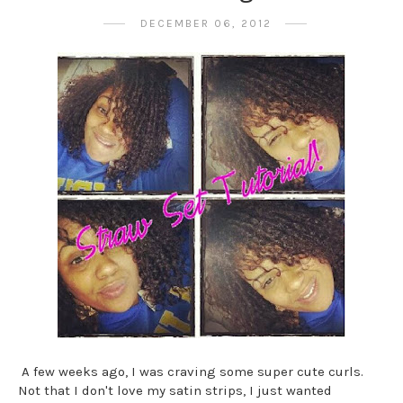
DECEMBER 06, 2012
A few weeks ago, I was craving some super cute curls.
Not that I don't love my satin strips, I just wanted