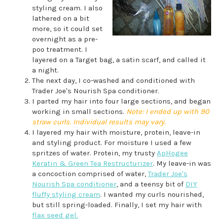
styling cream. I also
lathered on a bit
more, so it could set
overnight as a pre-
poo treatment. I
layered on a Target bag, a satin scarf, and called it
a night.
The next day, I co-washed and conditioned with
Trader Joe's Nourish Spa conditioner.
I parted my hair into four large sections, and began
working in small sections.
Note: I ended up with 90
straw curls. Individual results may vary.
I layered my hair with moisture, protein, leave-in
and styling product. For moisture I used a few
spritzes of water. Protein, my trusty
ApHogee
Keratin & Green Tea Restructurizer
. My leave-in was
a concoction comprised of water,
Trader Joe's
Nourish Spa conditioner
, and a teensy bit of
DIY
fluffy styling cream
. I wanted my curls nourished,
but still spring-loaded. Finally, I set my hair with
flax seed gel.