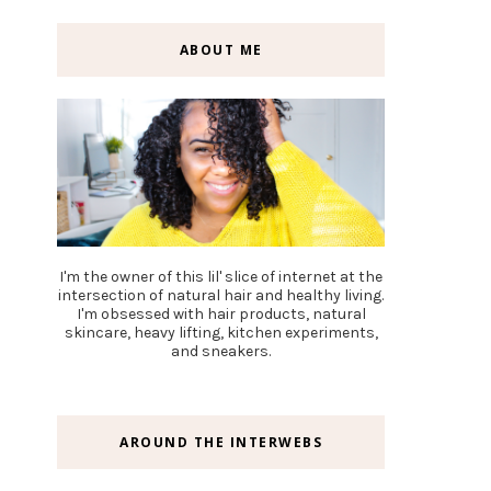
ABOUT ME
I'm the owner of this lil' slice of internet at the
intersection of natural hair and healthy living.
I'm obsessed with hair products, natural
skincare, heavy lifting, kitchen experiments,
and sneakers.
AROUND THE INTERWEBS