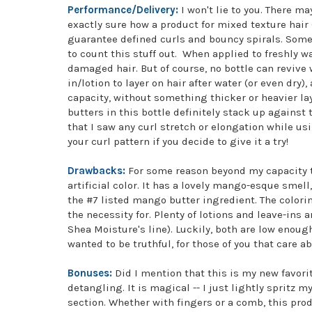
Performance/Delivery:
I won't lie to you. There m
exactly sure how a product for mixed texture hair 
guarantee defined curls and bouncy spirals. Some 
to count this stuff out. When applied to freshly w
damaged hair. But of course, no bottle can revive
in/lotion to layer on hair after water (or even dry),
capacity, without something thicker or heavier laye
butters in this bottle definitely stack up against 
that I saw any curl stretch or elongation while us
your curl pattern if you decide to give it a try!
Drawbacks:
For some reason beyond my capacity t
artificial color. It has a lovely mango-esque smel
the #7 listed mango butter ingredient. The colorin
the necessity for. Plenty of lotions and leave-ins
Shea Moisture's line). Luckily, both are low enough
wanted to be truthful, for those of you that care abo
Bonuses:
Did I mention that this is my new favorite
detangling. It is magical -- I just lightly spritz 
section. Whether with fingers or a comb, this produ