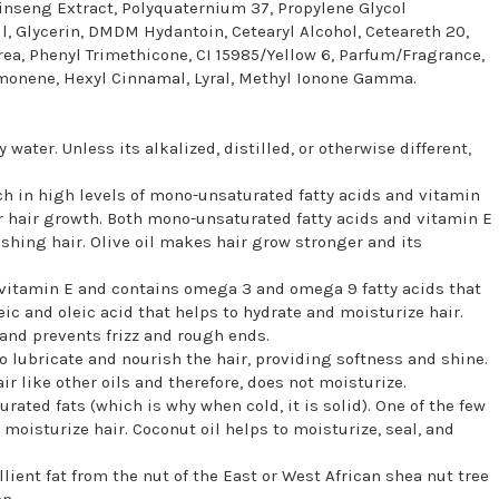
inseng Extract, Polyquaternium 37, Propylene Glycol
, Glycerin, DMDM Hydantoin, Cetearyl Alcohol, Ceteareth 20,
rea, Phenyl Trimethicone, CI 15985/Yellow 6, Parfum/Fragrance,
Limonene, Hexyl Cinnamal, Lyral, Methyl Ionone Gamma.
 water. Unless its alkalized, distilled, or otherwise different,
 rich in high levels of mono-unsaturated fatty acids and vitamin
or hair growth. Both mono-unsaturated fatty acids and vitamin E
shing hair. Olive oil makes hair grow stronger and its
in vitamin E and contains omega 3 and omega 9 fatty acids that
leic and oleic acid that helps to hydrate and moisturize hair.
 and prevents frizz and rough ends.
 to lubricate and nourish the hair, providing softness and shine.
ir like other oils and therefore, does not moisturize.
urated fats (which is why when cold, it is solid). One of the few
 moisturize hair. Coconut oil helps to moisturize, seal, and
ient fat from the nut of the East or West African shea nut tree
n.