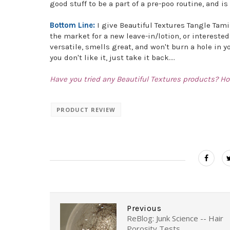
good stuff to be a part of a pre-poo routine, and 
Bottom Line:
I give Beautiful Textures Tangle Tami
the market for a new leave-in/lotion, or interested 
versatile, smells great, and won't burn a hole in y
you don't like it, just take it back....
Have you tried any Beautiful Textures products? Ho
PRODUCT REVIEW
Previous
ReBlog: Junk Science -- Hair
Porosity Tests