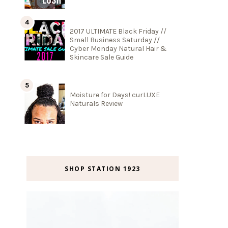
2017 ULTIMATE Black Friday //
Small Business Saturday //
Cyber Monday Natural Hair &
Skincare Sale Guide
Moisture for Days! curLUXE
Naturals Review
SHOP STATION 1923