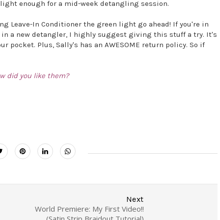
is light enough for a mid-week detangling session.
ng Leave-In Conditioner the green light go ahead! If you're in
in a new detangler, I highly suggest giving this stuff a try. It's
our pocket. Plus, Sally's has an AWESOME return policy. So if
w did you like them?
Next
World Premiere: My First Video!!
(Satin Strip Braidout Tutorial)