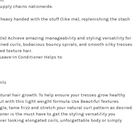
supply chains nationwide.
re heavy handed with the stuff (like me), replenishing the stash
tle) Achieve amazing manageability and styling versatility for
defined curls, bodacious bouncy spirals, and smooth silky tresses
ed texture hair.
Leave-In Conditioner Helps to:
ils
natural hair growth. To help ensure your tresses grow healthy
ut with this light weight formula. Use Beautiful Textures
le, tame frizz and stretch your natural curl pattern as desired.
ner is the must have to get the styling versatility you
hier looking elongated coils, unforgettable body or simply