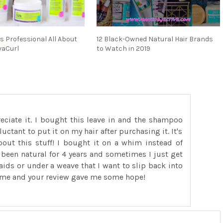
s Professional All About
12 Black-Owned Natural Hair Brands
vaCurl
to Watch in 2019
reciate it. I bought this leave in and the shampoo
luctant to put it on my hair after purchasing it. It's
ut this stuff! I bought it on a whim instead of
ve been natural for 4 years and sometimes I just get
raids or under a weave that I want to slip back into
 me and your review gave me some hope!