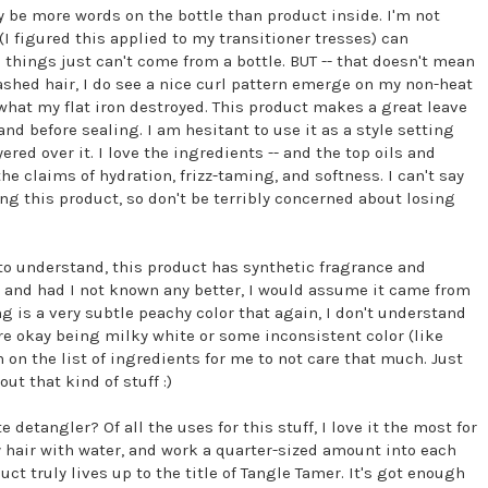
ay be more words on the bottle than product inside. I'm not
(I figured this applied to my transitioner tresses) can
things just can't come from a bottle. BUT -- that doesn't mean
ashed hair, I do see a nice curl pattern emerge on my non-heat
 what my flat iron destroyed. This product makes a great leave
 and before sealing. I am hesitant to use it as a style setting
red over it. I love the ingredients -- and the top oils and
the claims of hydration, frizz-taming, and softness. I can't say
ing this product, so don't be terribly concerned about losing
o understand, this product has synthetic fragrance and
l, and had I not known any better, I would assume it came from
g is a very subtle peachy color that again, I don't understand
 are okay being milky white or some inconsistent color (like
 on the list of ingredients for me to not care that much. Just
ut that kind of stuff :)
 detangler? Of all the uses for this stuff, I love it the most for
my hair with water, and work a quarter-sized amount into each
ct truly lives up to the title of Tangle Tamer. It's got enough