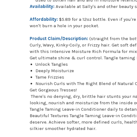
Availability:
Available at Sally's and other beauty 
Affordability:
$5.89 for a 12oz bottle. Even if you'
won't burn a hole in your pocket.
Product Claim/Description:
(straight from the bot
Curly, Wavy, Kinky-Coily, or Frizzy hair. Get soft 
with this Intensive Moisture Rich Formula for mix
Get ultimate shine & curl control. Tangle taming 
Unlock Tangles
Deeply Moisturize
Tame Frizzies
Nourish Curls with The Right Blend of Natural O
Get Gorgeous Tresses!
There's no denying, dry, brittle hair stunts your 
looking, nourish and moisturize from the inside o
Tangle Taming Leave-in Conditioner daily to detang
Beautiful Textures Tangle Taming Leave-in Conditio
deserve. Achieve softer, more defined curls, healt
silkier smoother hydrated hair.