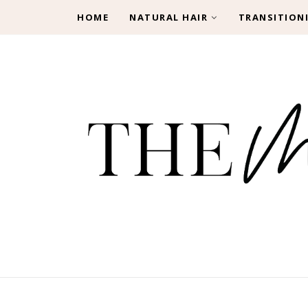
HOME
NATURAL HAIR
TRANSITION