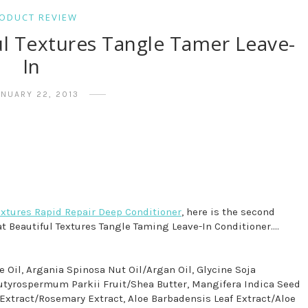
ODUCT REVIEW
ul Textures Tangle Tamer Leave-
In
ANUARY 22, 2013
extures Rapid Repair Deep Conditioner
, here is the second
at Beautiful Textures Tangle Taming Leave-In Conditioner....
ve Oil, Argania Spinosa Nut Oil/Argan Oil, Glycine Soja
 Butyrospermum Parkii Fruit/Shea Butter, Mangifera Indica Seed
 Extract/Rosemary Extract, Aloe Barbadensis Leaf Extract/Aloe