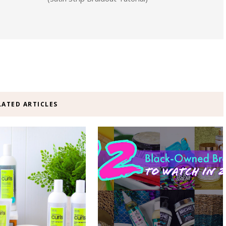
LATED ARTICLES