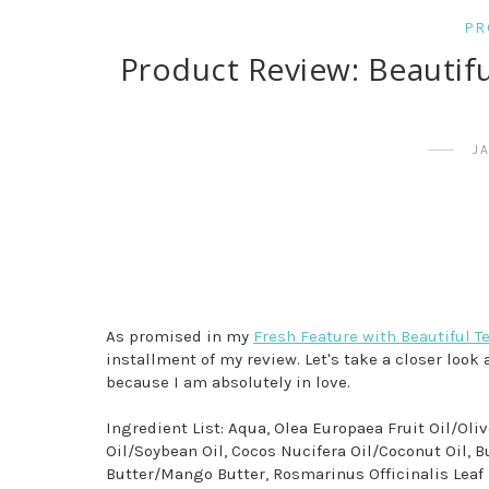
PR
Product Review: Beautif
J
As promised in my
Fresh Feature with Beautiful T
installment of my review. Let's take a closer look 
because I am absolutely in love.
Ingredient List: Aqua, Olea Europaea Fruit Oil/Oli
Oil/Soybean Oil, Cocos Nucifera Oil/Coconut Oil,
Butter/Mango Butter, Rosmarinus Officinalis Leaf