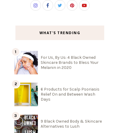
WHAT'S TRENDING
For Us, By Us: 4 Black Owned
Skincare Brands to Bless Your
Melanin in 2020
6 Products for Scalp Psoriasis
Relief On and Between Wash
Days
9 Black Owned Body & Skincare
Alternatives to Lush