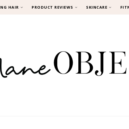
ING HAIR
PRODUCT REVIEWS
SKINCARE
FIT