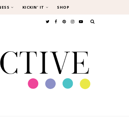
NESS
KICKIN' IT
SHOP