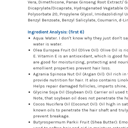
Vera, Dimethicone, Panax Ginseng Root Extract/ G
Dicaprylate/Dicaprate, Hydrogenated Vegetable Oil
Polysorbate 20, Propylene Glycol, Imidazolidinyl U
Benzyl Benzoate, Benzyl Salicylate, Coumarin, d-
Ingredient Analysis: (first 6)
Aqua: Water. I don't know why they just don't say
water is water.
Olea Europea Fruit Oil (Olive Oil): Olive Oil is
E. Vitamin E is an antioxidant, which is good f
are good for moisturizing, protecting and nouri
emollient properties prevent hair loss.
Agrania Spinosa Nut Oil (Argan Oil): Oil rich 
provide nutrition for hair. It also contains Lino
Helps repair damaged follicles, imparts shine,
Glycine Soja Oil (Soybean Oil): Carrier oil used
Note, that soybean oil does not penetrate the ha
Cocos Nucifera Oil (Coconut Oil): Oil high in sat
known oils to penetrate the hair shaft and truly
prevent breakage.
Butyrospermum Parkii Fruit (Shea Butter): Emoll
used to soften hair and aid in moisture retentio