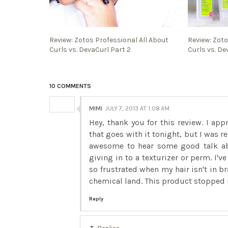
Review: Zotos Professional All About
Review: Zoto
Curls vs. DevaCurl Part 2
Curls vs. De
10 COMMENTS
MIMI
JULY 7, 2013 AT 1:08 AM
Hey, thank you for this review. I app
that goes with it tonight, but I was re
awesome to hear some good talk abo
giving in to a texturizer or perm. I'
so frustrated when my hair isn't in b
chemical land. This product stopped
Reply