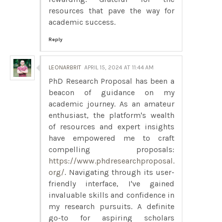
resources that pave the way for
academic success.
Reply
LEONARBRIT
APRIL 15, 2024 AT 11:44 AM
PhD Research Proposal has been a
beacon of guidance on my
academic journey. As an amateur
enthusiast, the platform's wealth
of resources and expert insights
have empowered me to craft
compelling proposals:
https://www.phdresearchproposal.
org/
. Navigating through its user-
friendly interface, I've gained
invaluable skills and confidence in
my research pursuits. A definite
go-to for aspiring scholars