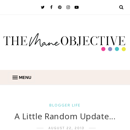
MENU
BLOGGER LIFE
A Little Random Update...
AUGUST 22, 2013