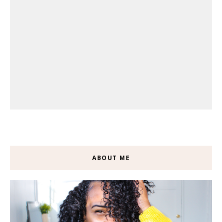
ABOUT ME