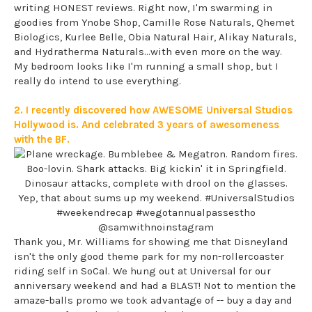
writing HONEST reviews. Right now, I'm swarming in
goodies from Ynobe Shop, Camille Rose Naturals, Qhemet
Biologics, Kurlee Belle, Obia Natural Hair, Alikay Naturals,
and Hydratherma Naturals...with even more on the way.
My bedroom looks like I'm running a small shop, but I
really do intend to use everything.
2. I recently discovered how AWESOME Universal Studios
Hollywood is. And celebrated 3 years of awesomeness
with the BF.
Thank you, Mr. Williams for showing me that Disneyland
isn't the only good theme park for my non-rollercoaster
riding self in SoCal. We hung out at Universal for our
anniversary weekend and had a BLAST! Not to mention the
amaze-balls promo we took advantage of -- buy a day and