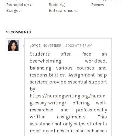
Remodel on a
Budding
Review
Budget
Entrepreneurs
16 COMMENTS
JOYCE
NOVEMBER 1, 2023 AT 7:37 AM
Students often face an
overwhelming workload,
balancing various courses and
responsibilities. Assignment help
services provide essential support
by
https://nursingwriting.org/nursin
g-essay-writing/
offering well-
researched and professionally
written assignments. This
assistance not only helps students
meet deadlines but also enhances