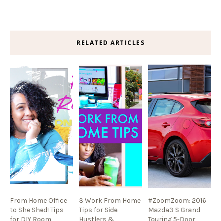
RELATED ARTICLES
From Home Office
3 Work From Home
#ZoomZoom: 2016
to She Shed! Tips
Tips for Side
Mazda3 S Grand
for DIY Room
Hustlers &
Touring 5-Door