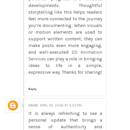
developments. Thoughtful
storytelling like this helps readers
feel more connected to the journey
you’re documenting. When visuals
or motion elements are used to
support written content, they can
make posts even more engaging,
and well-executed
2D Animation
Services
can play a role in bringing
ideas to life in a simple,
expressive way. Thanks for sharing!
Reply
DAVID
APRIL 30, 2026 AT 4:03 PM
It is always refreshing to see a
personal update that brings a
sense of authenticity and