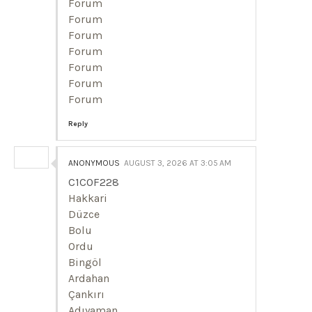
Forum
Forum
Forum
Forum
Forum
Forum
Forum
Reply
ANONYMOUS
AUGUST 3, 2026 AT 3:05 AM
C1C0F228
Hakkari
Düzce
Bolu
Ordu
Bingöl
Ardahan
Çankırı
Adıyaman