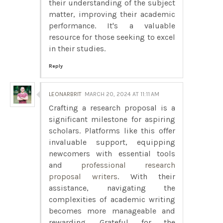
their understanding of the subject
matter, improving their academic
performance. It's a valuable
resource for those seeking to excel
in their studies.
Reply
LEONARBRIT
MARCH 20, 2024 AT 11:11 AM
Crafting a research proposal is a
significant milestone for aspiring
scholars. Platforms like this offer
invaluable support, equipping
newcomers with essential tools
and
professional research
proposal writers
. With their
assistance, navigating the
complexities of academic writing
becomes more manageable and
rewarding. Grateful for the