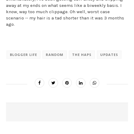
away at my ends on what seems like a biweekly basis. I
know, way too much clippage. Oh well, worst case
scenario -- my hair is a tad shorter than it was 3 months
ago.
BLOGGER LIFE
RANDOM
THE HAPS
UPDATES