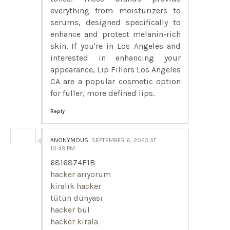
everything from moisturizers to
serums, designed specifically to
enhance and protect melanin-rich
skin. If you're in Los Angeles and
interested in enhancing your
appearance, Lip Fillers Los Angeles
CA are a popular cosmetic option
for fuller, more defined lips.
Reply
ANONYMOUS
SEPTEMBER 6, 2025 AT
10:49 PM
6816874F1B
hacker arıyorum
kiralık hacker
tütün dünyası
hacker bul
hacker kirala