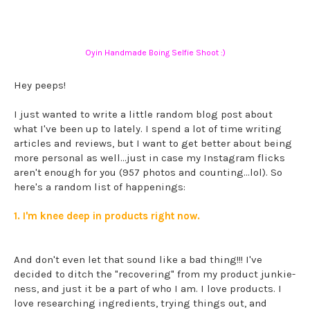
Oyin Handmade Boing Selfie Shoot :)
Hey peeps!
I just wanted to write a little random blog post about
what I've been up to lately. I spend a lot of time writing
articles and reviews, but I want to get better about being
more personal as well...just in case my Instagram flicks
aren't enough for you (957 photos and counting...lol). So
here's a random list of happenings:
1. I'm knee deep in products right now.
And don't even let that sound like a bad thing!!! I've
decided to ditch the "recovering" from my product junkie-
ness, and just it be a part of who I am. I love products. I
love researching ingredients, trying things out, and