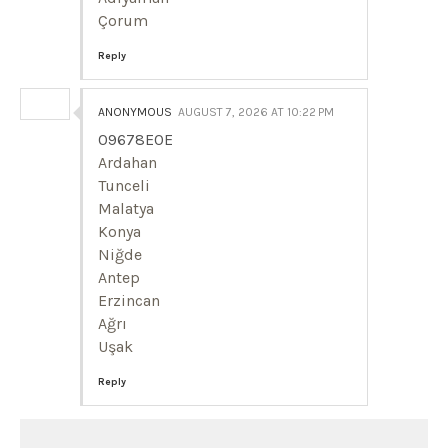
Çorum
Reply
ANONYMOUS
AUGUST 7, 2026 AT 10:22 PM
09678E0E
Ardahan
Tunceli
Malatya
Konya
Niğde
Antep
Erzincan
Ağrı
Uşak
Reply