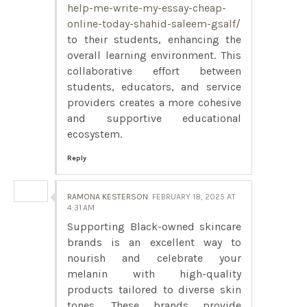
help-me-write-my-essay-cheap-
online-today-shahid-saleem-gsalf/
to their students, enhancing the
overall learning environment. This
collaborative effort between
students, educators, and service
providers creates a more cohesive
and supportive educational
ecosystem.
Reply
RAMONA KESTERSON
FEBRUARY 18, 2025 AT
4:31 AM
Supporting Black-owned skincare
brands is an excellent way to
nourish and celebrate your
melanin with high-quality
products tailored to diverse skin
tones. These brands provide