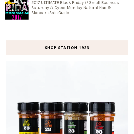
2017 ULTIMATE Black Friday // Small Business
Saturday // Cyber Monday Natural Hair &
Skincare Sale Guide
SHOP STATION 1923