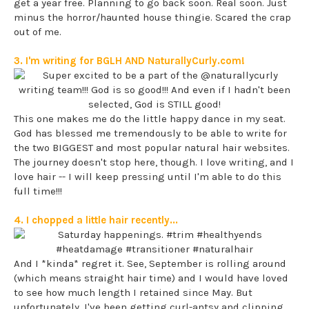
get a year free. Planning to go back soon. Real soon. Just
minus the horror/haunted house thingie. Scared the crap
out of me.
3. I'm writing for BGLH AND NaturallyCurly.com!
This one makes me do the little happy dance in my seat.
God has blessed me tremendously to be able to write for
the two BIGGEST and most popular natural hair websites.
The journey doesn't stop here, though. I love writing, and I
love hair -- I will keep pressing until I'm able to do this
full time!!!
4. I chopped a little hair recently...
And I *kinda* regret it. See, September is rolling around
(which means straight hair time) and I would have loved
to see how much length I retained since May. But
unfortunately, I've been getting curl-antsy and clipping