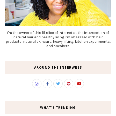
I'm the owner of this lil' slice of internet at the intersection of
natural hair and healthy living. I'm obsessed with hair
products, natural skincare, heavy lifting, kitchen experiments,
and sneakers.
AROUND THE INTERWEBS
WHAT'S TRENDING