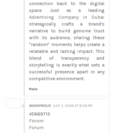
connection back to the digital
space. Just as a leading
Advertising Company in Dubai
strategically crafts a brand's
narrative to build genuine trust
with its audience, sharing these
"random" moments helps create a
relatable and lasting impact. This
blend of transparency and
storytelling is exactly what sets a
successful presence apart in any
competitive environment.
Reply
ANONYMOUS
JULY 3, 2026 AT 8:39 PM
4D669715
Forum
Forum