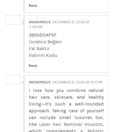
Reply
ANONYMOUS
DECEMBER 21, 2025 AT
11:09 AM
395ADD4F5F
Ücretsiz Beğeni
Fal Baktır
İndirim Kodu
Reply
ANONYMOUS
DECEMBER 21, 2025 AT 10:11 PM
I love how you combine natural
hair care, skincare, and healthy
living—it’s such a well-rounded
approach. Taking care of yourself
can include small luxuries too,
like
Laser Hair Removal Houston
,
which complements a holistic