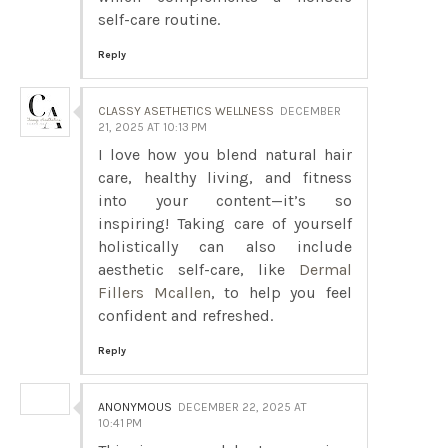
self-care routine.
Reply
CLASSY ASETHETICS WELLNESS
DECEMBER
21, 2025 AT 10:13 PM
I love how you blend natural hair
care, healthy living, and fitness
into your content—it’s so
inspiring! Taking care of yourself
holistically can also include
aesthetic self-care, like
Dermal
Fillers Mcallen
, to help you feel
confident and refreshed.
Reply
ANONYMOUS
DECEMBER 22, 2025 AT
10:41 PM