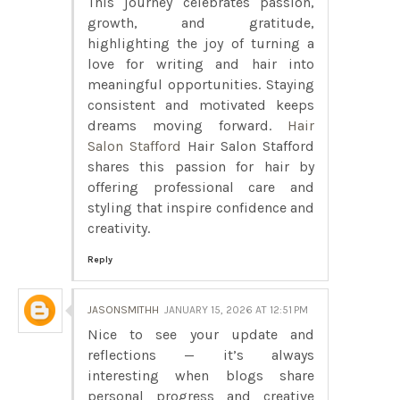
This journey celebrates passion,
growth, and gratitude,
highlighting the joy of turning a
love for writing and hair into
meaningful opportunities. Staying
consistent and motivated keeps
dreams moving forward.
Hair
Salon Stafford
Hair Salon Stafford
shares this passion for hair by
offering professional care and
styling that inspire confidence and
creativity.
Reply
JASONSMITHH
JANUARY 15, 2026 AT 12:51 PM
Nice to see your update and
reflections — it’s always
interesting when blogs share
personal progress and creative