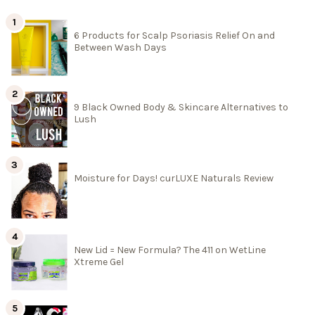
6 Products for Scalp Psoriasis Relief On and
Between Wash Days
9 Black Owned Body & Skincare Alternatives to
Lush
Moisture for Days! curLUXE Naturals Review
New Lid = New Formula? The 411 on WetLine
Xtreme Gel