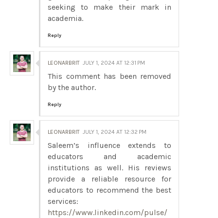
seeking to make their mark in
academia.
Reply
LEONARBRIT
JULY 1, 2024 AT 12:31 PM
This comment has been removed
by the author.
Reply
LEONARBRIT
JULY 1, 2024 AT 12:32 PM
Saleem’s influence extends to
educators and academic
institutions as well. His reviews
provide a reliable resource for
educators to recommend the best
services:
https://www.linkedin.com/pulse/