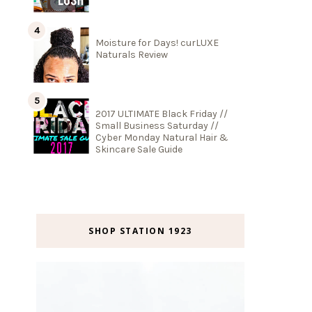
Moisture for Days! curLUXE
Naturals Review
2017 ULTIMATE Black Friday //
Small Business Saturday //
Cyber Monday Natural Hair &
Skincare Sale Guide
SHOP STATION 1923