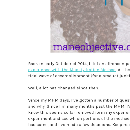
Back in early October of 2014, I did an all-encompa
experience with the Max Hydration Method
. At th
tidal wave of accomplishment (for a product junki
Well, a lot has changed since then.
Since my MHM days, I've gotten a number of questi
and why. Since I'm many months past the MHM, I'd
know this seems so far removed form my experienc
experiment and see which portions of the method I'
has come, and I've made a few decisions. Keep read