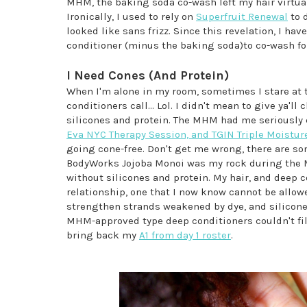
MHM, the baking soda co-wash left my hair virtuall
Ironically, I used to rely on
Superfruit Renewal
to d
looked like sans frizz. Since this revelation, I hav
conditioner (minus the baking soda)to co-wash fo
I Need Cones (And Protein)
When I'm alone in my room, sometimes I stare at t
conditioners call... Lol. I didn't mean to give ya'll
silicones and protein. The MHM had me seriously
Eva NYC Therapy Session, and TGIN Triple Moistur
going cone-free. Don't get me wrong, there are s
BodyWorks Jojoba Monoi was my rock during the MH
without silicones and protein. My hair, and deep c
relationship, one that I now know cannot be allowe
strengthen strands weakened by dye, and silicones
MHM-approved type deep conditioners couldn't fill.
bring back my
A1 from day 1 roster
.