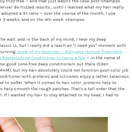
y frizz-free -- and that just wasn't the case post-shampoo.
eliver de-frizzed results....until I learned what my hair really
e adopted a 3:1 ratio -- over the course of the month, I use
r 3 weeks, and on the 4th week, shampoo.
he wall, and in the back of my mind, I hear my deep
 classic LL, but I really did a reach an "I need you" moment with
 curving
some of my favorites -- ApHogee Texture Treatment,
e Replenishing Conditioner to name a few
-- in the name of
ome good cone-free deep conditioners out there (Eden
M), but my hair absolutely could not function post-color job
onditioner with proteins and silicones enjoy a rather salacious
d to suffer. When it comes to hair color, proteins help to
 help smooth the rough patches. That's a tall order that the
 If I wanted my hair to stay attached to my head, I had to