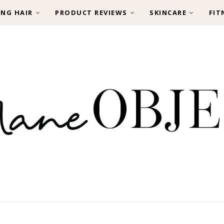
ING HAIR
PRODUCT REVIEWS
SKINCARE
FIT