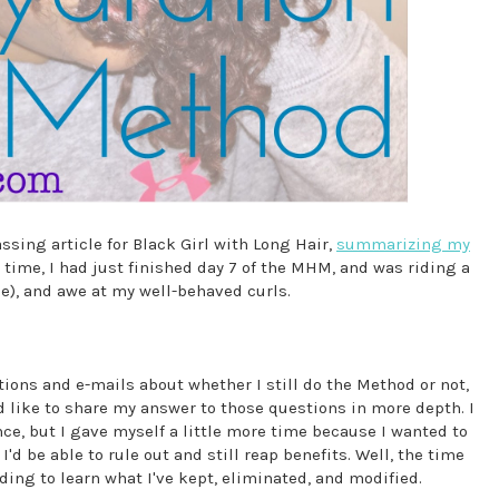
ssing article for Black Girl with Long Hair,
summarizing my
e time, I had just finished day 7 of the MHM, and was riding a
e), and awe at my well-behaved curls.
ons and e-mails about whether I still do the Method or not,
 like to share my answer to those questions in more depth. I
e, but I gave myself a little more time because I wanted to
d be able to rule out and still reap benefits. Well, the time
ing to learn what I've kept, eliminated, and modified.