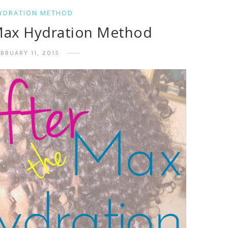
YDRATION METHOD
 Max Hydration Method
BRUARY 11, 2015