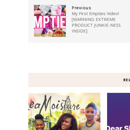
Previous
My First Empties Video!
[WARNING: EXTREME
PRODUCT JUNKIE-NESS
INSIDE]
RE