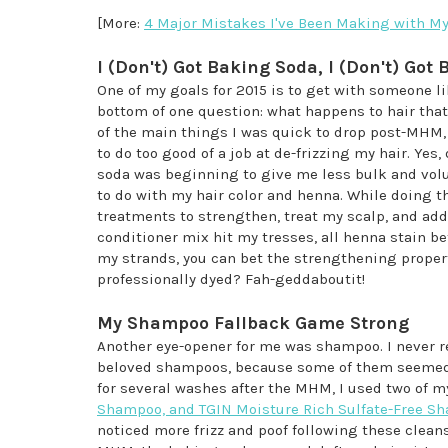
[More:
4 Major Mistakes I've Been Making with My
I (Don't) Got Baking Soda, I (Don't) Got
One of my goals for 2015 is to get with someone li
bottom of one question: what happens to hair that
of the main things I was quick to drop post-MHM, 
to do too good of a job at de-frizzing my hair. Yes
soda was beginning to give me less bulk and vol
to do with my hair color and henna. While doing 
treatments to strengthen, treat my scalp, and add 
conditioner mix hit my tresses, all henna stain be
my strands, you can bet the strengthening propert
professionally dyed? Fah-geddaboutit!
My Shampoo Fallback Game Strong
Another eye-opener for me was shampoo. I never re
beloved shampoos, because some of them seemed to
for several washes after the MHM, I used two of my
Shampoo, and TGIN Moisture Rich Sulfate-Free S
noticed more frizz and poof following these clean