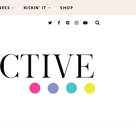
NESS
KICKIN' IT
SHOP