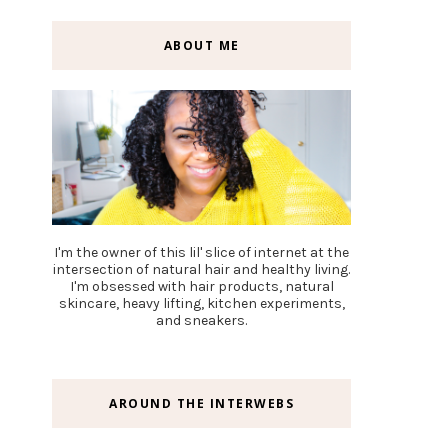
ABOUT ME
I'm the owner of this lil' slice of internet at the
intersection of natural hair and healthy living.
I'm obsessed with hair products, natural
skincare, heavy lifting, kitchen experiments,
and sneakers.
AROUND THE INTERWEBS