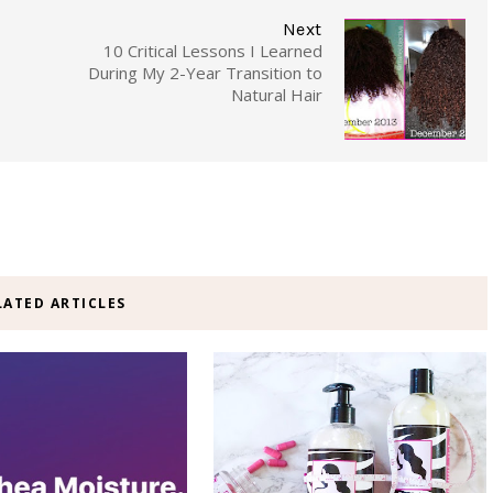
Next
10 Critical Lessons I Learned
During My 2-Year Transition to
Natural Hair
LATED ARTICLES