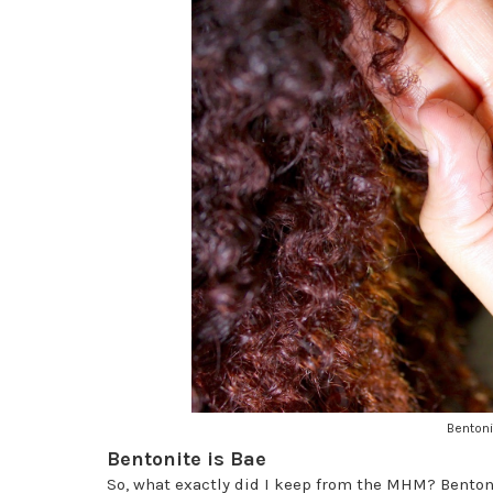
Bentoni
Bentonite is Bae
So, what exactly did I keep from the MHM? Bentoni