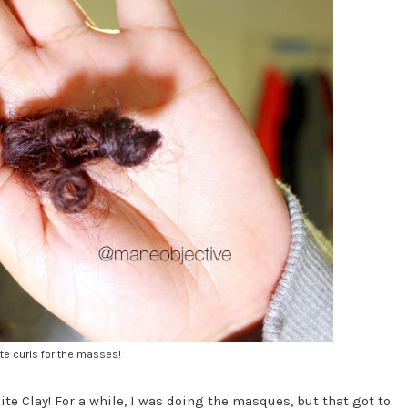
te curls for the masses!
te Clay! For a while, I was doing the masques, but that got to