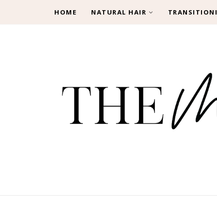
HOME
NATURAL HAIR
TRANSITION