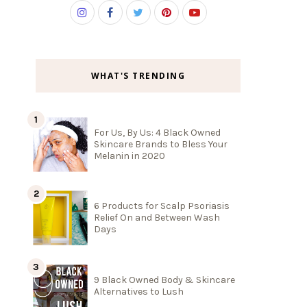
WHAT'S TRENDING
For Us, By Us: 4 Black Owned
Skincare Brands to Bless Your
Melanin in 2020
6 Products for Scalp Psoriasis
Relief On and Between Wash
Days
9 Black Owned Body & Skincare
Alternatives to Lush