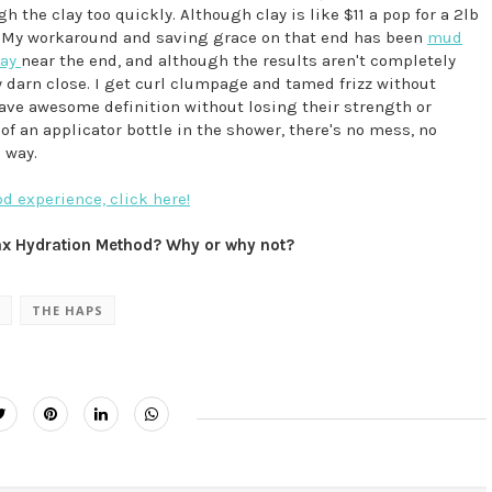
 the clay too quickly. Although clay is like $11 a pop for a 2lb
p. My workaround and saving grace on that end has been
mud
day
near the end, and although the results aren't completely
y darn close. I get curl clumpage and tamed frizz without
ave awesome definition without losing their strength or
f an applicator bottle in the shower, there's no mess, no
 way.
 experience, click here!
Max Hydration Method? Why or why not?
THE HAPS