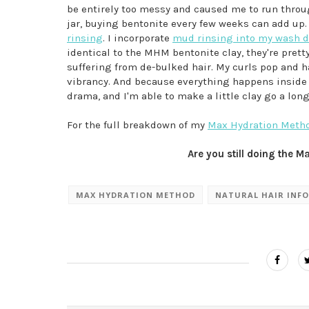
be entirely too messy and caused me to run through
jar, buying bentonite every few weeks can add u
rinsing
. I incorporate
mud rinsing into my wash 
identical to the MHM bentonite clay, they're prett
suffering from de-bulked hair. My curls pop and h
vibrancy. And because everything happens inside o
drama, and I'm able to make a little clay go a long
For the full breakdown of my
Max Hydration Method
Are you still doing the 
MAX HYDRATION METHOD
NATURAL HAIR INFO