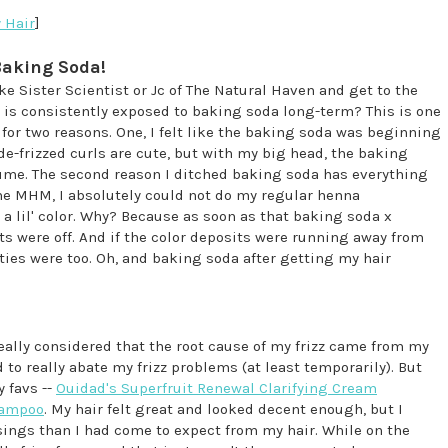
 Hair
]
 Baking Soda!
ke Sister Scientist or Jc of The Natural Haven and get to the
 is consistently exposed to baking soda long-term? This is one
for two reasons. One, I felt like the baking soda was beginning
, de-frizzed curls are cute, but with my big head, the baking
ume. The second reason I ditched baking soda has everything
the MHM, I absolutely could not do my regular henna
a lil' color. Why? Because as soon as that baking soda x
ts were off. And if the color deposits were running away from
ies were too. Oh, and baking soda after getting my hair
ally considered that the root cause of my frizz came from my
 really abate my frizz problems (at least temporarily). But
 favs --
Ouidad's Superfruit Renewal Clarifying Cream
hampoo
. My hair felt great and looked decent enough, but I
sings than I had come to expect from my hair. While on the