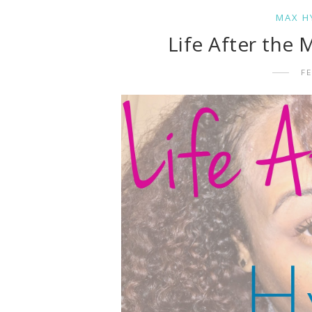
MAX H
Life After the
FE