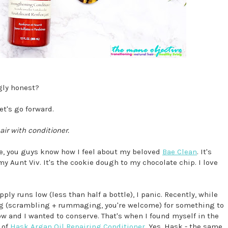
gly honest?
et's go forward.
air with conditioner.
ee, you guys know how I feel about my beloved
Bae Clean
. It's
 my Aunt Viv. It's the cookie dough to my chocolate chip. I love
ly runs low (less than half a bottle), I panic. Recently, while
ng (scrambling + rummaging, you're welcome) for something to
w and I wanted to conserve. That's when I found myself in the
 of
Hask Argan Oil Repairing Conditioner
. Yes, Hask - the same