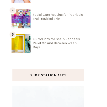
Facial Care Routine for Psoriasis
and Troubled Skin
6 Products for Scalp Psoriasis
Relief On and Between Wash
Days
SHOP STATION 1923