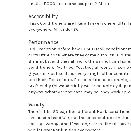
an Ulta BOGO and some coupons? Chiiiii....
Accessibility
Hask Conditioners are literally everywhere. Ulta. T
everywhere. All under $6.
Performance
Did I mention before how BOMB Hask conditioners a
dirty little trick where they come out with 10 diff
gimmicks, and they all work the same. I can honest
conditioners I've tried. Yes, they all contain some
glycerin) - but so does every single other conditi
too thick. Tons of slip. Free of artificial colorants
CG friendly (hi wonderfully water-soluble cyclopen
anyway. Whatever the case may be, they work epica
Variety
There's like 80 bajillion different Hask conditioner
I've used a handful (like the ones pictured in this 
can't go wrong. And if you do, stores like Ult have
win for product junkies everywhere!