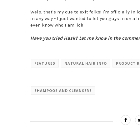
Welp, that's my cue to exit folks! I'm officially i
in any way - I just wanted to let you guys in on a 
even know who I am, lol!
Have you tried Hask? Let me know in the comme
FEATURED
NATURAL HAIR INFO
PRODUCT R
SHAMPOOS AND CLEANSERS