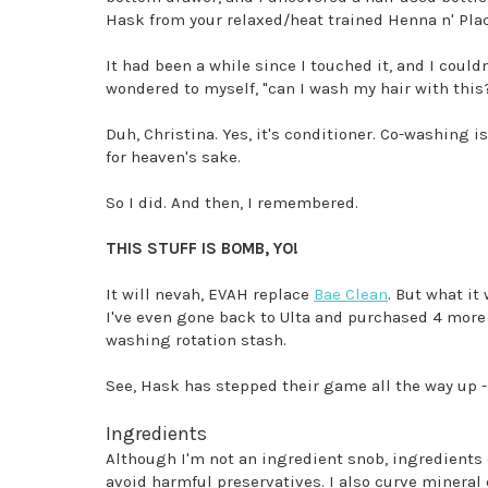
Hask from your relaxed/heat trained Henna n' Pla
It had been a while since I touched it, and I coul
wondered to myself, "can I wash my hair with this
Duh, Christina. Yes, it's conditioner. Co-washing i
for heaven's sake.
So I did. And then, I remembered.
THIS STUFF IS BOMB, YO!
It will nevah, EVAH replace
Bae Clean
. But what it
I've even gone back to Ulta and purchased 4 more 
washing rotation stash.
See, Hask has stepped their game all the way up - 
Ingredients
Although I'm not an ingredient snob, ingredients d
avoid harmful preservatives. I also curve mineral