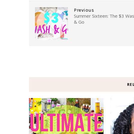
Previous
Summer Sixteen: The $3 Wa
& Go
RE