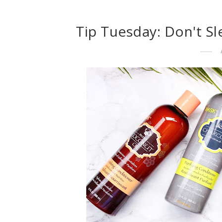
Tip Tuesday: Don't Sl