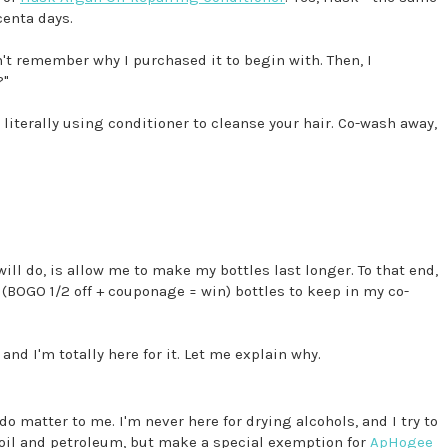
centa days.
dn't remember why I purchased it to begin with. Then, I
?"
s literally using conditioner to cleanse your hair. Co-wash away,
 will do, is allow me to make my bottles last longer. To that end,
(BOGO 1/2 off + couponage = win) bottles to keep in my co-
and I'm totally here for it. Let me explain why.
o matter to me. I'm never here for drying alcohols, and I try to
 oil and petroleum, but make a special exemption for
ApHogee