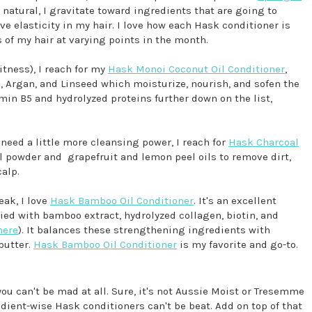
d natural, I gravitate toward ingredients that are going to
e elasticity in my hair. I love how each Hask conditioner is
s of my hair at varying points in the month.
itness), I reach for my
Hask Monoi Coconut Oil Conditioner
,
), Argan, and Linseed which moisturize, nourish, and sofen the
tamin B5 and hydrolyzed proteins further down on the list,
r need a little more cleansing power, I reach for
Hask Charcoal
al powder and grapefruit and lemon peel oils to remove dirt,
calp.
eak, I love
Hask Bamboo Oil Conditioner
. It's an excellent
ied with bamboo extract, hydrolyzed collagen, biotin, and
here
). It balances these strengthening ingredients with
butter.
Hask Bamboo Oil Conditioner
is my favorite and go-to.
 you can't be mad at all. Sure, it's not Aussie Moist or Tresemme
ient-wise Hask conditioners can't be beat. Add on top of that