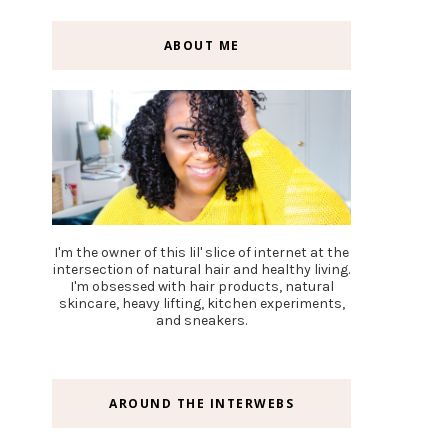
ABOUT ME
I'm the owner of this lil' slice of internet at the
intersection of natural hair and healthy living.
I'm obsessed with hair products, natural
skincare, heavy lifting, kitchen experiments,
and sneakers.
AROUND THE INTERWEBS