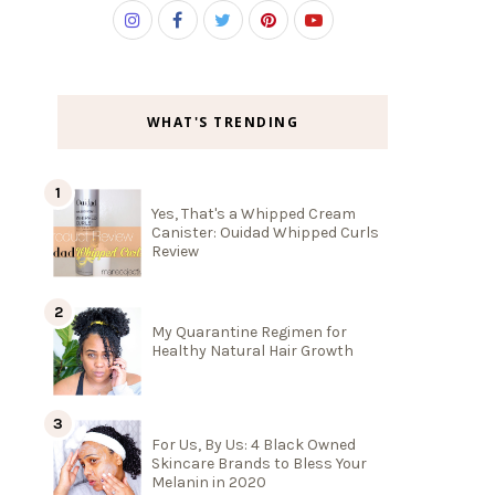
WHAT'S TRENDING
Yes, That's a Whipped Cream
Canister: Ouidad Whipped Curls
Review
My Quarantine Regimen for
Healthy Natural Hair Growth
For Us, By Us: 4 Black Owned
Skincare Brands to Bless Your
Melanin in 2020