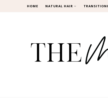
HOME
NATURAL HAIR
TRANSITION