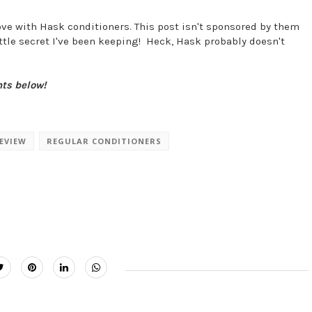
n love with Hask conditioners. This post isn't sponsored by them
little secret I've been keeping! Heck, Hask probably doesn't
nts below!
EVIEW
REGULAR CONDITIONERS