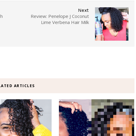
Next
sh
Review: Penelope J Coconut
Lime Verbena Hair Milk
LATED ARTICLES