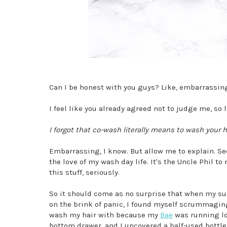
Can I be honest with you guys? Like, embarrassin
I feel like you already agreed not to judge me, so l
I forgot that co-wash literally means to wash your h
Embarrassing, I know. But allow me to explain. S
the love of my wash day life. It's the Uncle Phil to
this stuff, seriously.
So it should come as no surprise that when my supp
on the brink of panic, I found myself scrummagi
wash my hair with because my
Bae
was running lo
bottom drawer, and I uncovered a half-used bottle