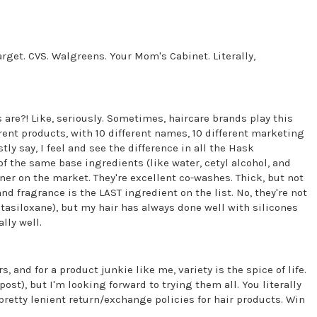
arget. CVS. Walgreens. Your Mom's Cabinet. Literally,
re?! Like, seriously. Sometimes, haircare brands play this
erent products, with 10 different names, 10 different marketing
ly say, I feel and see the difference in all the Hask
 of the same base ingredients (like water, cetyl alcohol, and
oner on the market. They're excellent co-washes. Thick, but not
, and fragrance is the LAST ingredient on the list. No, they're not
tasiloxane), but my hair has always done well with silicones
lly well.
s, and for a product junkie like me, variety is the spice of life.
post), but I'm looking forward to trying them all. You literally
 pretty lenient return/exchange policies for hair products. Win