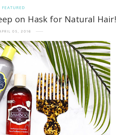
FEATURED
eep on Hask for Natural Hair!
APRIL 05, 2016