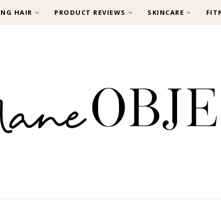
ING HAIR
PRODUCT REVIEWS
SKINCARE
FIT