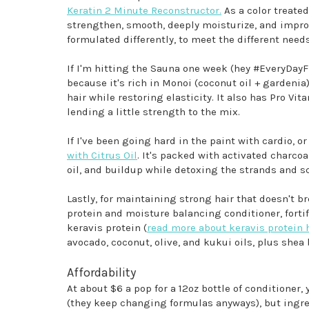
Keratin 2 Minute Reconstructor.
As a color treate
strengthen, smooth, deeply moisturize, and improv
formulated differently, to meet the different need
If I'm hitting the Sauna one week (hey #EveryDayF
because it's rich in Monoi (coconut oil + gardenia
hair while restoring elasticity. It also has Pro Vi
lending a little strength to the mix.
If I've been going hard in the paint with cardio, o
with Citrus Oil
. It's packed with activated charco
oil, and buildup while detoxing the strands and s
Lastly, for maintaining strong hair that doesn't br
protein and moisture balancing conditioner, fortif
keravis protein (
read more about keravis protein 
avocado, coconut, olive, and kukui oils, plus shea 
Affordability
At about $6 a pop for a 12oz bottle of conditioner,
(they keep changing formulas anyways), but ingred