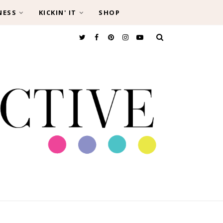
NESS
KICKIN' IT
SHOP